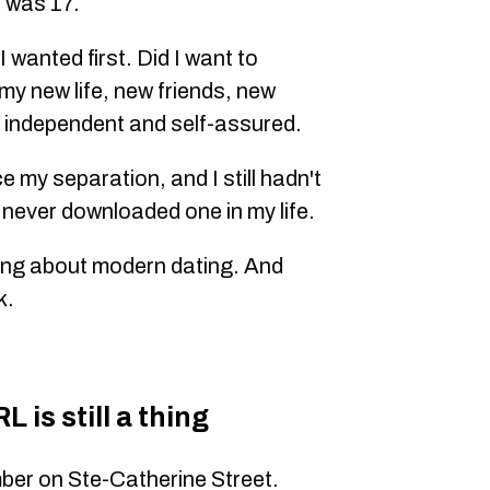
 was 17.
 wanted first. Did I want to
 my new life, new friends, new
 independent and self-assured.
e my separation, and I still hadn't
 never downloaded one in my life.
hing about modern dating. And
k.
 is still a thing
ber on Ste-Catherine Street.