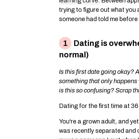
learning curve
. Between apps
trying to figure out what you 
someone had told me before I
Dating is overwhe
normal)
Is this first date going okay? 
something that only happens 
is this so confusing? Scrap thi
Dating for the first time at 3
You're a grown adult, and yet
was recently separated and 