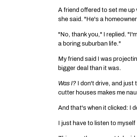
A friend offered to set me up
she said. "He's a homeowner
"No, thank you," I replied. "I
a boring suburban life."
My friend said I was project
bigger deal than it was.
Was I?
I don't drive, and jus
cutter houses makes me na
And that's when it clicked: I 
I just have to listen to mysel