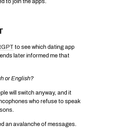
d to join the apps.
T
tGPT
to see which dating app
iends later informed me that
ch or English?
ple will switch anyway, and it
rancophones who refuse to speak
asons.
ived an avalanche of messages.