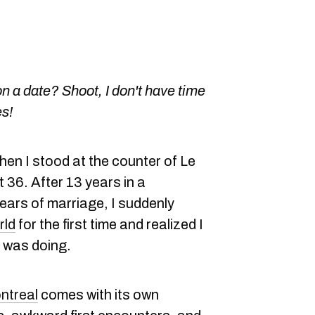
n a date? Shoot, I don't have time
es!
hen I stood at the counter of Le
t 36. After 13 years in a
years of marriage, I suddenly
rld
for the first time and realized I
I was doing.
ntreal
comes with its own