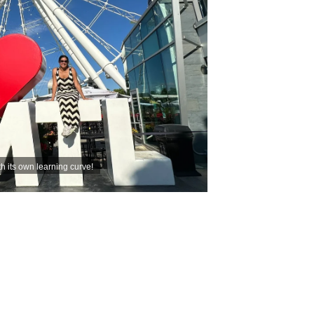
th its own learning curve!