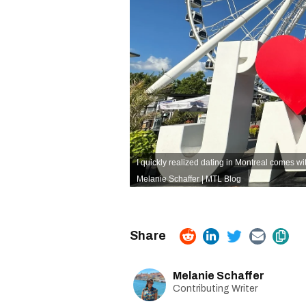
I quickly realized dating in Montreal comes wi
Melanie Schaffer | MTL Blog
Melanie Schaffer
Contributing Writer