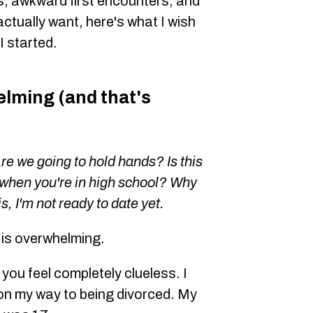
, awkward first encounters, and
actually want, here's what I wish
 started.
lming (and that's
Are we going to hold hands? Is this
when you're in high school? Why
s, I'm not ready to date yet.
6 is overwhelming.
 you feel completely clueless. I
on my way to being divorced. My