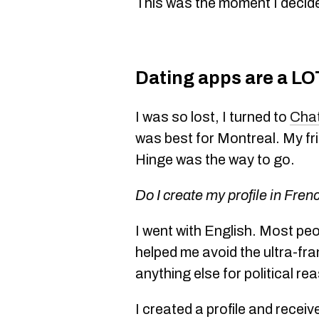
This was the moment I decide
Dating apps are a LO
I was so lost, I turned to
Cha
was best for Montreal. My fr
Hinge was the way to go.
Do I create my profile in Fren
I went with English. Most peo
helped me avoid the ultra-f
anything else for political re
I created a profile and rece