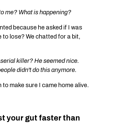
 to me? What is happening?
ented because he asked if I was
e to lose? We chatted for a bit,
 serial killer? He seemed nice.
people didn't do this anymore.
n to make sure I came home alive.
ust your gut faster than