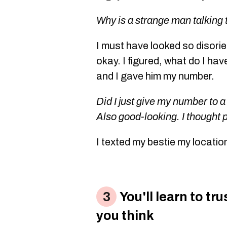
Why is a strange man talking
I must have looked so disori
okay. I figured, what do I hav
and I gave him my number.
Did I just give my number to a
Also good-looking. I thought 
I texted my bestie my locatio
You'll learn to tr
you think