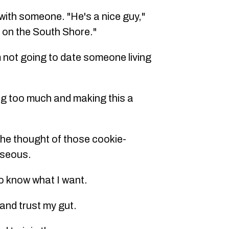
 with someone. "He's a nice guy,"
 on the South Shore."
'm not going to date someone living
ing too much and making this a
t the thought of those cookie-
useous.
do know what I want.
f and trust my gut.