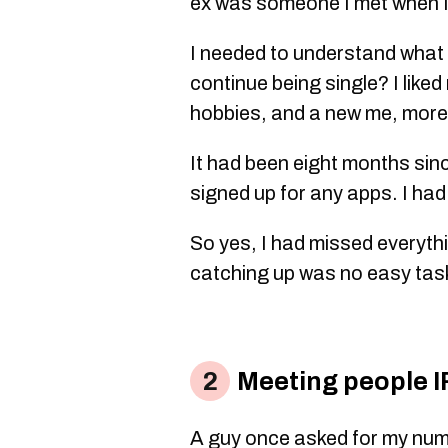
ex was someone I met when I
I needed to understand what I
continue being single? I liked
hobbies, and a new me, more
It had been eight months sinc
signed up for any apps. I had
So yes, I had missed everyt
catching up was no easy tas
Meeting people IRL
A guy once asked for my num