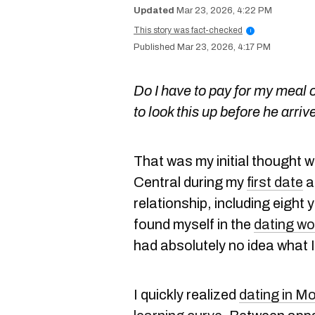
Mar 23, 2026, 4:22 PM
This story was fact-checked
i
Mar 23, 2026, 4:17 PM
Do I have to pay for my meal o
to look this up before he arriv
That was my initial thought w
Central during my
first date
a
relationship, including eight 
found myself in the
dating wo
had absolutely no idea what 
I quickly realized
dating in Mo