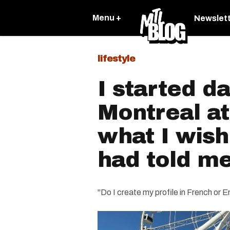
Menu +
Newslet
lifestyle
I started da
Montreal at
what I wis
had told m
"Do I create my profile in French or E