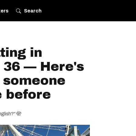
ters
Search
ting in
 36 — Here's
h someone
e before
nglish?" 🫣