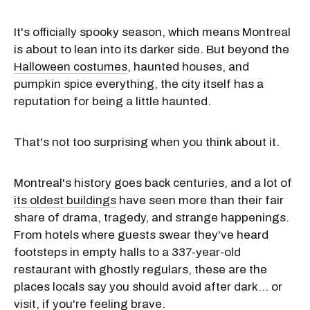
It's officially spooky season, which means Montreal
is about to lean into its darker side. But beyond the
Halloween costumes
, haunted houses, and
pumpkin spice everything, the city itself has a
reputation for being a little haunted.
That's not too surprising when you think about it.
Montreal's history goes back centuries, and a lot of
its oldest buildings
have seen more than their fair
share of drama, tragedy, and strange happenings.
From hotels where guests swear they've heard
footsteps in empty halls to a 337-year-old
restaurant with ghostly regulars, these are the
places locals say you should avoid after dark… or
visit, if you're feeling brave.