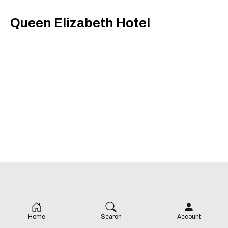
Queen Elizabeth Hotel
Home
Search
Account