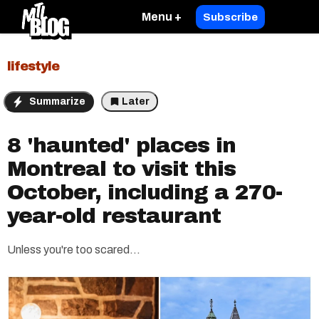
Menu +
Subscribe
lifestyle
Summarize
Later
8 'haunted' places in
Montreal to visit this
October, including a 270-
year-old restaurant
Unless you're too scared...