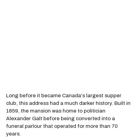
Long before it became Canada's largest supper
club, this address had a much darker history. Built in
1859, the mansion was home to politician
Alexander Galt before being converted into a
funeral parlour that operated for more than 70
years.