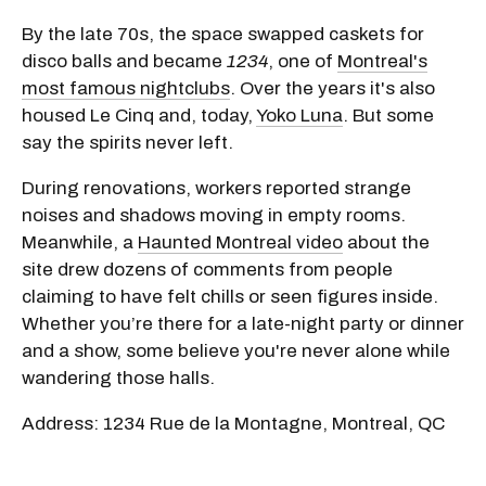
By the late 70s, the space swapped caskets for
disco balls and became
1234
, one of
Montreal's
most famous nightclubs
. Over the years it's also
housed Le Cinq and, today,
Yoko Luna
. But some
say the spirits never left.
During renovations, workers reported strange
noises and shadows moving in empty rooms.
Meanwhile, a
Haunted Montreal video
about the
site drew dozens of comments from people
claiming to have felt chills or seen figures inside.
Whether you’re there for a late-night party or dinner
and a show, some believe you're never alone while
wandering those halls.
Address: 1234 Rue de la Montagne, Montreal, QC