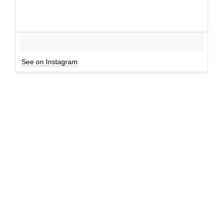
See on Instagram