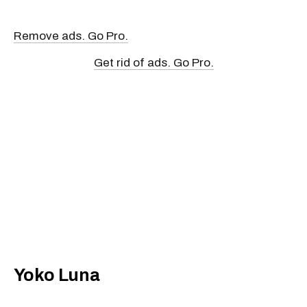
Remove ads. Go Pro.
Get rid of ads. Go Pro.
Yoko Luna