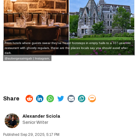
From hotels where guests swear they've heard footsteps in empty halls to a 337-year-old
restaurant with ghostly regulars, these are the places locals say you should avoid after
dark.
@aubergesaintgab | Instagram
,
Alexander Sciola
Senior Writer
Sep 29, 2025, 5:17 PM