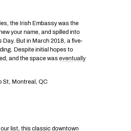
es, the Irish Embassy was the
new your name, and spilled into
s Day. But in March 2018, a five-
ding. Despite initial hopes to
ned, and the space was
eventually
p St, Montreal, QC
our list, this classic downtown