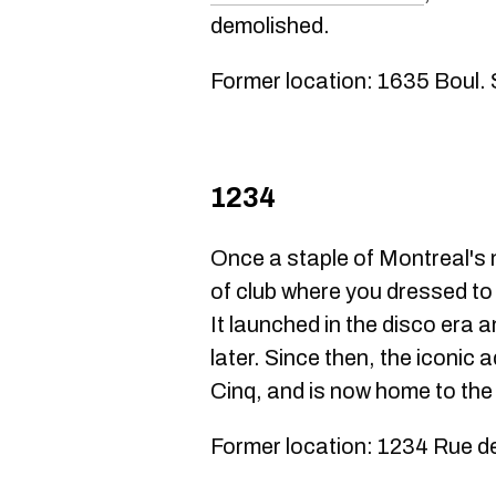
demolished.
Former location: 1635 Boul.
1234
Once a staple of Montreal's 
of club where you dressed to 
It launched in the disco era a
later. Since then, the iconic
Cinq, and is now home to the
Former location: 1234 Rue d