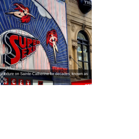
as a fixture on Sainte-Catherine for decades, known as