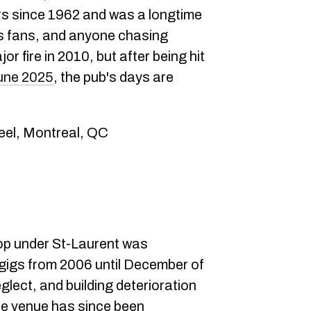
rs since 1962 and was a longtime
ts fans, and anyone chasing
or fire in 2010, but after being hit
June 2025
, the pub's days are
eel, Montreal, QC
-op under St-Laurent was
gigs from 2006 until December of
glect, and building deterioration
he venue has since been