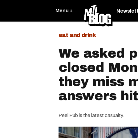
Menu +
Newslet
eat and drink
We asked p
closed Mon
they miss 
answers hit
Peel Pub is the latest casualty.