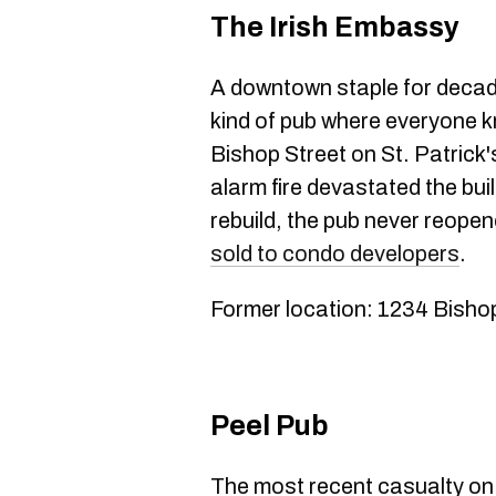
The Irish Embassy
A downtown staple for decad
kind of pub where everyone k
Bishop Street on St. Patrick'
alarm fire devastated the buil
rebuild, the pub never reope
sold to condo developers
.
Former location: 1234 Bisho
Peel Pub
The most recent casualty on 