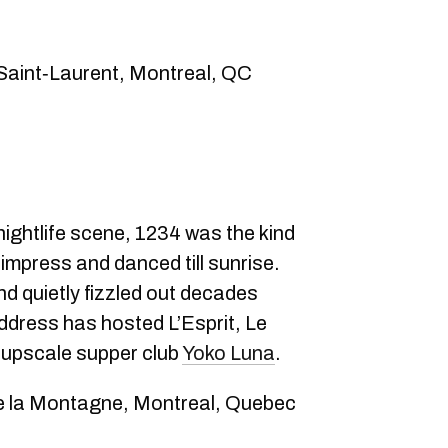
 Saint‑Laurent, Montreal, QC
nightlife scene, 1234 was the kind
impress and danced till sunrise.
nd quietly fizzled out decades
 address has hosted L’Esprit, Le
 upscale supper club
Yoko Luna
.
e la Montagne, Montreal, Quebec