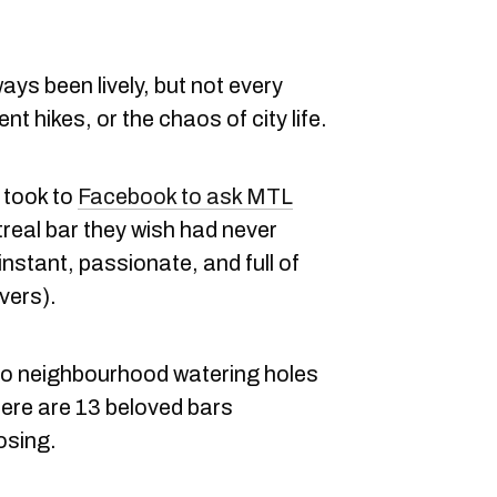
ays been lively, but not every
nt hikes, or the chaos of city life.
y took to
Facebook to ask MTL
eal bar they wish had never
nstant, passionate, and full of
vers).
to neighbourhood watering holes
here are 13 beloved bars
losing.