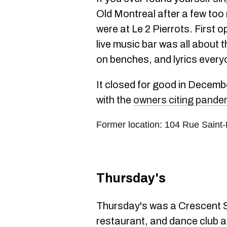
Old Montreal after a few too
were at Le 2 Pierrots. First o
live music bar was all about 
on benches, and lyrics eve
It closed for good in Decemb
with the
owners citing pandem
Former location: 104 Rue Saint
Thursday's
Thursday's was a Crescent St
restaurant, and dance club al