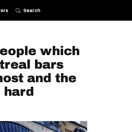
ters
Search
eople which
treal bars
most and the
 hard