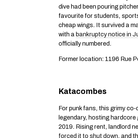
dive had been pouring pitche
favourite for students, spor
cheap wings. It survived a maj
with a
bankruptcy notice in 
officially numbered.
Former location: 1196 Rue P
Katacombes
For punk fans, this grimy co
legendary, hosting hardcore 
2019. Rising rent, landlord ne
forced it to shut down
, and t