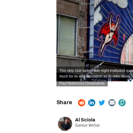
This strip club turned late-night institution w
much for its wild reputation as its retro neon.
Paul Mckinnon| Dreamstime
Al Sciola
Senior Writer