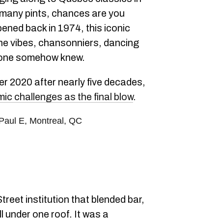
 many pints, chances are you
pened back in 1974, this iconic
the vibes, chansonniers, dancing
ryone somehow knew.
er 2020 after nearly five decades,
ic challenges as the final blow
.
-Paul E, Montreal, QC
reet institution that blended bar,
l under one roof. It was a