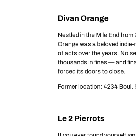
Divan Orange
Nestled in the Mile End from
Orange was a beloved indie-
of acts over the years. Noi
thousands in fines — and fin
forced its doors to close
.
Former location: 4234 Boul.
Le 2 Pierrots
If you ever found yourself si