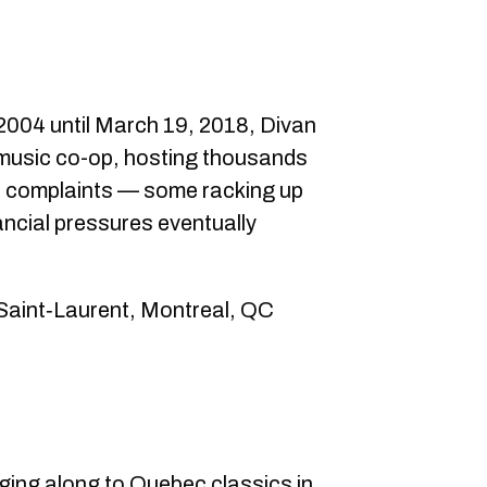
 2004 until March 19, 2018, Divan
music co-op, hosting thousands
se complaints — some racking up
ancial pressures eventually
 Saint‑Laurent, Montreal, QC
nging along to Quebec classics in