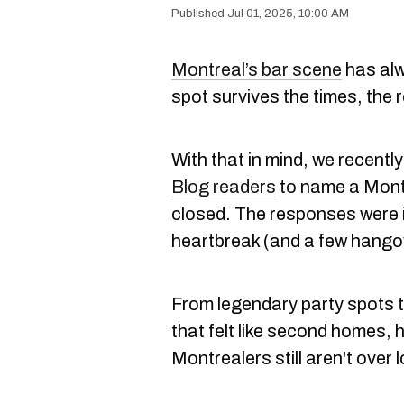
Jul 01, 2025, 10:00 AM
Montreal’s bar scene
has alw
spot survives the times, the re
With that in mind, we recentl
Blog readers
to name a Montr
closed. The responses were i
heartbreak (and a few hango
From legendary party spots 
that felt like second homes, 
Montrealers still aren't over 