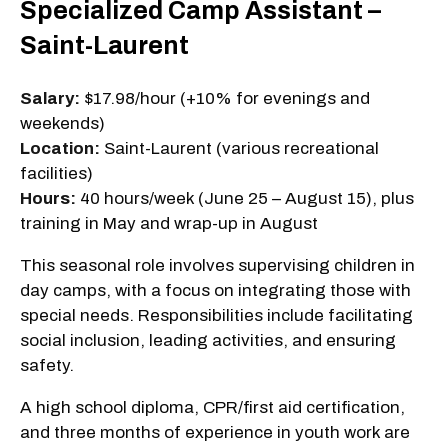
Specialized Camp Assistant –
Saint-Laurent
Salary:
$17.98/hour (+10% for evenings and
weekends)
Location:
Saint-Laurent (various recreational
facilities)
Hours:
40 hours/week (June 25 – August 15), plus
training in May and wrap-up in August
This seasonal role involves supervising children in
day camps, with a focus on integrating those with
special needs. Responsibilities include facilitating
social inclusion, leading activities, and ensuring
safety.
A high school diploma, CPR/first aid certification,
and three months of experience in youth work are