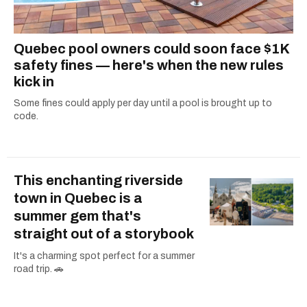
Quebec pool owners could soon face $1K
safety fines — here's when the new rules
kick in
Some fines could apply per day until a pool is brought up to
code.
This enchanting riverside
town in Quebec is a
summer gem that's
straight out of a storybook
It's a charming spot perfect for a summer
road trip. 🚗