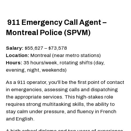
911 Emergency Call Agent –
Montreal Police (SPVM)
Salary:
$55,627 – $73,578
Location:
Montreal (near metro stations)
Hours:
35 hours/week, rotating shifts (day,
evening, night, weekends)
As a 911 operator, you'll be the first point of contact
in emergencies, assessing calls and dispatching
the appropriate services. This high-stakes role
requires strong multitasking skills, the ability to
stay calm under pressure, and fluency in French
and English.