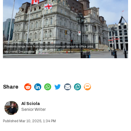
Positions range from from specialized manual labour to office jobs.
Meunierd
|
Dreamstime
Al Sciola
Senior Writer
Mar 10, 2025, 1:34 PM