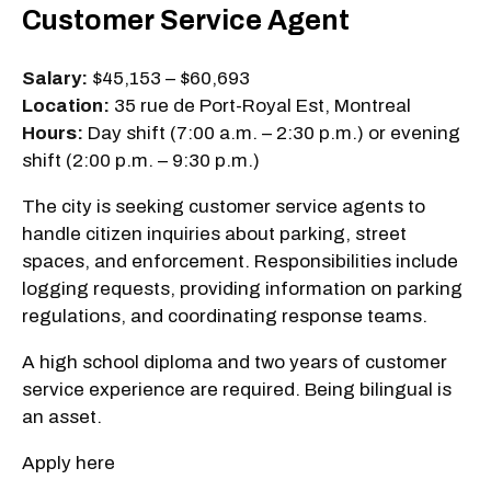
Customer Service Agent
Salary:
$45,153 – $60,693
Location:
35 rue de Port-Royal Est, Montreal
Hours:
Day shift (7:00 a.m. – 2:30 p.m.) or evening
shift (2:00 p.m. – 9:30 p.m.)
The city is seeking customer service agents to
handle citizen inquiries about parking, street
spaces, and enforcement. Responsibilities include
logging requests, providing information on parking
regulations, and coordinating response teams.
A high school diploma and two years of customer
service experience are required. Being bilingual is
an asset.
Apply here