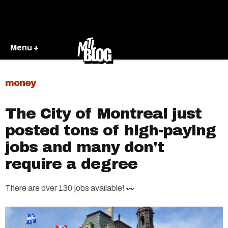
Menu +
money
The City of Montreal just
posted tons of high-paying
jobs and many don't
require a degree
There are over 130 jobs available! 👀