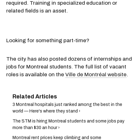
required. Training in specialized education or
related fields is an asset.
Looking for something part-time?
The city has also posted dozens of internships and
jobs for Montreal students. The full list of vacant
roles is available on the
Ville de Montréal website
.
3 Montreal hospitals just ranked among the best in the
world — Here's where they stand ›
The STM is hiring Montreal students and some jobs pay
more than $30 an hour ›
Montreal rent prices keep climbing and some