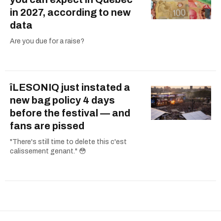
in 2027, according to new
data
Are you due for a raise?
îLESONIQ just instated a
new bag policy 4 days
before the festival — and
fans are pissed
"There's still time to delete this c'est
calissement genant." 😳