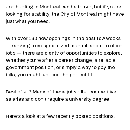
Job hunting in Montreal
can be tough, but if you're
looking for stability, the
City of Montreal
might have
just what you need.
With over 130 new openings in the past few weeks
— ranging from specialized manual labour to office
jobs — there are plenty of opportunities to explore.
Whether you're after a career change, a reliable
government position, or simply a way to pay the
bills, you might just find the perfect fit.
Best of all? Many of these jobs offer competitive
salaries and don't require a university degree.
Here's a look at a few recently posted positions.