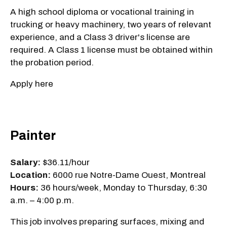
A high school diploma or vocational training in
trucking or heavy machinery, two years of relevant
experience, and a Class 3 driver's license are
required. A Class 1 license must be obtained within
the probation period.
Apply here
Painter
Salary:
$36.11/hour
Location:
6000 rue Notre-Dame Ouest, Montreal
Hours:
36 hours/week, Monday to Thursday, 6:30
a.m. – 4:00 p.m.
This job involves preparing surfaces, mixing and