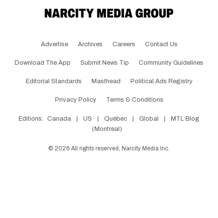
Advertise
Archives
Careers
Contact Us
Download The App
Submit News Tip
Community Guidelines
Editorial Standards
Masthead
Political Ads Registry
Privacy Policy
Terms & Conditions
Editions:
Canada
|
US
|
Québec
|
Global
|
MTL Blog
(Montreal)
©
2026
All rights reserved, Narcity Media Inc.