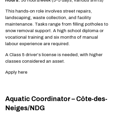
Hours:
36 hours/week (3-5 days, various shifts)
This hands-on role involves street repairs,
landscaping, waste collection, and facility
maintenance. Tasks range from filling potholes to
snow removal support. A high school diploma or
vocational training and six months of manual
labour experience are required.
A Class 5 driver's license is needed, with higher
classes considered an asset.
Apply here
Aquatic Coordinator – Côte-des-
Neiges/NDG