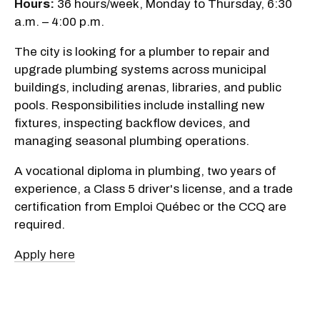
Hours:
36 hours/week, Monday to Thursday, 6:30
a.m. – 4:00 p.m.
The city is looking for a plumber to repair and
upgrade plumbing systems across municipal
buildings, including arenas, libraries, and public
pools. Responsibilities include installing new
fixtures, inspecting backflow devices, and
managing seasonal plumbing operations.
A vocational diploma in plumbing, two years of
experience, a Class 5 driver's license, and a trade
certification from Emploi Québec or the CCQ are
required.
Apply here