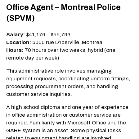
Office Agent – Montreal Police
(SPVM)
Salary:
$41,176 – $55,793
Location:
5000 rue D’Iberville, Montreal
Hours:
70 hours over two weeks, hybrid (one
remote day per week)
This administrative role involves managing
equipment requests, coordinating uniform fittings,
processing procurement orders, and handling
customer service inquiries.
A high school diploma and one year of experience
in office administration or customer service are
required. Familiarity with Microsoft Office and the
GARE system is an asset. Some physical tasks
related to equipment handling are involved.