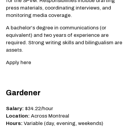
for the SPVM. Responsibilities include drafting
press materials, coordinating interviews, and
monitoring media coverage.
A bachelor's degree in communications (or
equivalent) and two years of experience are
required. Strong writing skills and bilingualism are
assets.
Apply here
Gardener
Salary:
$34.22/hour
Location:
Across Montreal
Hours:
Variable (day, evening, weekends)