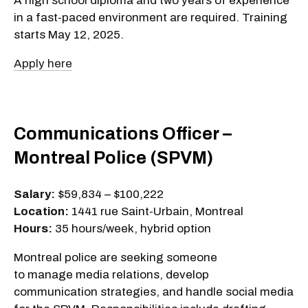
A high school diploma and two years of experience
in a fast-paced environment are required. Training
starts May 12, 2025.
Apply here
Communications Officer –
Montreal Police (SPVM)
Salary:
$59,834 – $100,222
Location:
1441 rue Saint-Urbain, Montreal
Hours:
35 hours/week, hybrid option
Montreal police are seeking someone
to manage media relations, develop
communication strategies, and handle social media