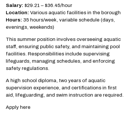
Salary:
$29.21 – $36.45/hour
Location:
Various aquatic facilities in the borough
Hours:
35 hours/week, variable schedule (days,
evenings, weekends)
This summer position involves overseeing aquatic
staff, ensuring public safety, and maintaining pool
facilities. Responsibilities include supervising
lifeguards, managing schedules, and enforcing
safety regulations.
A high school diploma, two years of aquatic
supervision experience, and certifications in first
aid, lifeguarding, and swim instruction are required.
Apply here