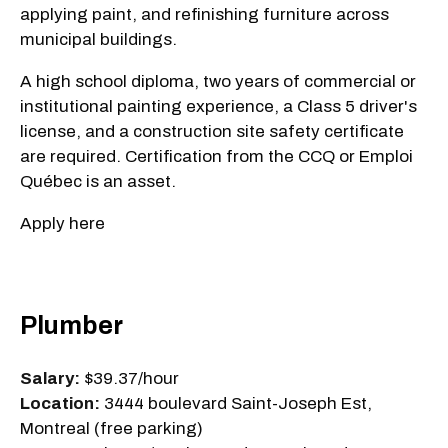
applying paint, and refinishing furniture across
municipal buildings.
A high school diploma, two years of commercial or
institutional painting experience, a Class 5 driver's
license, and a construction site safety certificate
are required. Certification from the CCQ or Emploi
Québec is an asset.
Apply here
Plumber
Salary:
$39.37/hour
Location:
3444 boulevard Saint-Joseph Est,
Montreal (free parking)