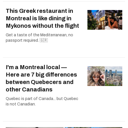
This Greek restaurant in
Montreal is like dining in
Mykonos without the flight
Get a taste of the Mediterranean, no
passport required. 🇬🇷
I'm a Montreal local —
Here are 7 big differences
between Quebecers and
other Canadians
Quebec is part of Canada... but Quebec
is not Canadian.