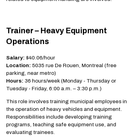
Trainer – Heavy Equipment
Operations
Salary:
$40.06/hour
Location:
5035 rue De Rouen, Montreal (free
parking, near metro)
Hours:
36 hours/week (Monday - Thursday or
Tuesday - Friday, 6:00 a.m. – 3:30 p.m.)
This role involves training municipal employees in
the operation of heavy vehicles and equipment.
Responsibilities include developing training
programs, teaching safe equipment use, and
evaluating trainees.