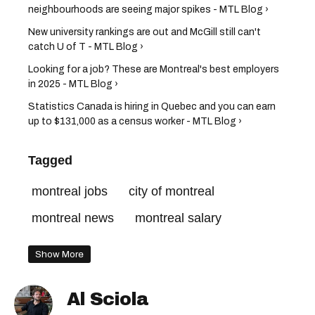
neighbourhoods are seeing major spikes - MTL Blog ›
New university rankings are out and McGill still can't
catch U of T - MTL Blog ›
Looking for a job? These are Montreal's best employers
in 2025 - MTL Blog ›
Statistics Canada is hiring in Quebec and you can earn
up to $131,000 as a census worker - MTL Blog ›
Tagged
montreal jobs
city of montreal
montreal news
montreal salary
Show More
Al Sciola