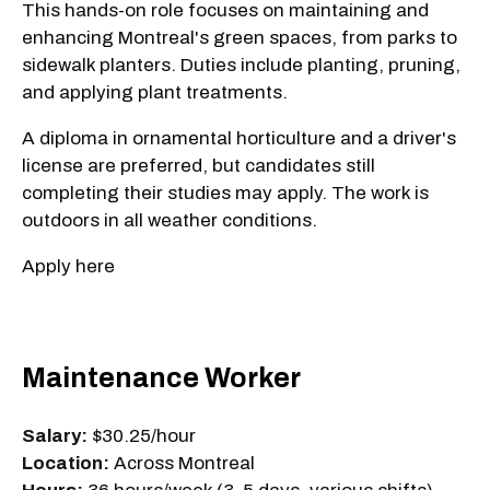
This hands-on role focuses on maintaining and
enhancing Montreal's green spaces, from parks to
sidewalk planters. Duties include planting, pruning,
and applying plant treatments.
A diploma in ornamental horticulture and a driver's
license are preferred, but candidates still
completing their studies may apply. The work is
outdoors in all weather conditions.
Apply here
Maintenance Worker
Salary:
$30.25/hour
Location:
Across Montreal