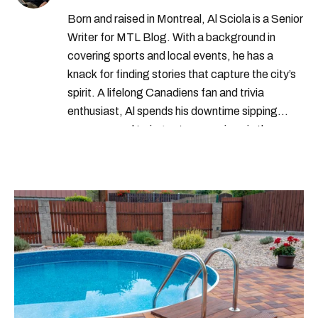
Born and raised in Montreal, Al Sciola is a Senior
Writer for MTL Blog. With a background in
covering sports and local events, he has a
knack for finding stories that capture the city’s
spirit. A lifelong Canadiens fan and trivia
enthusiast, Al spends his downtime sipping
espresso and trying out new recipes in the
kitchen.