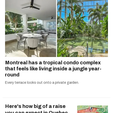
Montreal has a tropical condo complex
that feels like living inside a jungle year-
round
Every terrace looks out onto a private garden.
Here's how big of a raise
you can expect in Quebec