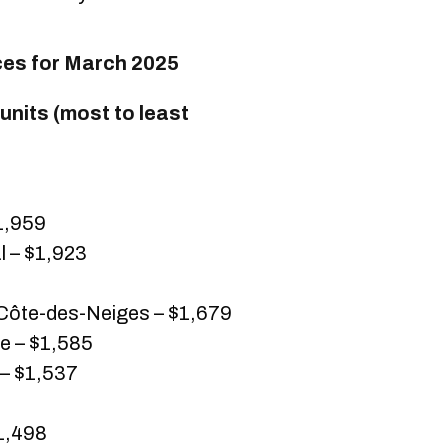
ces for March 2025
nits (most to least
1,959
 – $1,923
ôte-des-Neiges – $1,679
 – $1,585
 – $1,537
$1,498