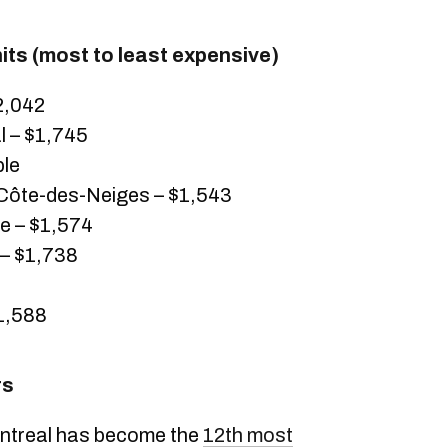
ts (most to least expensive)
2,042
 – $1,745
ble
ôte-des-Neiges – $1,543
 – $1,574
 – $1,738
$1,588
rs
Montreal has become the
12th most