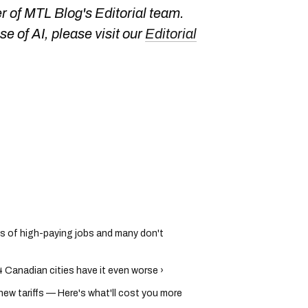
 of MTL Blog's Editorial team.
e of AI, please visit our
Editorial
s of high-paying jobs and many don't
 Canadian cities have it even worse ›
new tariffs — Here's what'll cost you more