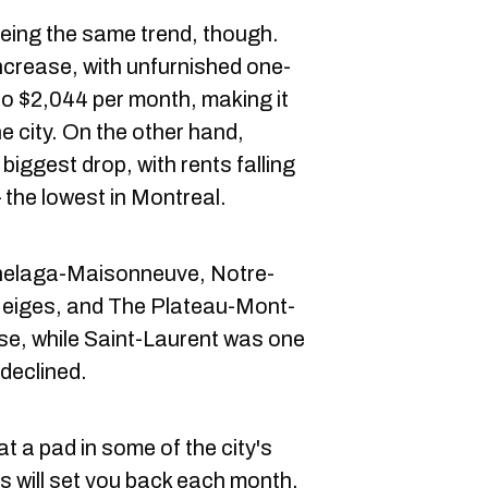
eing the same trend, though.
crease, with unfurnished one-
o $2,044 per month, making it
e city. On the other hand,
biggest drop, with rents falling
the lowest in Montreal.
elaga-Maisonneuve, Notre-
iges, and The Plateau-Mont-
se, while Saint-Laurent was one
declined.
t a pad in some of the city's
 will set you back each month.