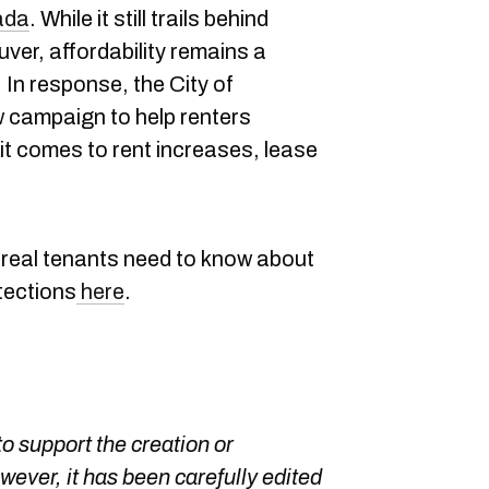
nada
. While it still trails behind
uver, affordability remains a
 In response, the City of
 campaign to help renters
it comes to rent increases, lease
real tenants need to know about
tections
here
.
o support the creation or
owever, it has been carefully edited