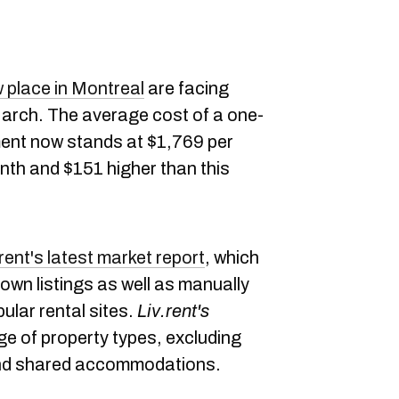
w place in Montreal
are facing
March. The average cost of a one-
ent now stands at $1,769 per
th and $151 higher than this
.rent's latest market report
, which
 own listings as well as manually
ular rental sites.
Liv.rent's
e of property types, excluding
and shared accommodations.