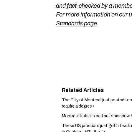
and fact-checked by a member
For more information on our us
Standards page
.
The City of Montreal just posted ton
require a degree ›
Montreal traffic is bad but somehow 4
These US products just got hit with 
in Quebec - MTL Blog ›