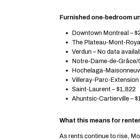
Furnished one-bedroom uni
Downtown Montreal – $
The Plateau-Mont-Royal
Verdun – No data availa
Notre-Dame-de-Grâce/C
Hochelaga-Maisonneuve
Villeray-Parc-Extension
Saint-Laurent – $1,822
Ahuntsic-Cartierville – 
What this means for rente
As rents continue to rise, 