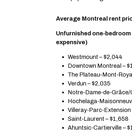
Average Montreal rent pri
Unfurnished one-bedroom u
expensive)
Westmount – $2,044
Downtown Montreal – $
The Plateau-Mont-Royal
Verdun – $2,035
Notre-Dame-de-Grâce/C
Hochelaga-Maisonneuve
Villeray-Parc-Extension
Saint-Laurent – $1,658
Ahuntsic-Cartierville – 