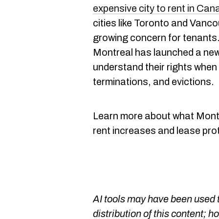
expensive city to rent in Ca
cities like Toronto and Vanco
growing concern for tenants.
Montreal has launched a new
understand their rights when 
terminations, and evictions.
Learn more about what Mont
rent increases and lease pro
AI tools may have been used t
distribution of this content; h