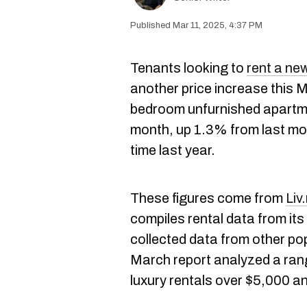
Mar 11, 2025, 4:37 PM
Tenants looking to
rent a ne
another price increase this 
bedroom unfurnished apartm
month, up 1.3% from last mon
time last year.
These figures come from
Liv
compiles rental data from its
collected data from other pop
March report analyzed a rang
luxury rentals over $5,000 