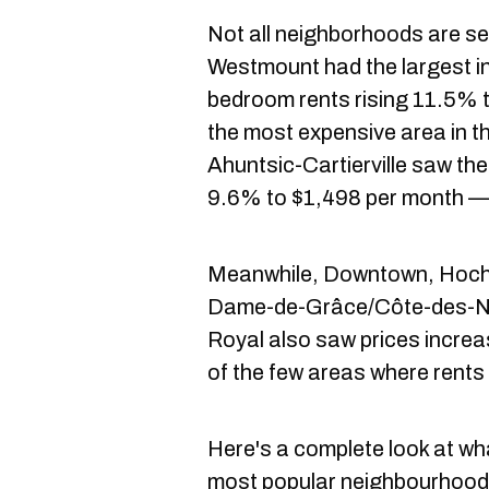
Not all neighborhoods are se
Westmount had the largest in
bedroom rents rising 11.5% t
the most expensive area in th
Ahuntsic-Cartierville saw the 
9.6% to $1,498 per month — 
Meanwhile, Downtown, Hoch
Dame-de-Grâce/Côte-des-Ne
Royal also saw prices increa
of the few areas where rents 
Here's a complete look at wha
most popular neighbourhoods