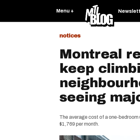
Menu +
Newslet
notices
Montreal re
keep climb
neighbourh
seeing maj
The average cost of a one-bedroom 
$1,769 per month.