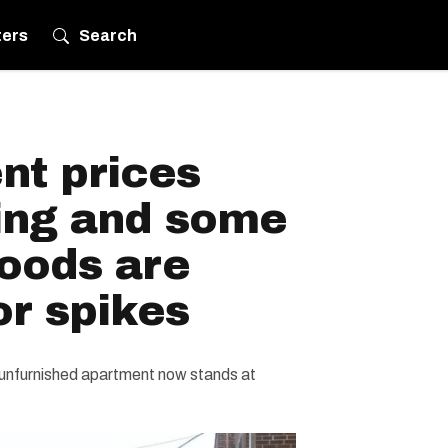
ters
Search
nt prices
ing and some
oods are
or spikes
unfurnished apartment now stands at