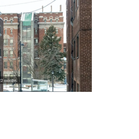
12 months.