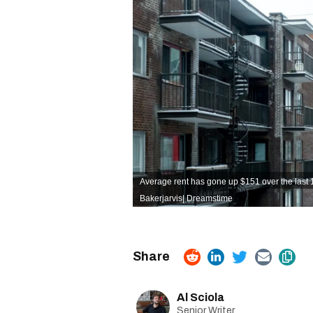
Average rent has gone up $151 over the last 
Bakerjarvis
|
Dreamstime
Al Sciola
Senior Writer