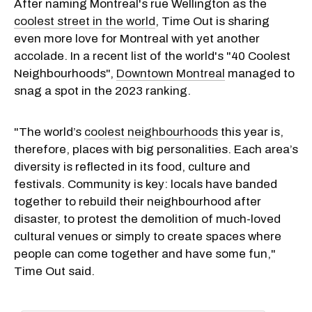
After naming Montreal's rue Wellington as the
coolest street in the world
, Time Out is sharing
even more love for Montreal with yet another
accolade. In a recent list of the world's "40 Coolest
Neighbourhoods",
Downtown Montreal
managed to
snag a spot in the 2023 ranking.
"The world’s
coolest neighbourhoods
this year is,
therefore, places with big personalities. Each area’s
diversity is reflected in its food, culture and
festivals. Community is key: locals have banded
together to rebuild their neighbourhood after
disaster, to protest the demolition of much-loved
cultural venues or simply to create spaces where
people can come together and have some fun,"
Time Out said.