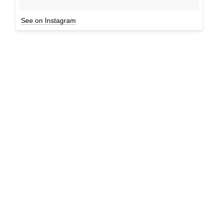
See on Instagram