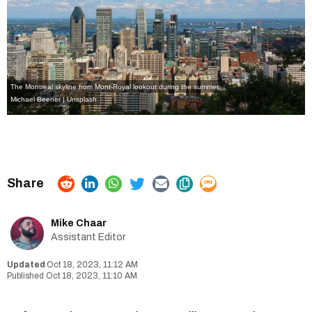
The Montreal skyline from Mont-Royal lookout during the summer.
Michael Beener | Unsplash
Mike Chaar
Assistant Editor
Oct 18, 2023, 11:12 AM
Oct 18, 2023, 11:10 AM