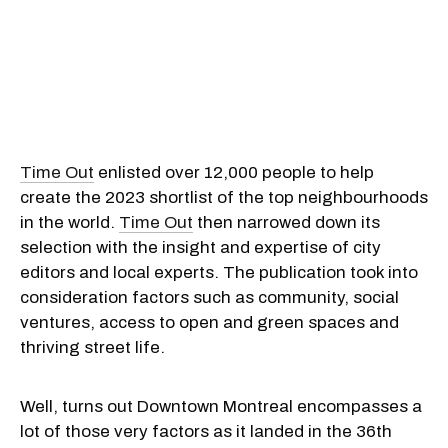
Time Out
enlisted over 12,000 people to help
create the 2023 shortlist of the top neighbourhoods
in the world.
Time Out
then narrowed down its
selection with the insight and expertise of city
editors and local experts. The publication took into
consideration factors such as community, social
ventures, access to open and green spaces and
thriving street life.
Well, turns out Downtown Montreal encompasses a
lot of those very factors as it landed in the 36th