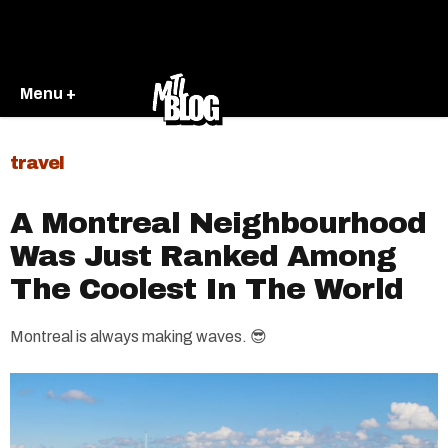
Menu +
travel
A Montreal Neighbourhood
Was Just Ranked Among
The Coolest In The World
Montreal is always making waves. 😎