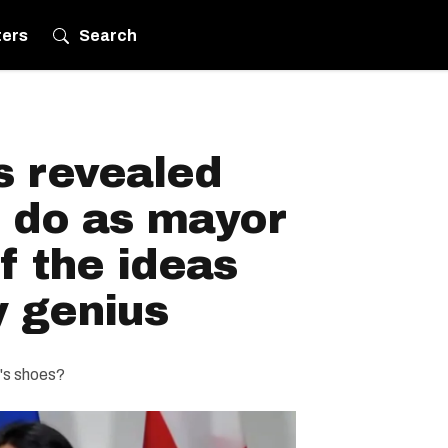
ters
Search
s revealed
d do as mayor
f the ideas
y genius
e's shoes?