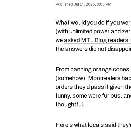
Jul 14, 2025, 6:05 PM
What would you do if you wer
(with unlimited power and ze
we
asked MTL Blog readers i
the answers did not disappoi
From banning orange cones t
(somehow), Montrealers had 
orders they'd pass if given th
funny, some were furious, an
thoughtful.
Here's what locals said they'