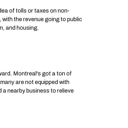
ea of tolls or taxes on non-
, with the revenue going to public
on, and housing.
ward. Montreal's got a ton of
 many are not equipped with
nd a nearby business to relieve