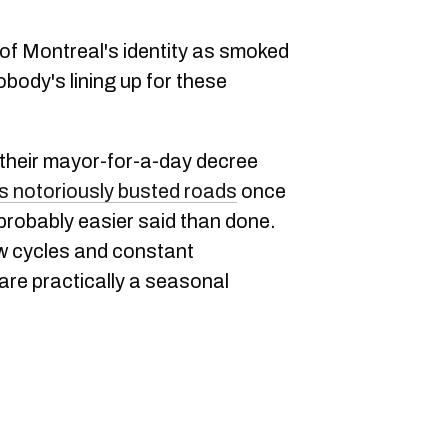
of Montreal's identity as smoked
ody's lining up for these
heir mayor-for-a-day decree
's notoriously busted roads
once
s probably easier said than done.
aw cycles and constant
re practically a seasonal