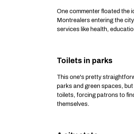
One commenter floated the id
Montrealers entering the city
services like health, educati
Toilets in parks
This one's pretty straightfor
parks and green spaces, but
toilets, forcing patrons to fi
themselves.