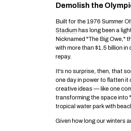
Demolish the Olympi
Built for the 1976 Summer O
Stadium
has long been a ligh
Nicknamed "The Big Owe," the 
with more than $1.5 billion in
repay.
It's no surprise, then, that 
one day in power to flatten i
creative ideas — like one c
transforming the space into "
tropical water park with beac
Given how long our winters are,