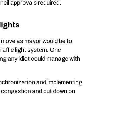
ncil approvals required.
lights
st move as mayor would be to
traffic light system. One
ng any idiot could manage with
nchronization and implementing
e congestion and cut down on