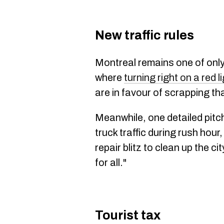
New traffic rules
Montreal remains one of only
where
turning right on a red lig
are in favour of scrapping tha
Meanwhile, one detailed pitc
truck traffic during rush hour
repair blitz to clean up the c
for all."
Tourist tax