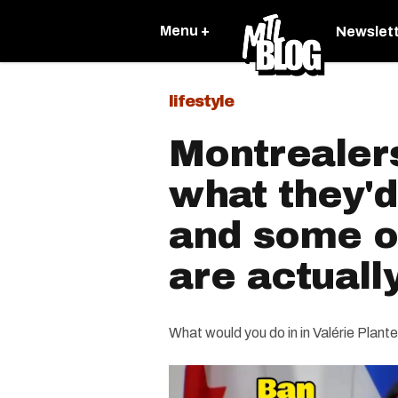
Menu +
Newslet
lifestyle
Montrealer
what they'
and some o
are actuall
What would you do in in Valérie Plant