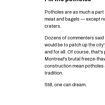
Potholes are as much a part 
meat and bagels — except nob
craters.
Dozens of commenters said t
would be to patch up
the city
and for all. Of course, that'
Montreal's brutal freeze-th
construction mean potholes a
tradition.
Still, one can dream.