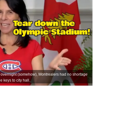
 overnight (somehow), Montrealers had no shortage
 keys to city hall.