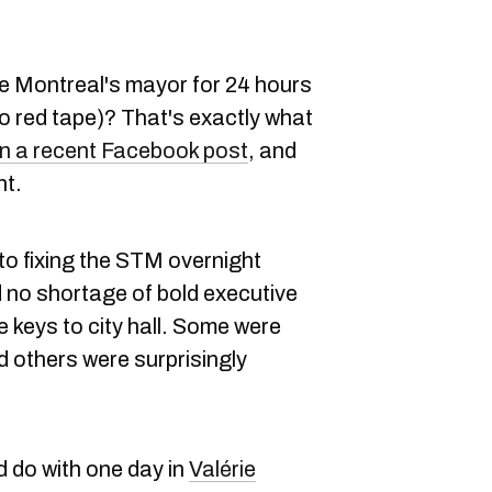
e Montreal's mayor for 24 hours
ro red tape)? That's exactly what
n a recent Facebook post
, and
nt.
o fixing the STM overnight
no shortage of bold executive
e keys to city hall. Some were
d others were surprisingly
d do with one day in
Valérie