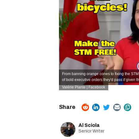
From banning orange cones to fixing the STM
of bold executive orders they'd pass if given the
Valérie Plante | Facebook
Al Sciola
Senior Writer