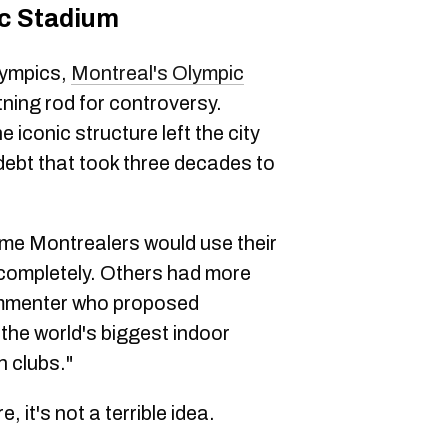
c Stadium
lympics,
Montreal's Olympic
tning rod for controversy.
iconic structure left the city
 debt that took three decades to
some Montrealers would use their
t completely. Others had more
ommenter who proposed
the world's biggest indoor
h clubs."
 it's not a terrible idea.