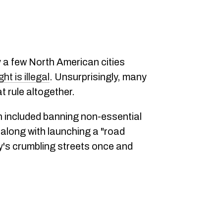
 a few North American cities
ht is illegal
. Unsurprisingly, many
t rule altogether.
h included banning non-essential
, along with launching a "road
ity's crumbling streets once and