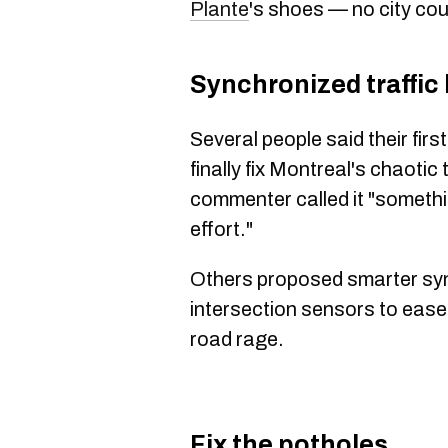
Plante
's shoes — no city cou
Synchronized traffic 
Several people said their fir
finally fix Montreal's chaotic 
commenter called it "somethi
effort."
Others proposed smarter sy
intersection sensors to eas
road rage.
Fix the potholes