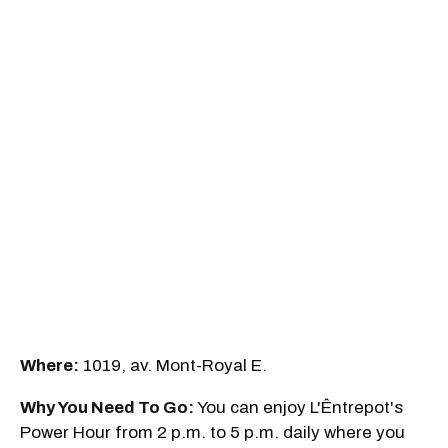
Where:
1019, av. Mont-Royal E.
Why You Need To Go:
You can enjoy L'Êntrepot's
Power Hour from 2 p.m. to 5 p.m. daily where you