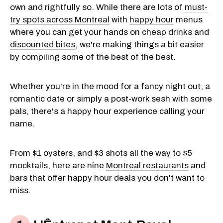
own and rightfully so. While there are lots of
must-
try spots across Montreal
with
happy hour
menus
where you can get your hands on
cheap drinks
and
discounted bites
, we're making things a bit easier
by compiling some of the best of the best.
Whether you're in the mood for a fancy night out, a
romantic date or simply a post-work sesh with some
pals, there's a happy hour experience calling your
name.
From $1 oysters, and $3 shots all the way to $5
mocktails, here are nine
Montreal restaurants
and
bars that offer happy hour deals you don't want to
miss.