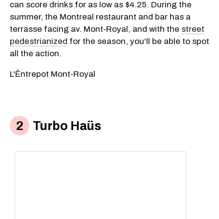
can score drinks for as low as $4.25. During the
summer, the Montreal restaurant and bar has a
terrasse facing av. Mont-Royal, and with the
street
pedestrianized
for the season, you'll be able to spot
all the action.
L'Êntrepot Mont-Royal
Turbo Haüs