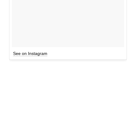
See on Instagram