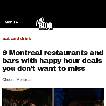
Menu +
eat and drink
9 Montreal restaurants and
bars with happy hour deals
you don’t want to miss
Cheers, Montreal.