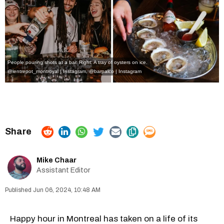
People pouring shots at a bar. Right: A tray of oysters on ice.
@lentrepot_montroyal | Instagram
,
@barpalco | Instagram
Mike Chaar
Assistant Editor
Jun 06, 2024, 10:48 AM
Happy hour in Montreal has taken on a life of its