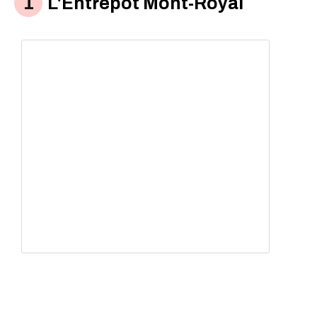
L'Êntrepot Mont-Royal