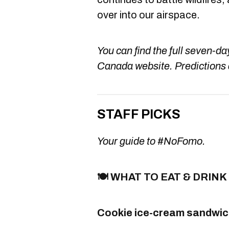
over into our airspace.
You can find the full seven-d
Canada website. Predictions 
STAFF PICKS
Your guide to #NoFomo.
🍽️ WHAT TO EAT & DRINK
Cookie ice-cream sandwich