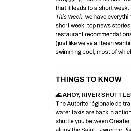
that it leads to a short week. 
This Week
, we have everythi
short week: top news stories,
restaurant recommendations a
(just like we've all been wanti
swimming pool, most of whic
THINGS TO KNOW
🌊 AHOY,
RIVER SHUTTLE
The Autorité régionale de tr
water taxis are back in actio
shuttle you between Greater 
along the Saint Lawrence Riv