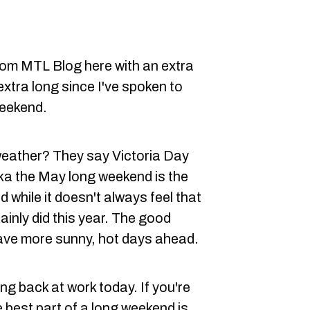
rom MTL Blog here with an extra
extra long since I've spoken to
weekend.
 weather? They say Victoria Day
ka the May long weekend is the
d while it doesn't always feel that
ainly did this year. The good
 have more sunny, hot days ahead.
ng back at work today. If you're
 best part of a long weekend is