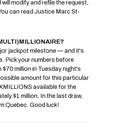
will modify and refile the request,
ou can read Justice Marc St-
MULTI)MILLIONAIRE?
or jackpot milestone — and it's
ize. Pick your numbers before
 $70 million in Tuesday night's
ossible amount for this particular
XMILLIONS available for the
ly $1 million. In the last draw,
rom Quebec. Good luck!