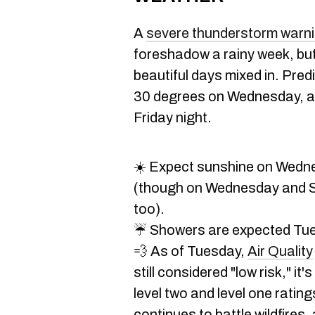
A
severe thunderstorm warn
foreshadow a rainy week, but th
beautiful days mixed in. Pred
30 degrees on Wednesday, an
Friday night.
☀️ Expect sunshine on Wedn
(though on Wednesday and Su
too).
☔ Showers are expected Tue
💨 As of Tuesday,
Air Quality
still considered "low risk," it
level two and level one rati
continues to battle wildfires