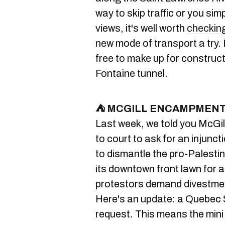
way to skip traffic or you sim
views, it's well worth
checking
new mode of transport a try. 
free to make up for construc
Fontaine tunnel.
⛺ MCGILL ENCAMPMENT 
Last week, we told you McGil
to court to ask for an injunct
to dismantle the pro-Palest
its downtown front lawn for 
protestors demand divestmen
Here's an update: a Quebec 
request. This means the mini 