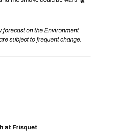
ay forecast on the Environment
are subject to frequent change.
 at Frisquet