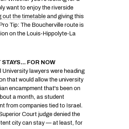
ply want to enjoy the riverside
 out the timetable
and giving this
Pro Tip: The Boucherville route is
tion on the Louis-Hippolyte-La
STAYS... FOR NOW
l University lawyers were heading
ion that would allow the university
inian encampment that's been on
about a month, as student
t from companies tied to Israel.
Superior Court judge denied the
tent city can stay — at least, for