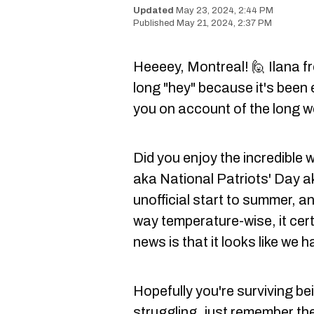
May 23, 2024, 2:44 PM
May 21, 2024, 2:37 PM
Heeeey, Montreal! 🙋 Ilana f
long "hey" because it's been 
you on account of the long 
Did you enjoy the incredible
aka National Patriots' Day a
unofficial start to summer, an
way temperature-wise, it cert
news is that it looks like we
Hopefully you're surviving bei
struggling, just remember the