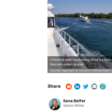
A Montreal water taxi cruising along the Sain
filled with salted caramel.
Autorité régionale de transport métropolitain
Ilana Belfer
Senior Writer