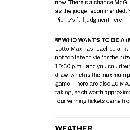
now. There's a chance McGill 
as the judge recommended. Y
Pierre's
full judgment here
.
💸
WHO WANTS TO BE A (
Lotto Max
has reached a maj
not too late to vie for the pr
10:30 p.m., and you could win
draw, which is the maximum p
game. There are also 10 MA
taking, each worth approximate
four winning tickets came f
WEATHER