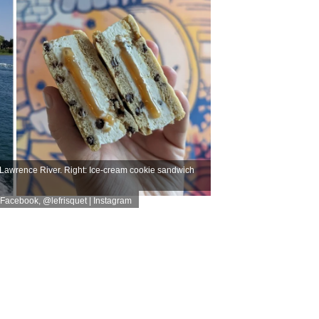
t Lawrence River. Right: Ice-cream cookie sandwich
 | Facebook
,
@lefrisquet | Instagram