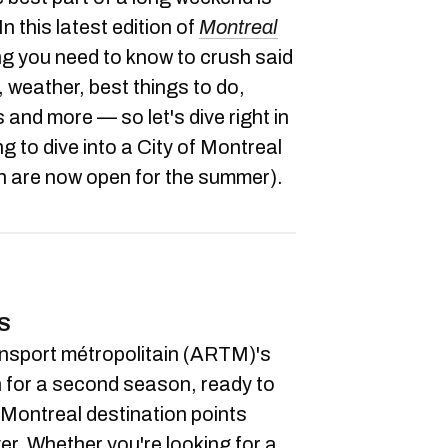
In this latest edition of
Montreal
ng you need to know to crush said
 weather, best things to do,
nd more — so let's dive right in
ng to dive into a City of Montreal
h are now open for the summer).
S
ansport métropolitain (ARTM)'s
n for a second season, ready to
Montreal destination points
er. Whether you're looking for a