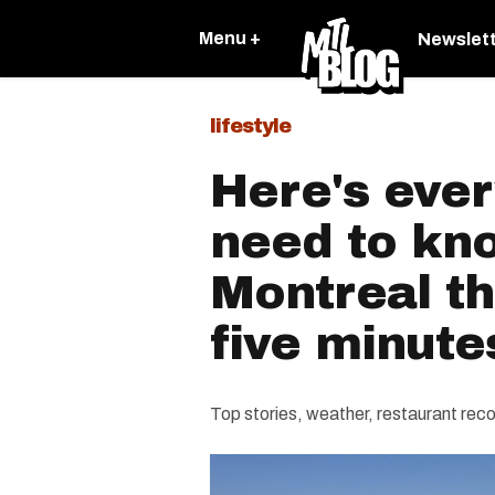
Menu +
Newslet
lifestyle
Here's ever
need to kn
Montreal th
five minute
Top stories, weather, restaurant r