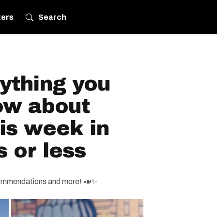
ters
Search
ything you
ow about
is week in
s or less
ecommendations and more! 📣✨