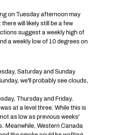
ing
on Tuesday afternoon may
ere will likely still be a few
ictions suggest a weekly high of
d a weekly low of 10 degrees on
esday, Saturday and Sunday
nday, we'll probably see clouds,
sday, Thursday and Friday.
was at a level three. While this is
's not as low as previous weeks'
ngs. Meanwhile, Western Canada
, and the smoke could be wafting