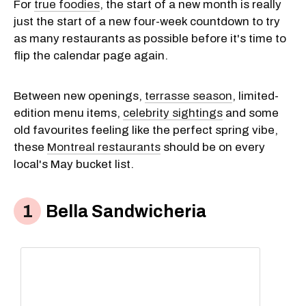
For
true foodies
, the start of a new month is really
just the start of a new four-week countdown to try
as many restaurants as possible before it's time to
flip the calendar page again.
Between new openings,
terrasse season
, limited-
edition menu items,
celebrity sightings
and some
old favourites feeling like the perfect spring vibe,
these
Montreal restaurants
should be on every
local's May bucket list.
Bella Sandwicheria