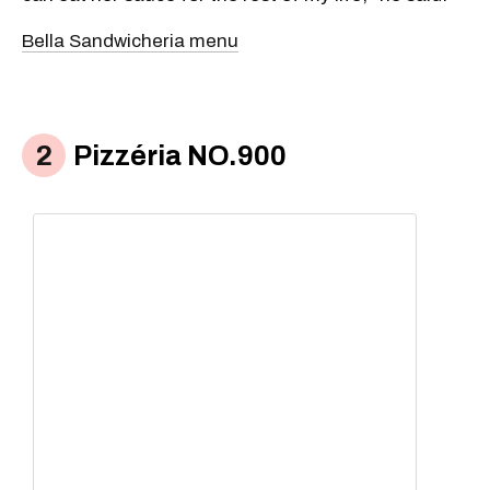
Bella Sandwicheria menu
Pizzéria NO.900