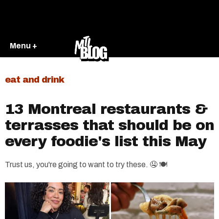
Menu +
eat and drink
13 Montreal restaurants &
terrasses that should be on
every foodie's list this May
Trust us, you're going to want to try these. 🤤 🍽️