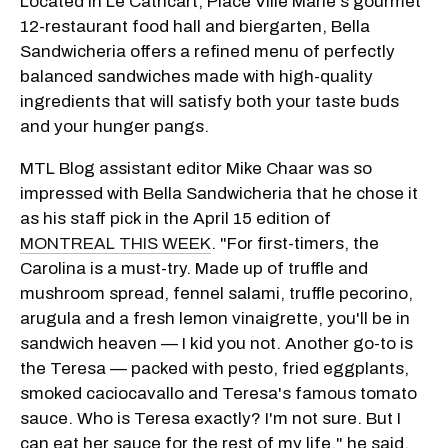
Located in Le Cathcart, Place Ville Marie's gourmet
12-restaurant food hall and biergarten, Bella
Sandwicheria offers a refined menu of perfectly
balanced sandwiches made with high-quality
ingredients that will satisfy both your taste buds
and your hunger pangs.
MTL Blog assistant editor Mike Chaar was so
impressed with Bella Sandwicheria that he chose it
as his staff pick in the April 15 edition of
MONTREAL THIS WEEK
. "For first-timers, the
Carolina is a must-try. Made up of truffle and
mushroom spread, fennel salami, truffle pecorino,
arugula and a fresh lemon vinaigrette, you'll be in
sandwich heaven — I kid you not. Another go-to is
the Teresa — packed with pesto, fried eggplants,
smoked caciocavallo and Teresa's famous tomato
sauce. Who is Teresa exactly? I'm not sure. But I
can eat her sauce for the rest of my life," he said.