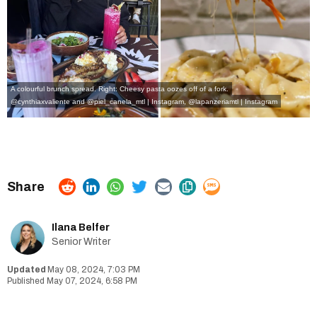
A colourful brunch spread. Right: Cheesy pasta oozes off of a fork.
@cynthiaxvaliente and @piel_canela_mtl | Instagram
,
@lapanzeriamtl | Instagram
Ilana Belfer
Senior Writer
May 08, 2024, 7:03 PM
May 07, 2024, 6:58 PM