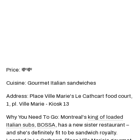
Price: 💸💸
Cuisine: Gourmet Italian sandwiches
Address: Place Ville Marie's Le Cathcart food court,
1, pl. Ville Marie - Kiosk 13
Why You Need To Go: Montreal's
king of loaded
Italian subs
,
BOSSA
, has a new sister restaurant –
and she's definitely fit to be sandwich royalty.