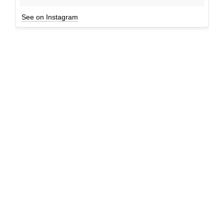
See on Instagram