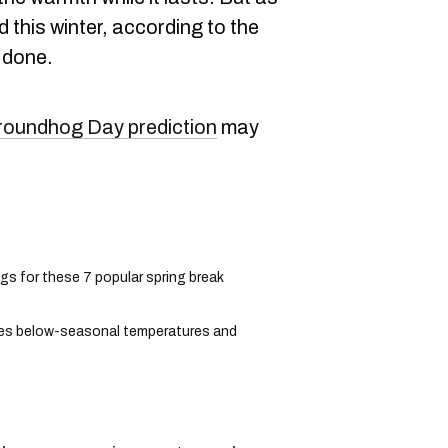
ed this winter, according to the
 done.
roundhog Day prediction
may
gs for these 7 popular spring break
des below-seasonal temperatures and