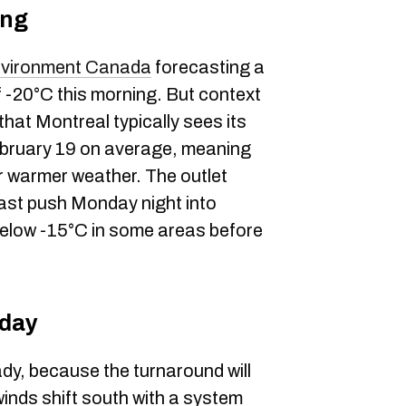
ing
vironment Canada
forecasting a
of -20°C this morning. But context
at Montreal typically sees its
ebruary 19 on average, meaning
or warmer weather. The outlet
last push Monday night into
below -15°C in some areas before
sday
dy, because the turnaround will
winds shift south with a system