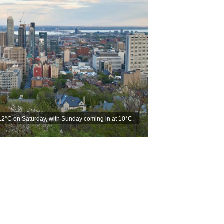
12°C on Saturday, with Sunday coming in at 10°C.