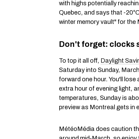
with highs potentially reachi
Quebec, and says that -20°C 
winter memory vault" for the
Don't forget: clocks
To top it all off,
Daylight Savi
Saturday into Sunday, March
forward one hour. You'll lose 
extra hour of evening light, a
temperatures, Sunday is abou
preview as Montreal gets in 
MétéoMédia does caution tha
around mid-March, so enjoy t