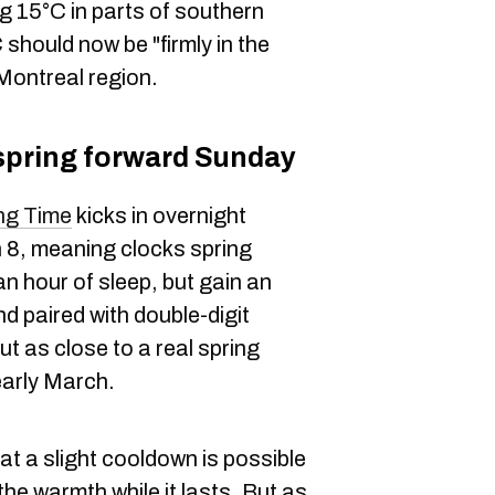
ng 15°C in parts of southern
should now be "firmly in the
 Montreal region.
 spring forward Sunday
ng Time
kicks in overnight
 8, meaning clocks spring
an hour of sleep, but gain an
nd paired with double-digit
t as close to a real spring
early March.
t a slight cooldown is possible
he warmth while it lasts. But as