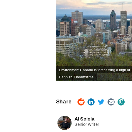
Environment Canada is forecasting a high of 
Dennizn| Dreamstime
Al Sciola
Senior Writer