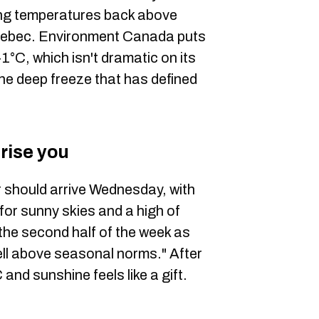
hing temperatures back above
uebec. Environment Canada puts
°C, which isn't dramatic on its
the deep freeze that has defined
rise you
 should arrive Wednesday, with
or sunny skies and a high of
he second half of the week as
well above seasonal norms." After
and sunshine feels like a gift.