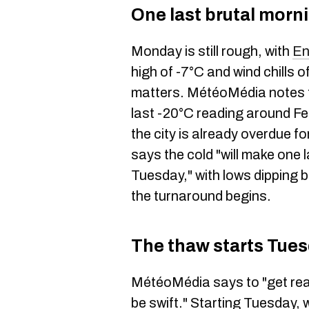
One last brutal morn
Monday is still rough, with
En
high of -7°C and wind chills 
matters. MétéoMédia notes th
last -20°C reading around F
the city is already overdue f
says the cold "will make one 
Tuesday," with lows dipping 
the turnaround begins.
The thaw starts Tue
MétéoMédia says to "get rea
be swift." Starting Tuesday, 