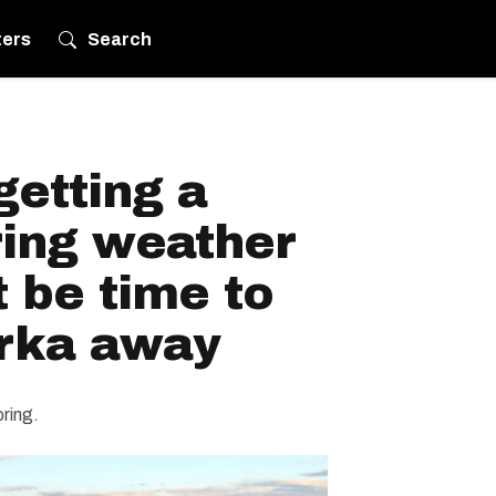
ters
Search
getting a
ring weather
t be time to
arka away
pring.