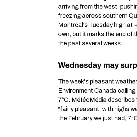
arriving from the west, pus
freezing across southern Q
Montreal's Tuesday high at +1
own, but it marks the end of 
the past several weeks.
Wednesday may surp
The week's pleasant weather
Environment Canada calling f
7°C. MétéoMédia describes t
"fairly pleasant, with highs 
the February we just had, 7°C 