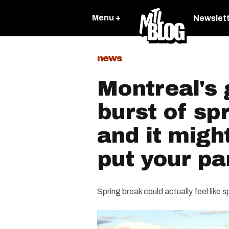
Menu +
Newslet
news
Montreal's 
burst of sp
and it migh
put your p
Spring break could actually feel like s