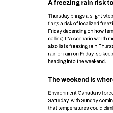
A freezing rain risk 
Thursday brings a slight st
flags a risk of localized fre
Friday depending on how temp
calling it "a scenario worth
also lists freezing rain Thur
rain or rain on Friday, so ke
heading into the weekend.
The weekend is where
Environment Canada is forec
Saturday, with Sunday comin
that temperatures could climb