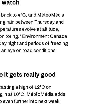
to watch
ep back to 4°C, and MétéoMédia
ezing rain between Thursday and
eratures evolve at altitude,
 monitoring." Environment Canada
sday night and periods of freezing
ep an eye on road conditions
 it gets really good
asting a high of 12°C on
g in at 10°C. MétéoMédia adds
 even further into next week,