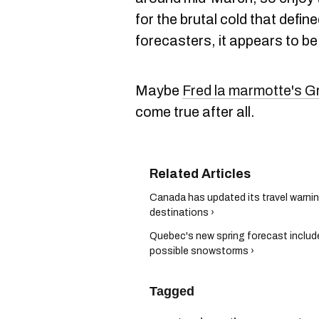
for the brutal cold that defin
forecasters, it appears to be
Maybe
Fred la marmotte's G
come true after all.
Canada has updated its travel warnin
destinations ›
Quebec's new spring forecast inclu
possible snowstorms ›
Tagged