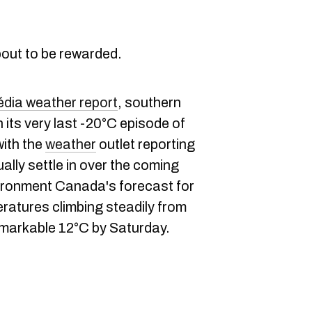
bout to be rewarded.
ia weather report
, southern
its very last -20°C episode of
with the
weather
outlet reporting
ually settle in over the coming
vironment Canada's forecast for
ratures climbing steadily from
remarkable 12°C by Saturday.