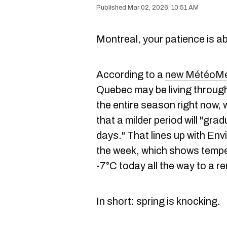
Mar 02, 2026, 10:51 AM
Montreal, your patience is a
According to a
new MétéoMéd
Quebec may be living through 
the entire season right now, 
that a milder period will "grad
days." That lines up with En
the week, which shows tempe
-7°C today all the way to a 
In short: spring is knocking.