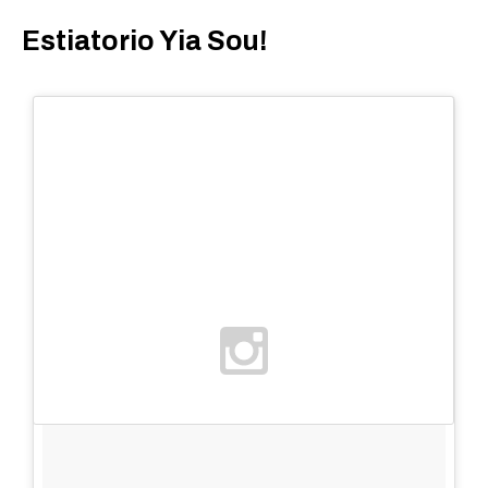
Estiatorio Yia Sou!