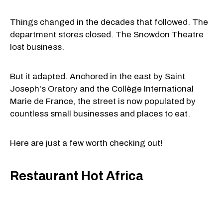
Things changed in the decades that followed. The
department stores closed. The Snowdon Theatre
lost business.
But it adapted. Anchored in the east by Saint
Joseph's Oratory and the Collège International
Marie de France, the street is now populated by
countless small businesses and places to eat.
Here are just a few worth checking out!
Restaurant Hot Africa