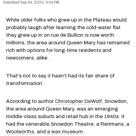
Sep 04, 2020, 5:04 PM
While older folks who grew up in the Plateau would
probably laugh after learning the cold-water flat
they grew up in on rue de Bullion is now worth
millions, the area around Queen Mary has remained
rich with options for long-time residents and
newcomers, alike.
That's not to say it hasn't had its fair share of
transformation.
According to author
Christopher DeWolf
, Snowdon,
the area around Queen Mary, was an emerging
middle-class suburb and retail hub in the 1940s. It
had the venerable Snowdon Theatre, a Reitmans, a
Woolworths
, and
a wax museum
.