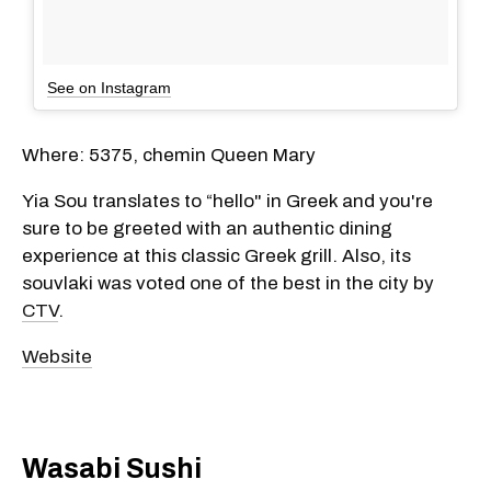
See on Instagram
Where: 5375, chemin Queen Mary
Yia Sou translates to “hello" in Greek and you're
sure to be greeted with an authentic dining
experience at this classic Greek grill. Also, its
souvlaki was voted one of the best in the city by
CTV
.
Website
Wasabi Sushi