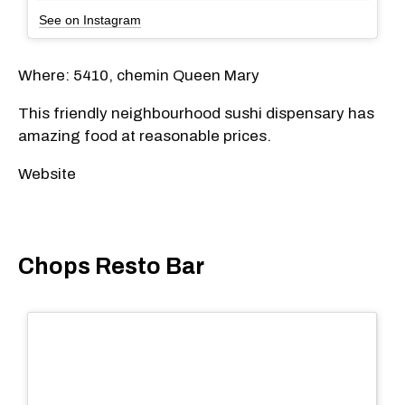
See on Instagram
Where: 5410, chemin Queen Mary
This friendly neighbourhood sushi dispensary has
amazing food at reasonable prices.
Website
Chops Resto Bar