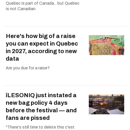
Quebec is part of Canada... but Quebec
is not Canadian.
Here's how big of a raise
you can expect in Quebec
in 2027, according to new
data
Are you due for a raise?
îLESONIQ just instated a
new bag policy 4 days
before the festival — and
fans are pissed
"There's still time to delete this c'est