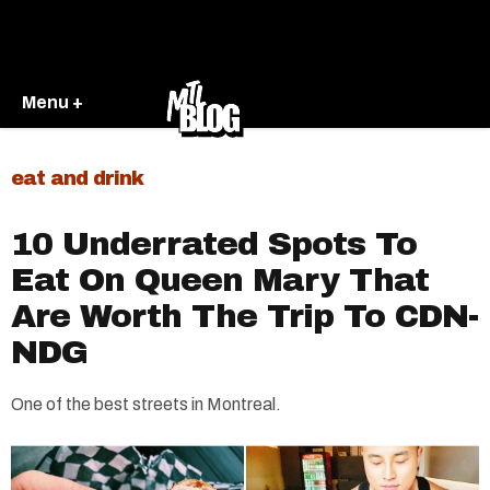
Menu +
eat and drink
10 Underrated Spots To
Eat On Queen Mary That
Are Worth The Trip To CDN-
NDG
One of the best streets in Montreal.