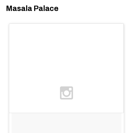
Masala Palace