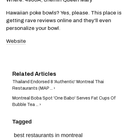
Hawaiian poke bowls? Yes, please. This place is
getting rave reviews online and they'll even
personalize your bowl.
Website
Thailand Endorsed 8 'Authentic' Montreal Thai
Restaurants (MAP ... ›
Montreal Boba Spot 'One Babo' Serves Fat Cups Of
Bubble Tea ... ›
Tagged
best restaurants in montreal