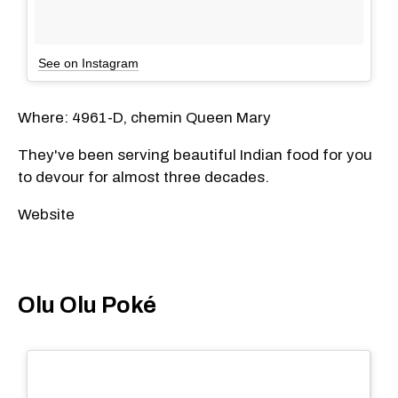
See on Instagram
Where: 4961-D, chemin Queen Mary
They've been serving beautiful Indian food for you
to devour for almost three decades.
Website
Olu Olu Poké