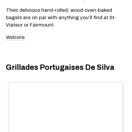
Their delicious hand-rolled, wood-oven-baked
bagels are on par with anything you’ll find at St-
Viateur or Fairmount.
Website
Grillades Portugaises De Silva