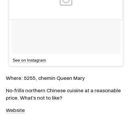
See on Instagram
Where: 5255, chemin Queen Mary
No-frills northern Chinese cuisine at a reasonable
price. What’s not to like?
Website