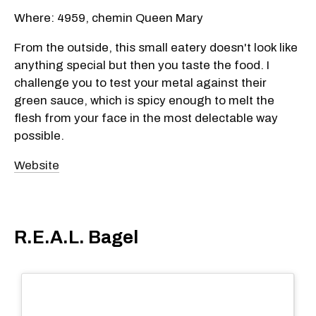
Where: 4959, chemin Queen Mary
From the outside, this small eatery doesn't look like
anything special but then you taste the food. I
challenge you to test your metal against their
green sauce, which is spicy enough to melt the
flesh from your face in the most delectable way
possible.
Website
R.E.A.L. Bagel