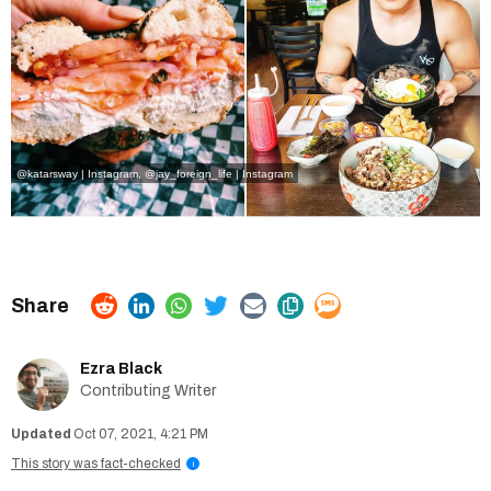
@katarsway | Instagram
,
@jay_foreign_life | Instagram
Ezra Black
Contributing Writer
Oct 07, 2021, 4:21 PM
This story was fact-checked
i