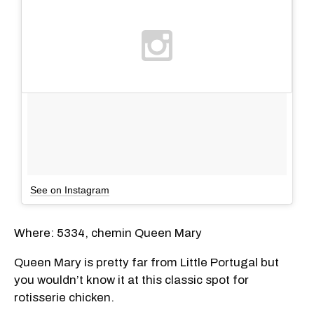
See on Instagram
Where: 5334, chemin Queen Mary
Queen Mary is pretty far from Little Portugal but
you wouldn’t know it at this classic spot for
rotisserie chicken.