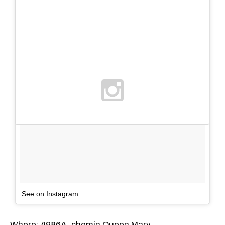
See on Instagram
Where: 4986A, chemin Queen Mary