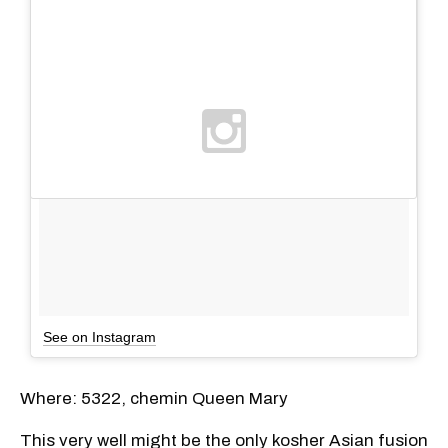
See on Instagram
Where: 5322, chemin Queen Mary
This very well might be the only kosher Asian fusion