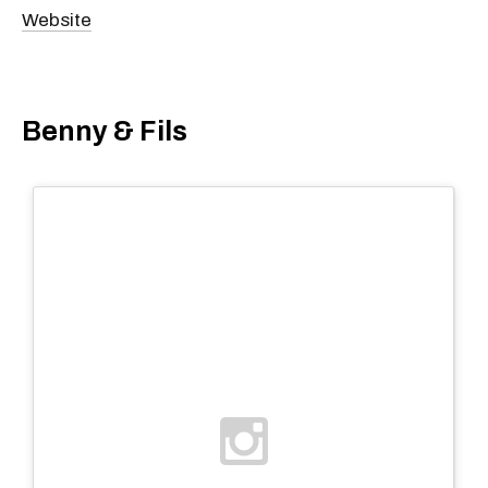
Website
Benny & Fils