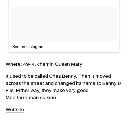
See on Instagram
Where: 4944, chemin Queen Mary
It used to be called Chez Benny. Then it moved
across the street and changed its name to Benny &
Fils. Either way, they make very good
Mediterranean cuisine.
Website