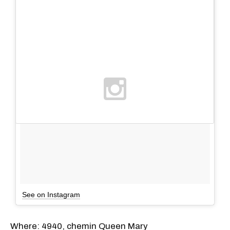
See on Instagram
Where: 4940, chemin Queen Mary