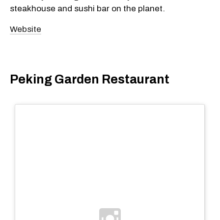
steakhouse and sushi bar on the planet.
Website
Peking Garden Restaurant