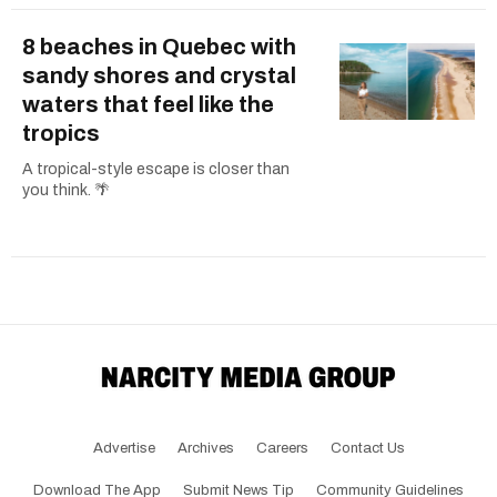
8 beaches in Quebec with
sandy shores and crystal
waters that feel like the
tropics
A tropical-style escape is closer than
you think. 🌴
Advertise
Archives
Careers
Contact Us
Download The App
Submit News Tip
Community Guidelines