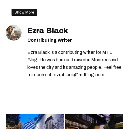
Show More
Ezra Black
Contributing Writer
Ezra Black is a contributing writer for MTL
Blog. He was born and raised in Montreal and
loves the city and its amazing people. Feel free
to reach out: ezrablack@mtlblog.com