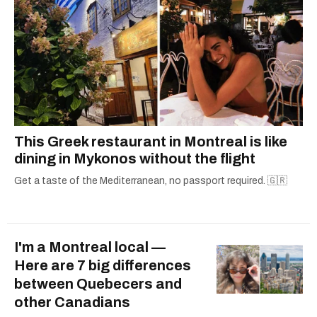
This Greek restaurant in Montreal is like
dining in Mykonos without the flight
Get a taste of the Mediterranean, no passport required. 🇬🇷
I'm a Montreal local —
Here are 7 big differences
between Quebecers and
other Canadians