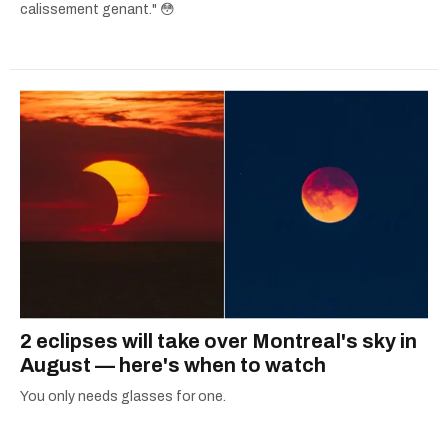
calissement genant." 😳
2 eclipses will take over Montreal's sky in
August — here's when to watch
You only needs glasses for one.