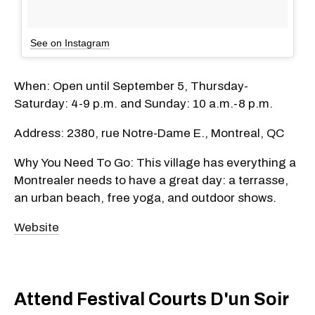
See on Instagram
When: Open until September 5, Thursday-
Saturday: 4-9 p.m. and Sunday: 10 a.m.-8 p.m.
Address: 2380, rue Notre-Dame E., Montreal, QC
Why You Need To Go: This village has everything a
Montrealer needs to have a great day: a terrasse,
an urban beach, free yoga, and outdoor shows.
Website
Attend Festival Courts D'un Soir