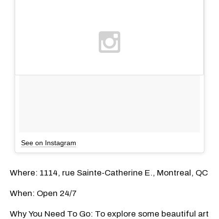
See on Instagram
Where: 1114, rue Sainte-Catherine E., Montreal, QC
When: Open 24/7
Why You Need To Go: To explore some beautiful art