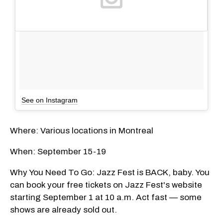
See on Instagram
Where: Various locations in Montreal
When: September 15-19
Why You Need To Go: Jazz Fest is BACK, baby. You
can book your free tickets on Jazz Fest's website
starting September 1 at 10 a.m. Act fast — some
shows are already sold out.