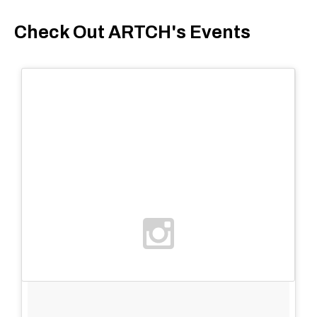
Check Out ARTCH's Events