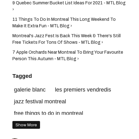
9 Quebec Summer Bucket List Ideas For 2021 - MTL Blog
›
11 Things To Do In Montreal This Long Weekend To
Make It Extra Fun - MTL Blog ›
Montreal's Jazz Fest Is Back This Week & There's Still
Free Tickets For Tons Of Shows - MTL Blog ›
7 Apple Orchards Near Montreal To Bring Your Favourite
Person This Autumn - MTL Blog ›
Tagged
galerie blanc
les premiers vendredis
jazz festival montreal
free things to do in montreal
time out market montreal
Show More
things to do in montreal