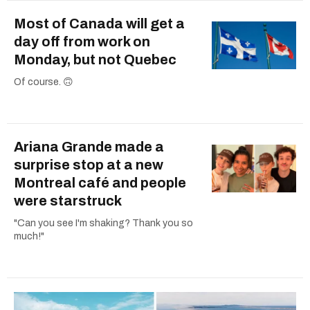
Most of Canada will get a
day off from work on
Monday, but not Quebec
Of course. 🙃
Ariana Grande made a
surprise stop at a new
Montreal café and people
were starstruck
"Can you see I'm shaking? Thank you so
much!"