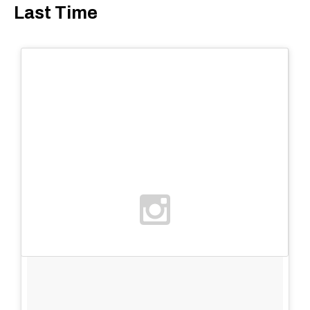
Last Time