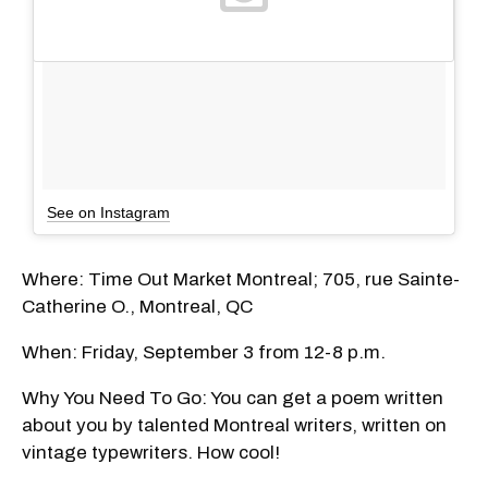
See on Instagram
Where: Time Out Market Montreal; 705, rue Sainte-
Catherine O., Montreal, QC
When: Friday, September 3 from 12-8 p.m.
Why You Need To Go: You can get a poem written
about you by talented Montreal writers, written on
vintage typewriters. How cool!