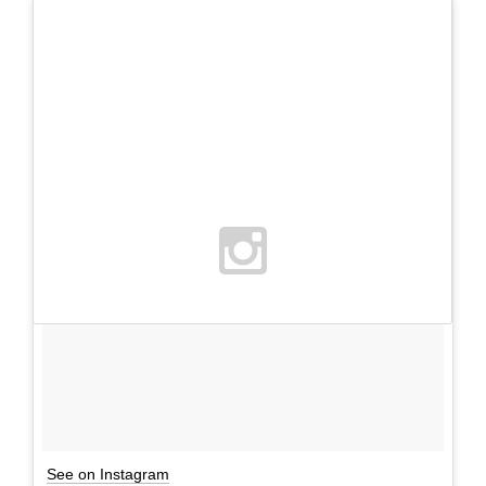
See on Instagram