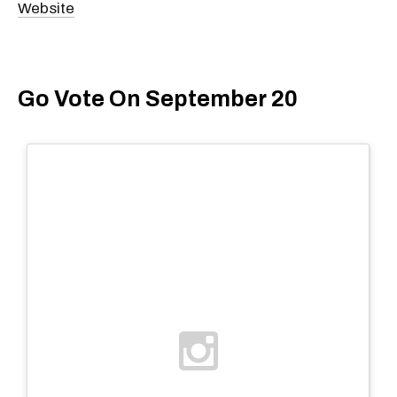
Website
Go Vote On September 20