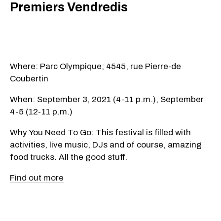
Premiers Vendredis
Where: Parc Olympique; 4545, rue Pierre-de
Coubertin
When: September 3, 2021 (4-11 p.m.), September
4-5 (12-11 p.m.)
Why You Need To Go: This festival is filled with
activities, live music, DJs and of course, amazing
food trucks. All the good stuff.
Find out more