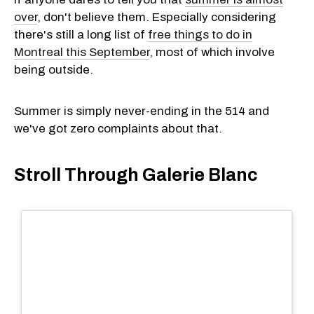
over
, don't believe them. Especially considering
there's still a long list of
free things to do in
Montreal this September
, most of which involve
being outside.
Summer is simply never-ending in the 514 and
we've got zero complaints about that.
Stroll Through Galerie Blanc