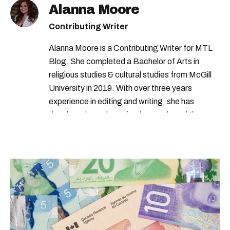
Alanna Moore
Contributing Writer
Alanna Moore is a Contributing Writer for MTL
Blog. She completed a Bachelor of Arts in
religious studies & cultural studies from McGill
University in 2019. With over three years
experience in editing and writing, she has
developed a real passion for words and the
people who speak them. You can contact her at
alanna@mtlblog.com.