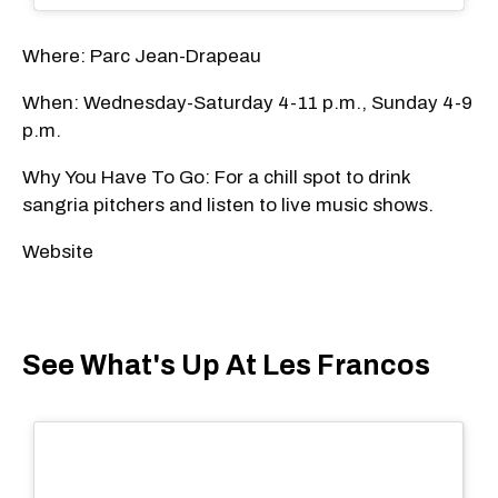
Where: Parc Jean-Drapeau
When: Wednesday-Saturday 4-11 p.m., Sunday 4-9
p.m.
Why You Have To Go: For a chill spot to drink
sangria pitchers and listen to live music shows.
Website
See What's Up At Les Francos