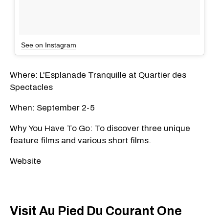
See on Instagram
Where: L'Esplanade Tranquille at Quartier des
Spectacles
When: September 2-5
Why You Have To Go: To discover three unique
feature films and various short films.
Website
Visit Au Pied Du Courant One