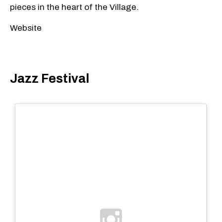
pieces in the heart of the Village.
Website
Jazz Festival