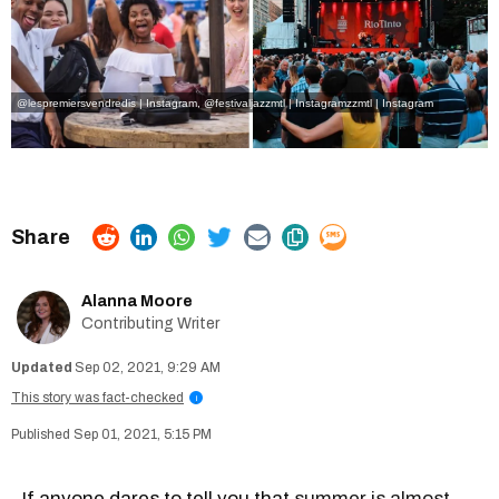
@lespremiersvendredis | Instagram
,
@festivaljazzmtl | Instagram
zzmtl | Instagram
Alanna Moore
Contributing Writer
Sep 02, 2021, 9:29 AM
This story was fact-checked
i
Sep 01, 2021, 5:15 PM
If anyone dares to tell you that
summer is almost