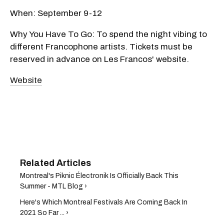
When: September 9-12
Why You Have To Go: To spend the night vibing to
different Francophone artists. Tickets must be
reserved in advance on Les Francos' website.
Website
Montreal's Piknic Électronik Is Officially Back This
Summer - MTL Blog ›
Here's Which Montreal Festivals Are Coming Back In
2021 So Far ... ›