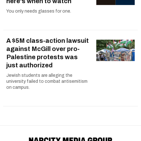
here's when to watch
You only needs glasses for one.
A $5M class-action lawsuit
against McGill over pro-
Palestine protests was
just authorized
Jewish students are alleging the
university failed to combat antisemitism
on campus.