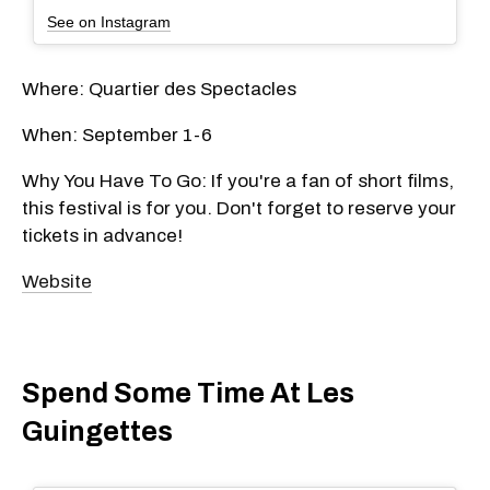
See on Instagram
Where: Quartier des Spectacles
When: September 1-6
Why You Have To Go: If you're a fan of short films,
this festival is for you. Don't forget to reserve your
tickets in advance!
Website
Spend Some Time At Les
Guingettes