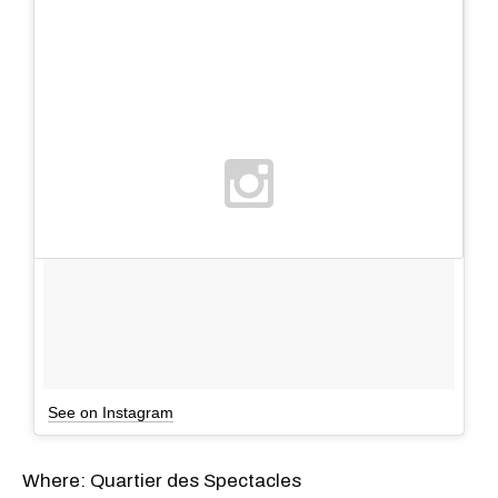
See on Instagram
Where: Quartier des Spectacles