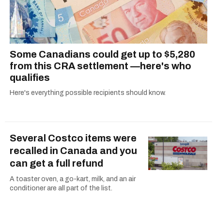
Some Canadians could get up to $5,280
from this CRA settlement —here's who
qualifies
Here's everything possible recipients should know.
Several Costco items were
recalled in Canada and you
can get a full refund
A toaster oven, a go-kart, milk, and an air
conditioner are all part of the list.