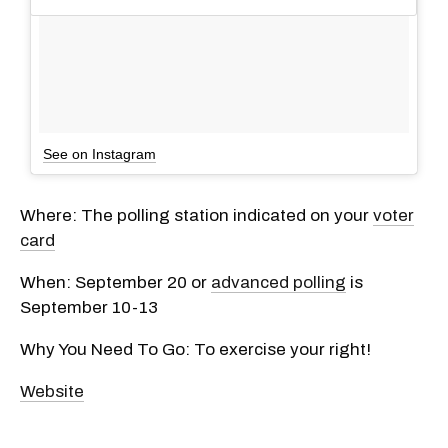
See on Instagram
Where: The polling station indicated on your
voter
card
When: September 20 or
advanced polling
is
September 10-13
Why You Need To Go: To exercise your right!
Website