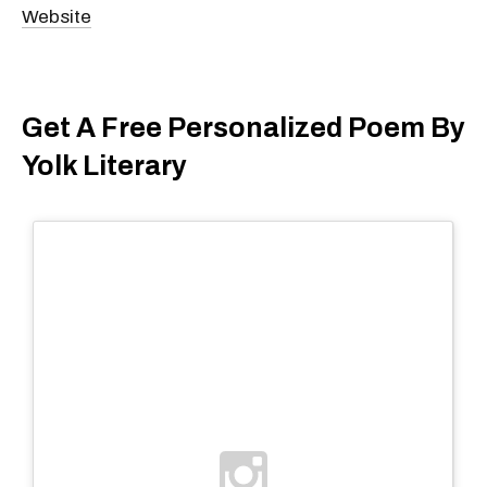
Website
Get A Free Personalized Poem By
Yolk Literary