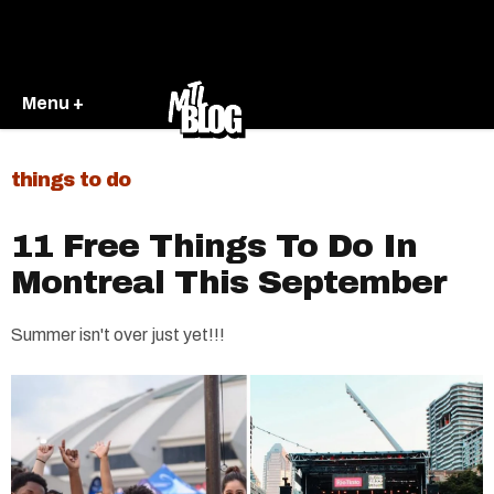
Menu +
things to do
11 Free Things To Do In
Montreal This September
Summer isn't over just yet!!!