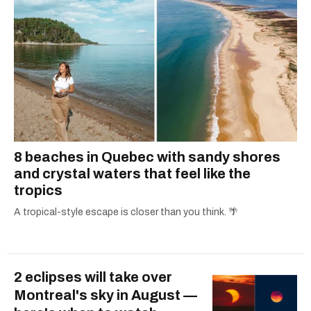
8 beaches in Quebec with sandy shores
and crystal waters that feel like the
tropics
A tropical-style escape is closer than you think. 🌴
2 eclipses will take over
Montreal's sky in August —