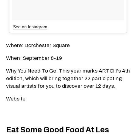
See on Instagram
Where: Dorchester Square
When: September 8-19
Why You Need To Go: This year marks ARTCH's 4th
edition, which will bring together 22 participating
visual artists for you to discover over 12 days.
Website
Eat Some Good Food At Les