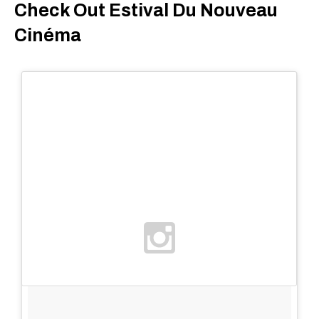
Check Out Estival Du Nouveau
Cinéma