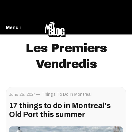
Menu +
Les Premiers
Vendredis
June 25, 2024
Things To Do In Montreal
17 things to do in Montreal's
Old Port this summer