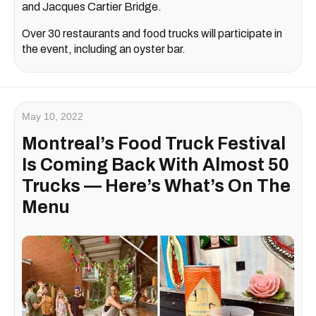
and Jacques Cartier Bridge.
Over 30 restaurants and food trucks will participate in
the event, including an oyster bar.
May 10, 2022
Montreal’s Food Truck Festival
Is Coming Back With Almost 50
Trucks — Here’s What’s On The
Menu