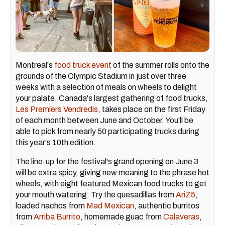
Montreal's
food truck event
of the summer rolls onto the
grounds of the Olympic Stadium in just over three
weeks with a selection of meals on wheels to delight
your palate. Canada's largest gathering of food trucks,
Les Premiers Vendredis
, takes place on the first Friday
of each month between June and October. You'll be
able to pick from nearly 50 participating trucks during
this year's 10th edition.
The line-up for the festival's grand opening on June 3
will be extra spicy, giving new meaning to the phrase hot
wheels, with eight featured Mexican food trucks to get
your mouth watering. Try the quesadillas from
AriZ5
,
loaded nachos from
Mad Mexican
, authentic burritos
from
Arriba Burrito
, homemade guac from
Calaveras
,