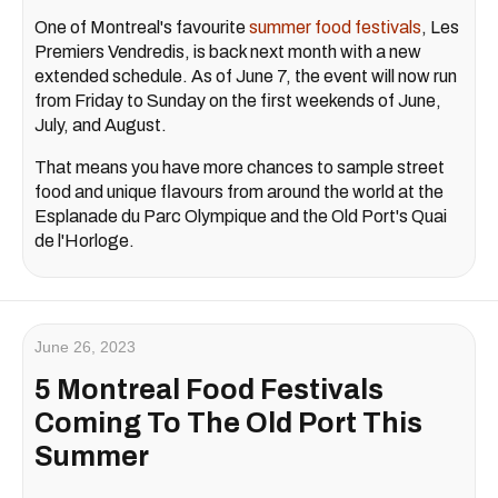
One of Montreal's favourite
summer
food festivals
, Les
Premiers Vendredis, is back next month with a new
extended schedule. As of June 7, the event will now run
from Friday to Sunday on the first weekends of June,
July, and August.
That means you have more chances to sample street
food and unique flavours from around the world at the
Esplanade du Parc Olympique and the Old Port's Quai
de l'Horloge.
June 26, 2023
5 Montreal Food Festivals
Coming To The Old Port This
Summer