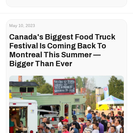
May 10, 2023
Canada's Biggest Food Truck
Festival Is Coming Back To
Montreal This Summer —
Bigger Than Ever