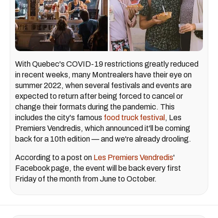
With Quebec's COVID-19 restrictions greatly reduced
in recent weeks, many Montrealers have their eye on
summer 2022, when several festivals and events are
expected to return after being forced to cancel or
change their formats during the pandemic. This
includes the city's famous
food truck festival
, Les
Premiers Vendredis, which announced it'll be coming
back for a 10th edition — and we're already drooling.
According to a post on
Les Premiers Vendredis
'
Facebook page, the event will be back every first
Friday of the month from June to October.