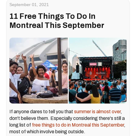
September 01, 2021
11 Free Things To Do In
Montreal This September
If anyone dares to tell you that
summer is almost over
,
don't believe them. Especially considering there's still a
long list of
free things to do in Montreal this September
,
most of which involve being outside.