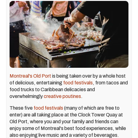
Montreal's Old Port
is being taken over by a whole host
of delicious, entertaining
food festivals
, from tacos and
food trucks to Caribbean delicacies and
overwhelmingly
creative poutines
.
These five
food festivals
(many of which are free to
enter) are all taking place at the Clock Tower Quay at
Old Port, where you and your family and friends can
enjoy some of Montreal's best food experiences, while
also enjoying live music and a variety of beverages.