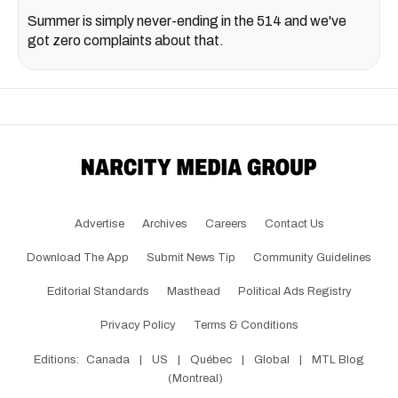
Summer is simply never-ending in the 514 and we've
got zero complaints about that.
Advertise
Archives
Careers
Contact Us
Download The App
Submit News Tip
Community Guidelines
Editorial Standards
Masthead
Political Ads Registry
Privacy Policy
Terms & Conditions
Editions:
Canada
|
US
|
Québec
|
Global
|
MTL Blog
(Montreal)