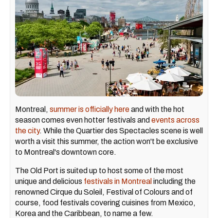
Montreal,
summer is officially here
and with the hot
season comes even hotter festivals and
events across
the city
. While the Quartier des Spectacles scene is well
worth a visit this summer, the action won't be exclusive
to Montreal's downtown core.
The Old Port is suited up to host some of the most
unique and delicious
festivals in Montreal
including the
renowned Cirque du Soleil, Festival of Colours and of
course, food festivals covering cuisines from Mexico,
Korea and the Caribbean, to name a few.