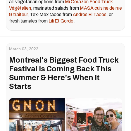
all-vegetarian options from
Mi Corazon Food Truck
Végétalien
, marinated salads from
MASA cuisine de rue
& traiteur
, Tex-Mex tacos from
Andros El Tacos
, or
fresh tamales from
Lili Et Gordo
.
March 03, 2022
Montreal's Biggest Food Truck
Festival Is Coming Back This
Summer & Here's When It
Starts