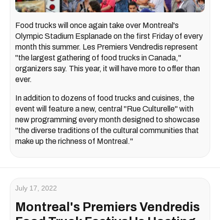
Food trucks will once again take over Montreal's
Olympic Stadium Esplanade on the first Friday of every
month this summer. Les Premiers Vendredis represent
"the largest gathering of food trucks in Canada,"
organizers say. This year, it will have more to offer than
ever.
In addition to dozens of food trucks and cuisines, the
event will feature a new, central "Rue Culturelle" with
new programming every month designed to showcase
"the diverse traditions of the cultural communities that
make up the richness of Montreal."
July 17, 2022
Montreal's Premiers Vendredis