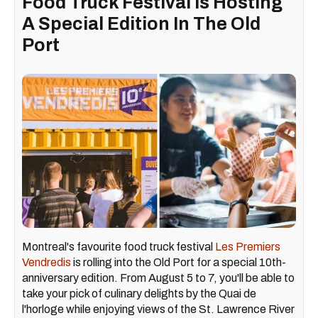
Food Truck Festival Is Hosting
A Special Edition In The Old
Port
Montreal's favourite food truck festival
Les Premiers
Vendredis
is rolling into the Old Port for a special 10th-
anniversary edition. From August 5 to 7, you'll be able to
take your pick of culinary delights by the Quai de
l'horloge while enjoying views of the St. Lawrence River