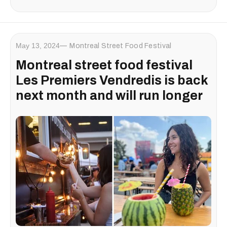
May 13, 2024
Montreal Street Food Festival
Montreal street food festival
Les Premiers Vendredis is back
next month and will run longer