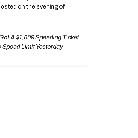
posted on the evening of
Got A $1,609 Speeding Ticket
e Speed Limit Yesterday