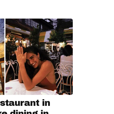
staurant in
ke dining in