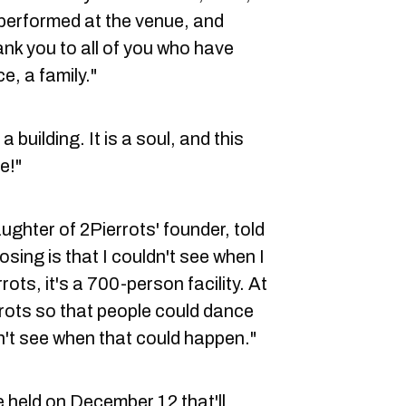
performed at the venue, and
ank you to all of you who have
e, a family."
 building. It is a soul, and this
e!"
ughter of 2Pierrots' founder, told
osing is that I couldn't see when I
ots, it's a 700-person facility. At
rrots so that people could dance
on't see when that could happen."
e held on December 12 that'll