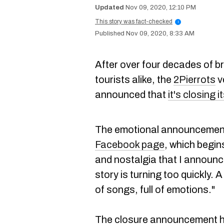
Nov 09, 2020, 12:10 PM
This story was fact-checked
i
Nov 09, 2020, 8:33 AM
After over four decades of b
tourists alike, the
2Pierrots
v
announced that
it's closing 
The emotional announcement
Facebook page
, which begin
and nostalgia that I announc
story is turning too quickly. 
of songs, full of emotions."
The closure announcement has