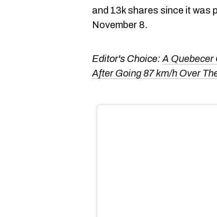
and 13k shares since it was 
November 8.
Editor's Choice:
A Quebecer 
After Going 87 km/h Over Th