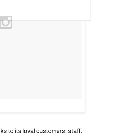
s to its loyal customers, staff,