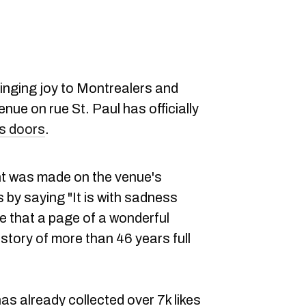
ringing joy to Montrealers and
enue on rue St. Paul has officially
its doors
.
 was made on the venue's
s by saying "It is with sadness
e that a page of a wonderful
A story of more than 46 years full
 already collected over 7k likes