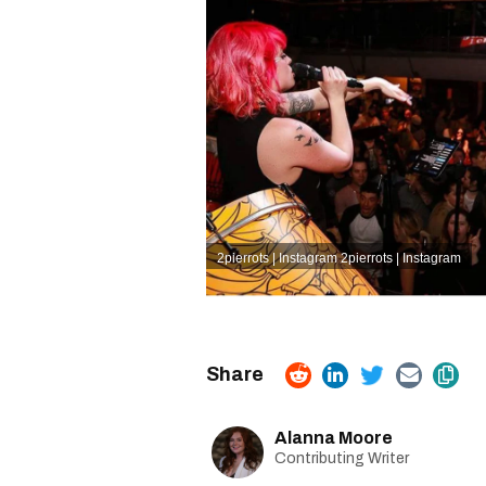
2pierrots | Instagram
2pierrots | Instagram
Alanna Moore
Contributing Writer