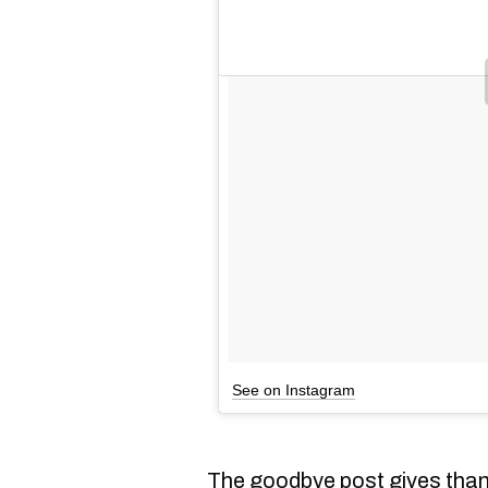
See on Instagram
The goodbye post gives thank