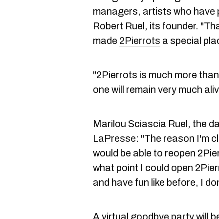
managers, artists who have 
Robert Ruel, its founder. "Th
made
2Pierrots
a special plac
"2Pierrots is much more than a
one will remain very much aliv
Marilou Sciascia Ruel, the da
LaPresse
: "The reason I'm cl
would be able to reopen 2Pierr
what point I could open 2Pie
and have fun like before, I d
A virtual goodbye party will b