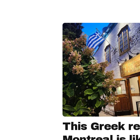
This Greek re
Montreal is li