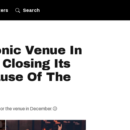
ters
Search
onic Venue In
 Closing Its
use Of The
 for the venue in December.😥