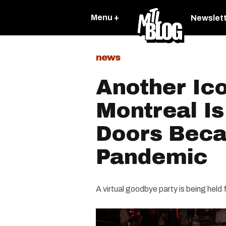
Menu +
Newslet
news
Another Ic
Montreal Is
Doors Beca
Pandemic
A virtual goodbye party is being held