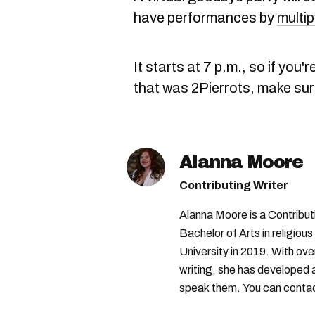
have performances by
multip
It starts at 7 p.m., so if you
that was 2Pierrots, make sur
Alanna Moore
Contributing Writer
Alanna Moore is a Contribu
Bachelor of Arts in religious
University in 2019. With ove
writing, she has developed 
speak them. You can conta