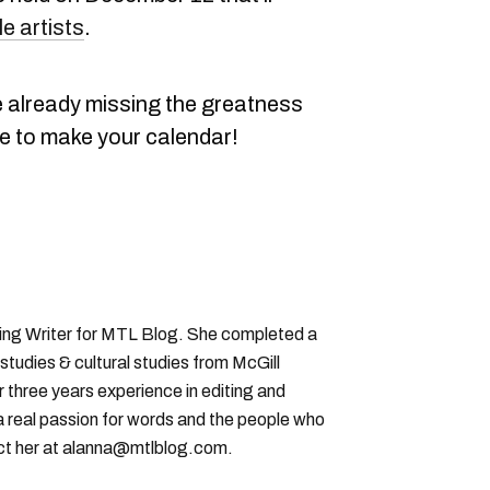
le artists
.
're already missing the greatness
e to make your calendar!
ting Writer for MTL Blog. She completed a
 studies & cultural studies from McGill
r three years experience in editing and
a real passion for words and the people who
ct her at alanna@mtlblog.com.