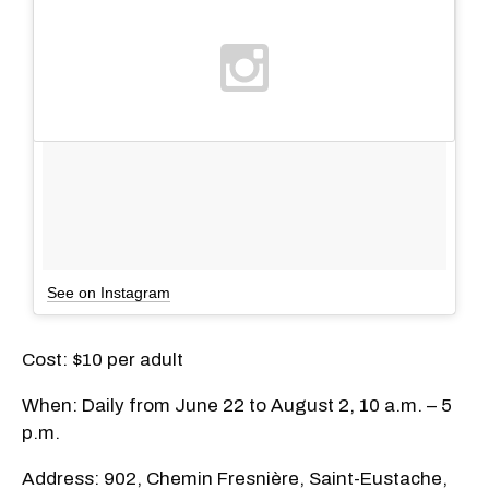
See on Instagram
Cost: $10 per adult
When: Daily from June 22 to August 2, 10 a.m. – 5
p.m.
Address: 902, Chemin Fresnière, Saint-Eustache,