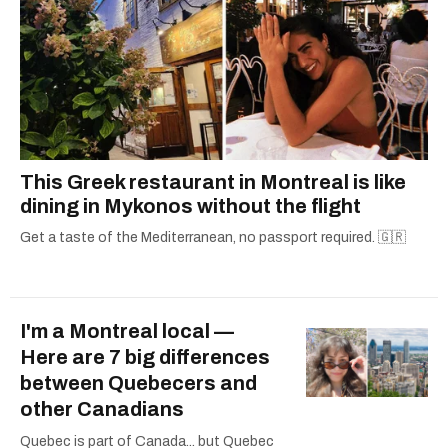
This Greek restaurant in Montreal is like
dining in Mykonos without the flight
Get a taste of the Mediterranean, no passport required. 🇬🇷
I'm a Montreal local —
Here are 7 big differences
between Quebecers and
other Canadians
Quebec is part of Canada... but Quebec