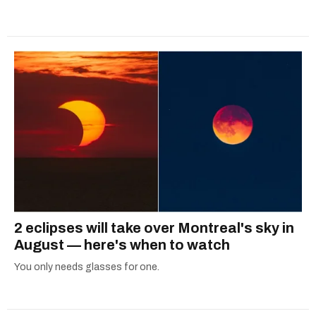
2 eclipses will take over Montreal's sky in
August — here's when to watch
You only needs glasses for one.