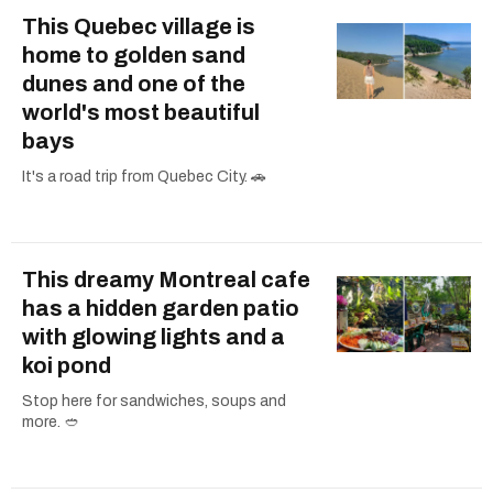
This Quebec village is
home to golden sand
dunes and one of the
world's most beautiful
bays
It's a road trip from Quebec City. 🚗
This dreamy Montreal cafe
has a hidden garden patio
with glowing lights and a
koi pond
Stop here for sandwiches, soups and
more. 🥙