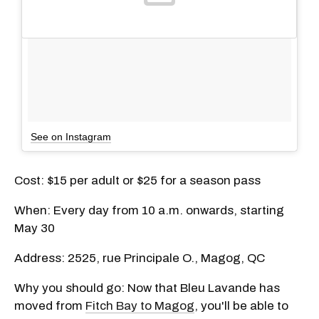
See on Instagram
Cost: $15 per adult or $25 for a season pass
When: Every day from 10 a.m. onwards, starting
May 30
Address: 2525, rue Principale O., Magog, QC
Why you should go: Now that Bleu Lavande has
moved from
Fitch Bay to Magog
, you'll be able to