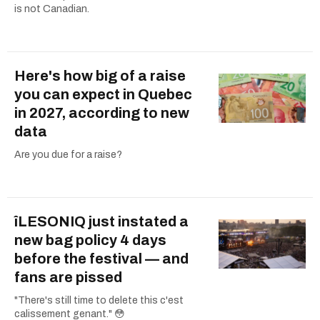
is not Canadian.
Here's how big of a raise
you can expect in Quebec
in 2027, according to new
data
Are you due for a raise?
îLESONIQ just instated a
new bag policy 4 days
before the festival — and
fans are pissed
"There's still time to delete this c'est
calissement genant." 😳