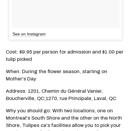
See on Instagram
Cost: $9.95 per person for admission and $1.00 per
tulip picked
When: During the flower season, starting on
Mother's Day
Address: 1201, Chemin du Général Vanier,
Boucherville, QC;1270, rue Principale, Laval, QC
Why you should go: With two locations, one on
Montreal's South Shore and the other on the North
Shore, Tulipes.ca's facilities allow you to pick your