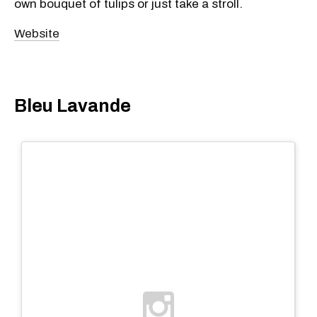
own bouquet of tulips or just take a stroll.
Website
Bleu Lavande