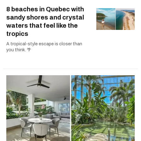
8 beaches in Quebec with
sandy shores and crystal
waters that feel like the
tropics
A tropical-style escape is closer than
you think. 🌴