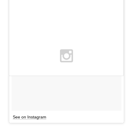
See on Instagram