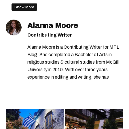
Show More
Alanna Moore
Contributing Writer
Alanna Moore is a Contributing Writer for MTL
Blog. She completed a Bachelor of Arts in
religious studies & cultural studies from McGill
University in 2019. With over three years
experience in editing and writing, she has
developed a real passion for words and the
people who speak them. You can contact her at
alanna@mtlblog.com.