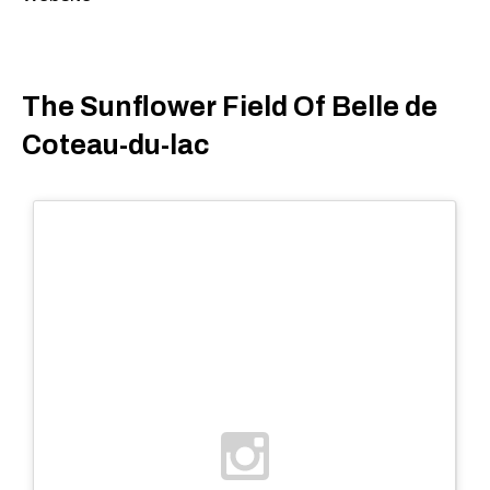
The Sunflower Field Of Belle de
Coteau-du-lac