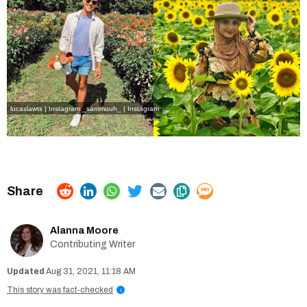
lucaslawts | Instagram
_sammouh_ | Instagram
Alanna Moore
Contributing Writer
Aug 31, 2021, 11:18 AM
This story was fact-checked
i