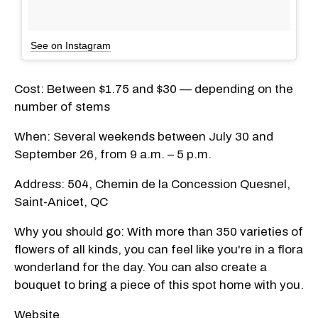
See on Instagram
Cost: Between $1.75 and $30 — depending on the
number of stems
When: Several weekends between July 30 and
September 26, from 9 a.m. – 5 p.m.
Address: 504, Chemin de la Concession Quesnel,
Saint-Anicet, QC
Why you should go: With more than 350 varieties of
flowers of all kinds, you can feel like you're in a flora
wonderland for the day. You can also create a
bouquet to bring a piece of this spot home with you.
Website