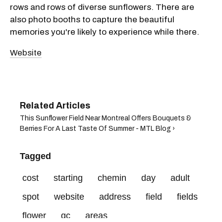
rows and rows of diverse sunflowers. There are
also photo booths to capture the beautiful
memories you're likely to experience while there.
Website
This Sunflower Field Near Montreal Offers Bouquets &
Berries For A Last Taste Of Summer​ - MTL Blog ›
Tagged
cost
starting
chemin
day
adult
spot
website
address
field
fields
flower
qc
areas