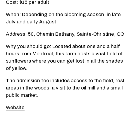
Cost: $15 per adult
When: Depending on the blooming season, in late
July and early August
Address: 50, Chemin Bethany, Sainte-Christine, QC
Why you should go: Located about one and a half
hours from Montreal, this farm hosts a vast field of
sunflowers where you can get lost in all the shades
of yellow.
The admission fee includes access to the field, rest
areas in the woods, a visit to the oil mill and a small
public market.
Website