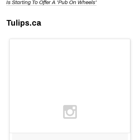
Is Starting To Offer A 'Pub On Wheels'
Tulips.ca