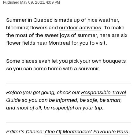
May 09, 2021, 4:09 PM
Summer in Quebec is made up of
nice weather
,
blooming flowers and
outdoor activities
. To make
the most of the sweet joys of summer, here are six
flower fields near Montreal
for you to visit.
Some places even let you
pick your own bouquets
so you can come home with a souvenir!
Before you get going, check our
Responsible Travel
Guide
so you can be informed, be safe, be smart,
and most of all, be respectful on your trip.
Editor's Choice:
One Of Montrealers' Favourite Bars