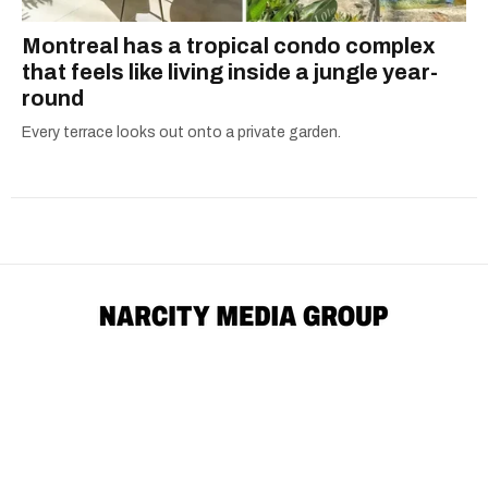
Montreal has a tropical condo complex
that feels like living inside a jungle year-
round
Every terrace looks out onto a private garden.
Advertise
Archives
Careers
Contact Us
Download The App
Submit News Tip
Community Guidelines
Editorial Standards
Masthead
Political Ads Registry