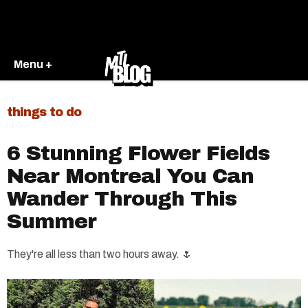
Menu +
things to do
6 Stunning Flower Fields
Near Montreal You Can
Wander Through This
Summer
They're all less than two hours away. 🌷