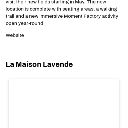
visit their new fields starting in May. The new
location is complete with seating areas, a walking
trail and a new immersive Moment Factory activity
open year-round.
Website
La Maison Lavende