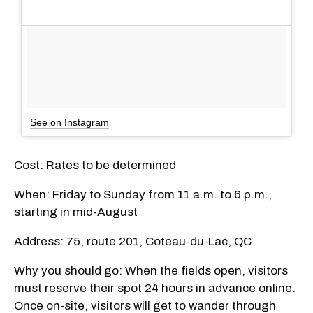
See on Instagram
Cost: Rates to be determined
When: Friday to Sunday from 11 a.m. to 6 p.m.,
starting in mid-August
Address: 75, route 201, Coteau-du-Lac, QC
Why you should go: When the fields open, visitors
must reserve their spot 24 hours in advance online.
Once on-site, visitors will get to wander through