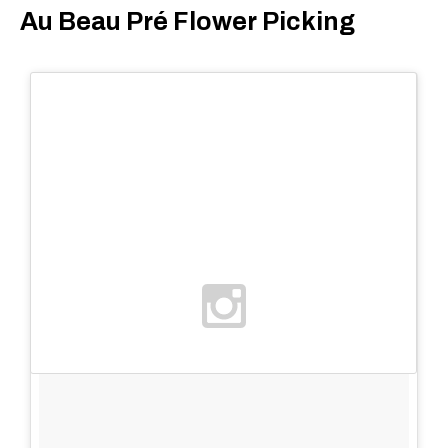
Au Beau Pré Flower Picking