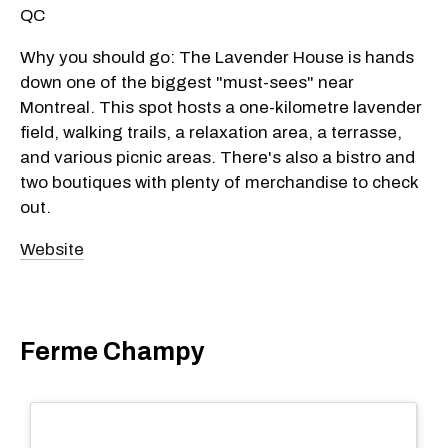
QC
Why you should go: The Lavender House is hands
down one of the biggest "must-sees" near
Montreal. This spot hosts a one-kilometre lavender
field, walking trails, a relaxation area, a terrasse,
and various picnic areas. There's also a bistro and
two boutiques with plenty of merchandise to check
out.
Website
Ferme Champy