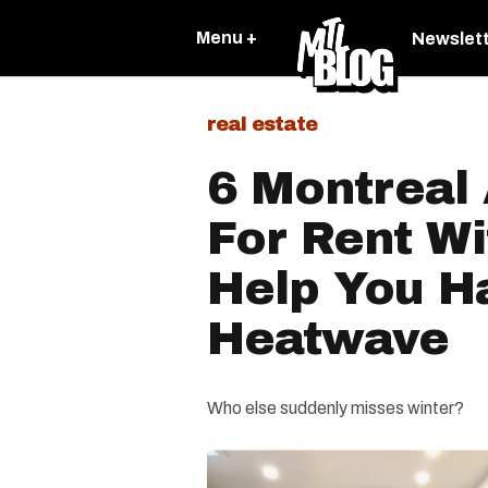
Menu +
Newslet
real estate
6 Montreal
For Rent Wi
Help You H
Heatwave
Who else suddenly misses winter?