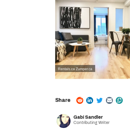
Rentals.ca
Zumper.ca
Gabi Sandler
Contributing Writer