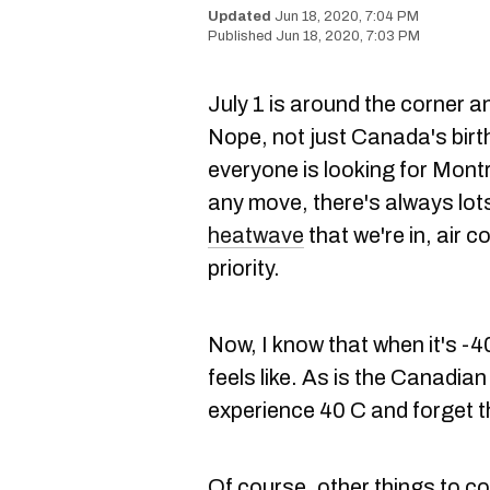
Jun 18, 2020, 7:04 PM
Jun 18, 2020, 7:03 PM
July 1 is around the corner 
Nope, not just Canada's birth
everyone is looking for Montr
any move, there's always lots
heatwave
that we're in, air co
priority.
Now, I know that when it's -4
feels like. As is the Canadian 
experience 40 C and forget t
Of course, other things to c