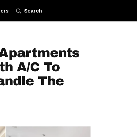
ters
Search
 Apartments
th A/C To
andle The