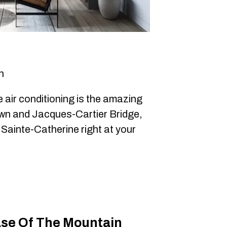
h
e air conditioning is the amazing
own and Jacques-Cartier Bridge,
 Sainte-Catherine right at your
se Of The Mountain