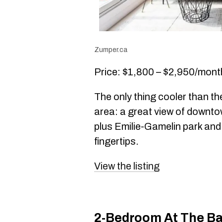
Zumper.ca
Price: $1,800 – $2,950/mont
The only thing cooler than th
area: a great view of downt
plus Emilie-Gamelin park and
fingertips.
View the listing
2-Bedroom At The Ba