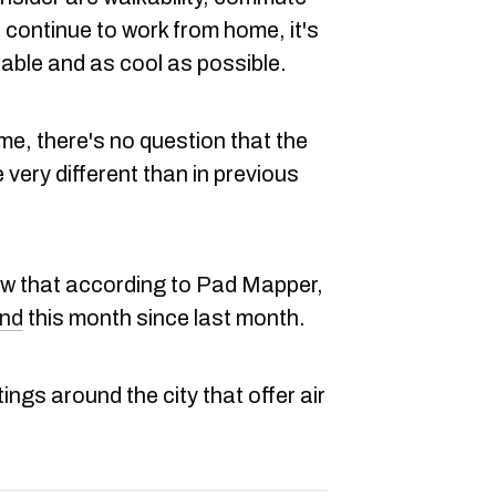
 continue to work from home, it's
able and as cool as possible.
e, there's no question that the
 very different than in previous
now that according to Pad Mapper,
end
this month since last month.
ings around the city that offer air