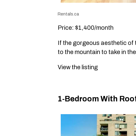
Rentals.ca
Price: $1,400/month
If the gorgeous aesthetic of
to the mountain to take in the
View the listing
1-Bedroom With Rooft