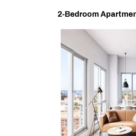
2-Bedroom Apartment 