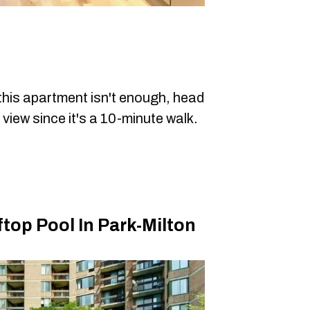
 this apartment isn't enough, head
 view since it's a 10-minute walk.
op Pool In Park-Milton