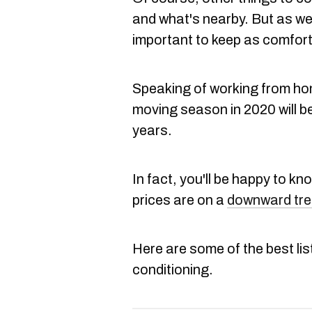
and what's nearby. But as we
important to keep as comfort
Speaking of working from hom
moving season in 2020 will be
years.
In fact, you'll be happy to k
prices are on a
downward tr
Here are some of the best list
conditioning.