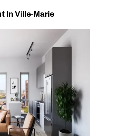
In Ville-Marie