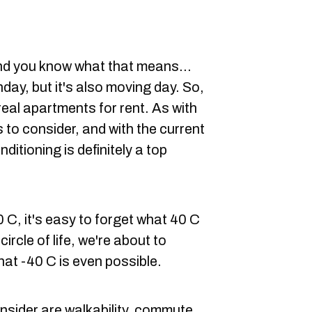
and you know what that means...
day, but it's also moving day. So,
eal apartments for rent. As with
 to consider, and with the current
nditioning is definitely a top
0 C, it's easy to forget what 40 C
circle of life, we're about to
hat -40 C is even possible.
onsider are walkability, commute