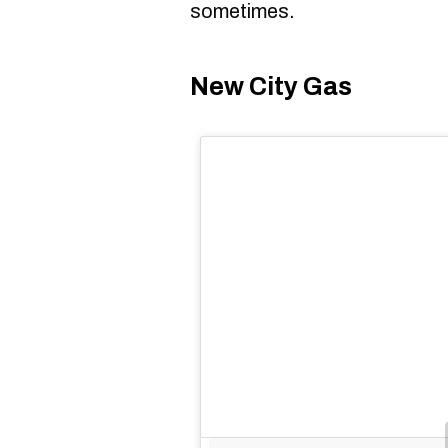
sometimes.
New City Gas