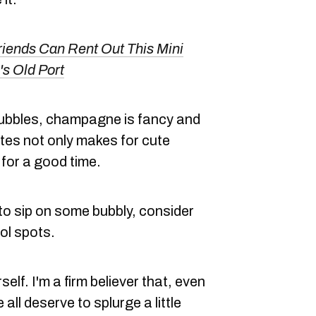
riends Can Rent Out This Mini
's Old Port
bubbles, champagne is fancy and
lutes not only makes for cute
 for a good time.
to sip on some bubbly, consider
ol spots.
elf. I'm a firm believer that, even
 all deserve to splurge a little