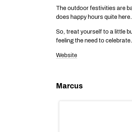
The outdoor festivities are b
does happy hours quite here.
So, treat yourself to a little b
feeling the need to celebrate
Website
Marcus