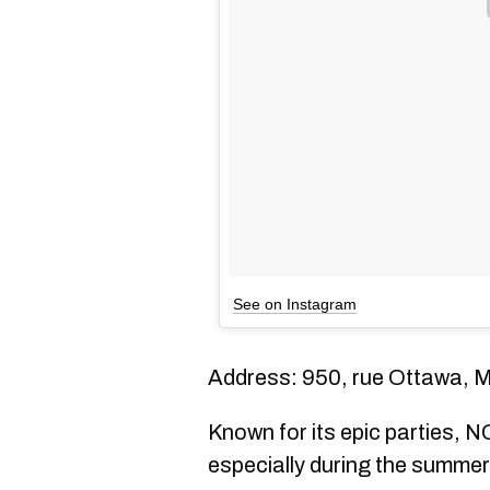
See on Instagram
Address: 950, rue Ottawa, 
Known for its epic parties, NC
especially during the summer