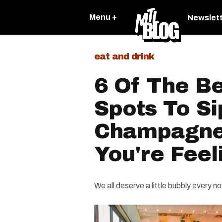
Menu +
Newslet
eat and drink
6 Of The B
Spots To Si
Champagne
You're Feel
We all deserve a little bubbly every n