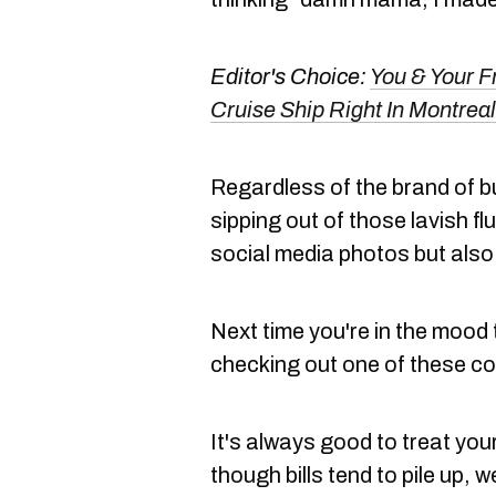
Editor's Choice:
You & Your F
Cruise Ship Right In Montreal
Regardless of the brand of 
sipping out of those lavish f
social media photos but also
Next time you're in the mood 
checking out one of these co
It's always good to treat yours
though bills tend to pile up, we