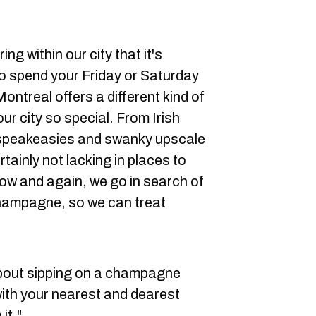
ng within our city that it's
o spend your Friday or Saturday
ontreal offers a different kind of
r city so special. From Irish
a speakeasies and swanky upscale
rtainly not lacking in places to
now and again, we go in search of
champagne, so we can treat
bout sipping on a champagne
with your nearest and dearest
it."