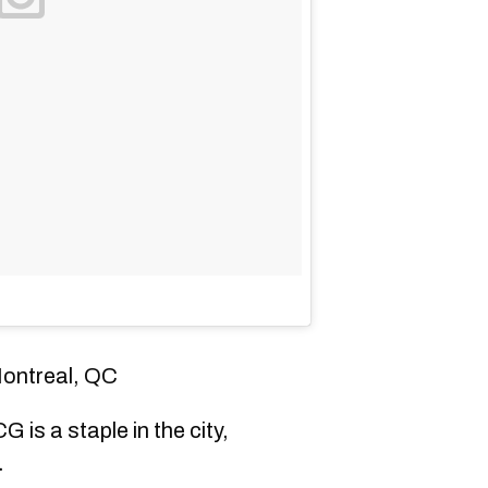
Montreal, QC
G is a staple in the city,
.