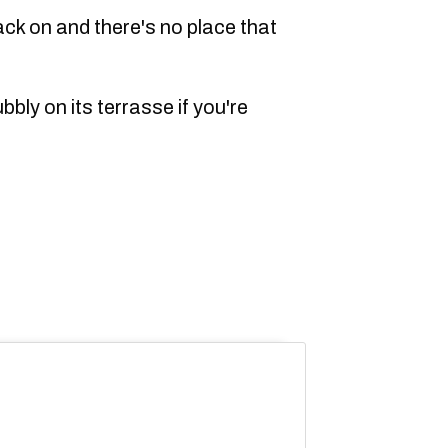
ack on and there's no place that
ubbly on its terrasse if you're
.