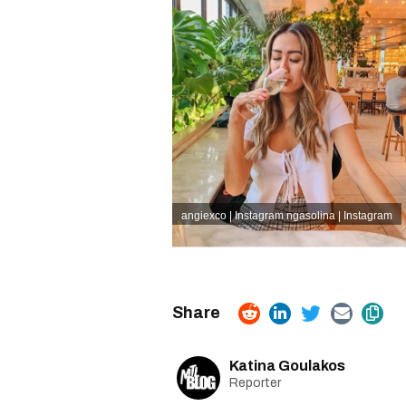
angiexco | Instagram
ngasolina | Instagram
Katina Goulakos
Reporter