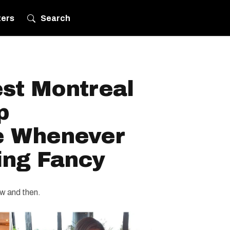
ters
Search
est Montreal
p
 Whenever
ing Fancy
ow and then.