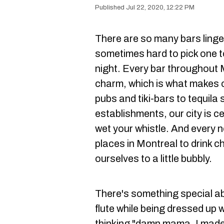
Jul 22, 2020, 12:22 PM
There are so many bars lingeri
sometimes hard to pick one t
night. Every bar throughout M
charm, which is what makes ou
pubs and tiki-bars to tequil
establishments, our city is ce
wet your whistle. And every 
places in Montreal to drink 
ourselves to a little bubbly.
There's something special a
flute while being dressed up 
thinking "damn mama, I made 