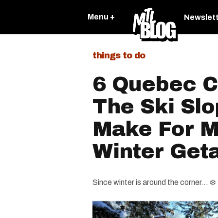
Menu +
Newslet
things to do
6 Quebec C
The Ski Slo
Make For M
Winter Get
Since winter is around the corner... ❄️