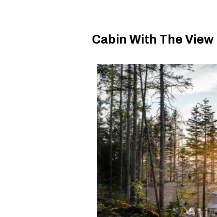
Cabin With The View