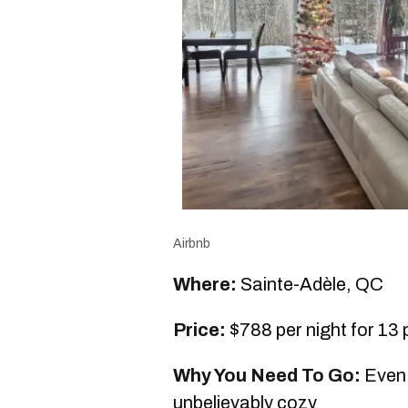
Airbnb
Where:
Sainte-Adèle, QC
Price:
$788 per night for 13
Why You Need To Go:
Even 
unbelievably cozy