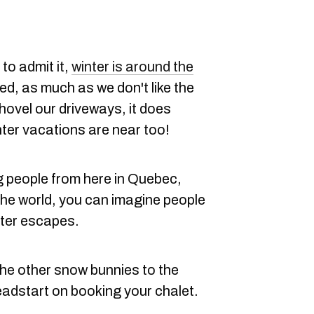
to admit it,
winter is around the
ied, as much as we don't like the
hovel our driveways, it does
ter vacations are near too!
 people from here in Quebec,
he world, you can imagine people
nter escapes.
the other snow bunnies to the
headstart on booking your chalet.