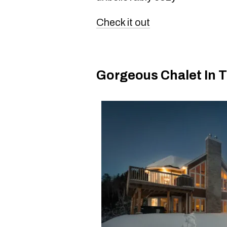
Check it out
Gorgeous Chalet In 