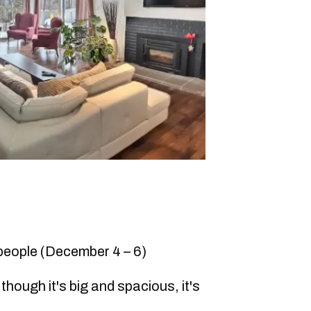
 people (December 4 – 6)
though it's big and spacious, it's