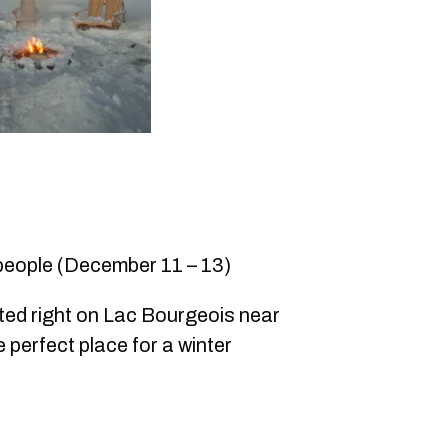
 people (December 11 – 13)
ed right on Lac Bourgeois near
 perfect place for a winter