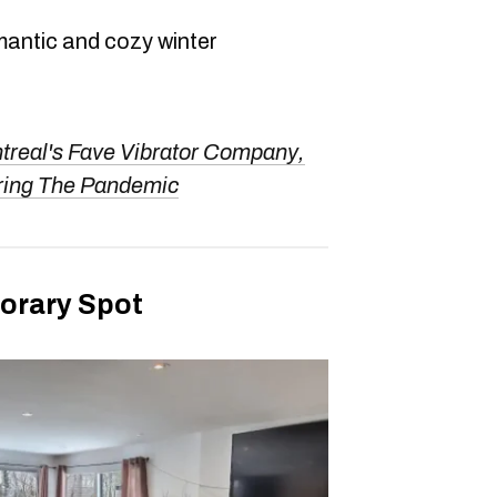
mantic and cozy winter
treal's Fave Vibrator Company,
ring The Pandemic
orary Spot