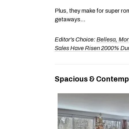
Plus, they make for super ro
getaways...
Editor's Choice:
Bellesa, Mon
Sales Have Risen 2000% Du
Spacious & Contemp