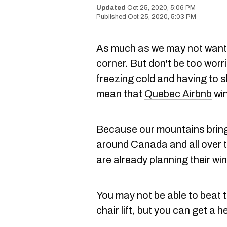
Oct 25, 2020, 5:06 PM
Oct 25, 2020, 5:03 PM
As much as we may not want 
corner
. But don't be too worr
freezing cold and having to s
mean that
Quebec Airbnb
win
Because our mountains bring
around Canada and all over t
are already planning their wi
You may not be able to beat 
chair lift, but you can get a 