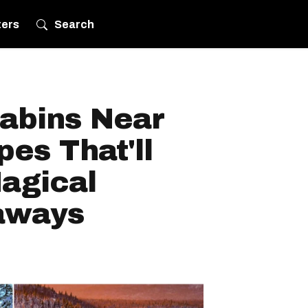
ters
Search
abins Near
pes That'll
agical
aways