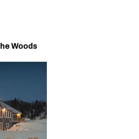
The Woods