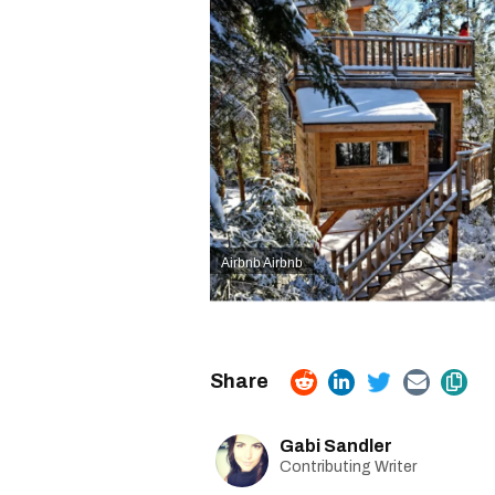
Airbnb
Airbnb
Gabi Sandler
Contributing Writer