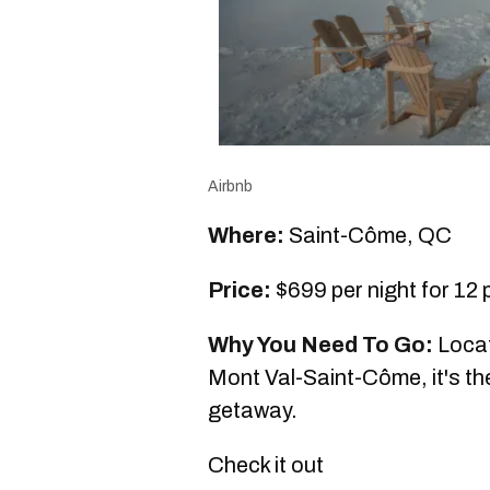
Airbnb
Where:
Saint-Côme, QC
Price:
$699 per night for 12
Why You Need To Go:
Locat
Mont Val-Saint-Côme, it's the
getaway.
Check it out