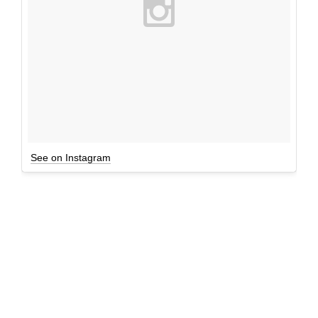
See on Instagram