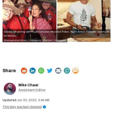
Sandra Oh posing with Royal Canadian Mounted Police, Right: Antoni Porowski cooking in
his kitchen.
@iamsandraohinsta | Instagram
,
@antoni | Instagram
Mike Chaar
Assistant Editor
Jun 30, 2023, 5:46 AM
This story was fact-checked
i