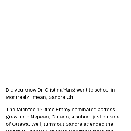
Did you know Dr. Cristina Yang went to school in
Montreal? I mean, Sandra Oh!
The talented 13-time Emmy nominated actress
grew up in Nepean, Ontario, a suburb just outside
of Ottawa. Well, turns out
Sandra attended the