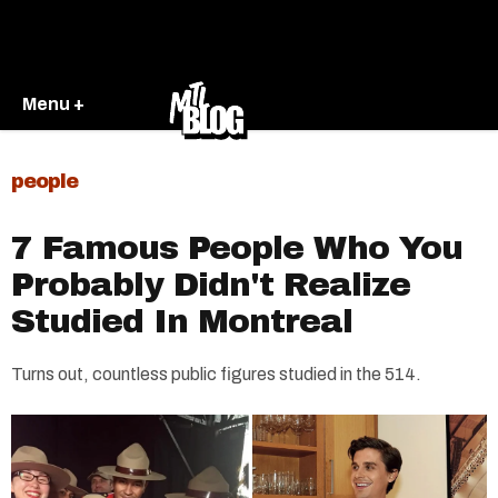
Menu +
people
7 Famous People Who You
Probably Didn't Realize
Studied In Montreal
Turns out, countless public figures studied in the 514.