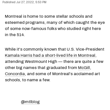
Jul 27, 2022, 5:53 PM
Montreal is home to some stellar schools and
esteemed programs, many of which caught the eye
of some now-famous folks who studied right here
in the 514.
While it's commonly known that U.S. Vice-President
Kamala Harris had a short-lived life in Montreal
,
attending Westmount High — there are quite a few
other big names that graduated from
McGill
,
Concordia
, and some of Montreal's acclaimed art
schools, to name a few.
@mtlblog