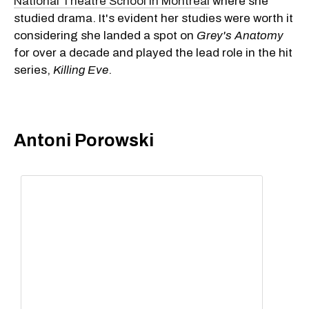
National Theatre School in Montreal
where she
studied drama. It's evident her studies were worth it
considering she landed a spot on
Grey's Anatomy
for over a decade and played the lead role in the hit
series,
Killing Eve
.
Antoni Porowski