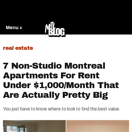
Menu +
real estate
7 Non-Studio Montreal
Apartments For Rent
Under $1,000/Month That
Are Actually Pretty Big
You just have to know where to look to find the best value.