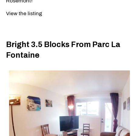
Rosemont!
View the listing
Bright 3.5 Blocks From Parc La
Fontaine