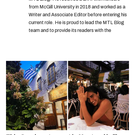
from McGill University in 2018 and worked as a
Writer and Associate Editor before entering his
current role. He is proud to lead the MTL Blog
team and to provide its readers with the
information they need to make the most of their
city.