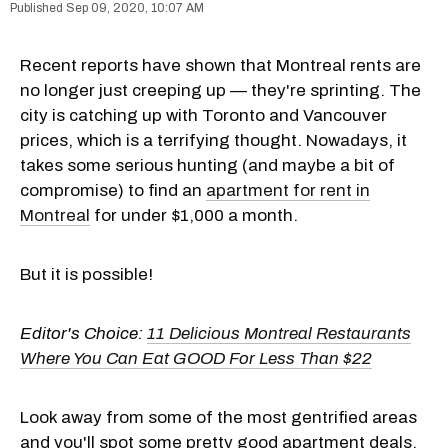
Sep 09, 2020, 10:07 AM
Recent reports have shown that Montreal rents are
no longer just creeping up — they're sprinting. The
city is catching up with Toronto and Vancouver
prices, which is a terrifying thought. Nowadays, it
takes some serious hunting (and maybe a bit of
compromise) to find an
apartment for rent in
Montreal
for under $1,000 a month.
But it is possible!
Editor's Choice:
11 Delicious Montreal Restaurants
Where You Can Eat GOOD For Less Than $22
Look away from some of the most gentrified areas
and you'll spot some pretty good apartment deals.