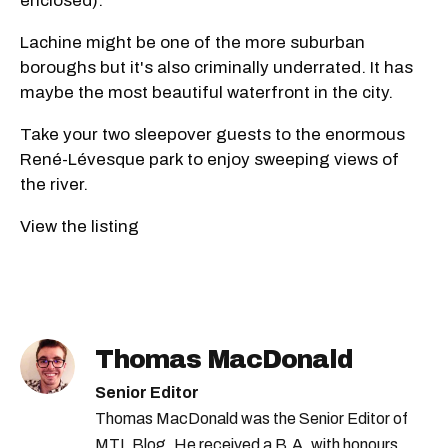
enclosed).
Lachine might be one of the more suburban
boroughs but it's also criminally underrated. It has
maybe the most beautiful waterfront in the city.
Take your two sleepover guests to the enormous
René-Lévesque park to enjoy sweeping views of
the river.
View the listing
Thomas MacDonald
Senior Editor
Thomas MacDonald was the Senior Editor of
MTL Blog. He received a B.A. with honours