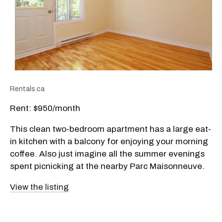
Rentals.ca
Rent: $950/month
This clean two-bedroom apartment has a large eat-
in kitchen with a balcony for enjoying your morning
coffee. Also just imagine all the summer evenings
spent picnicking at the nearby Parc Maisonneuve.
View the listing