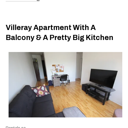
Villeray Apartment With A
Balcony & A Pretty Big Kitchen