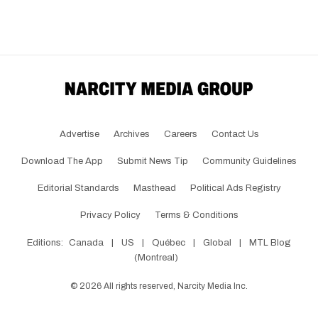
Advertise
Archives
Careers
Contact Us
Download The App
Submit News Tip
Community Guidelines
Editorial Standards
Masthead
Political Ads Registry
Privacy Policy
Terms & Conditions
Editions:
Canada
|
US
|
Québec
|
Global
|
MTL Blog
(Montreal)
©
2026
All rights reserved, Narcity Media Inc.