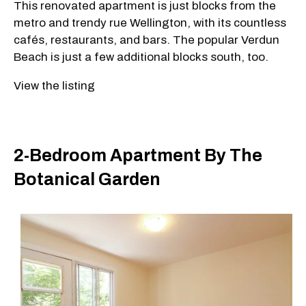
This renovated apartment is just blocks from the
metro and trendy rue Wellington, with its countless
cafés, restaurants, and bars. The popular Verdun
Beach is just a few additional blocks south, too.
View the listing
2-Bedroom Apartment By The
Botanical Garden