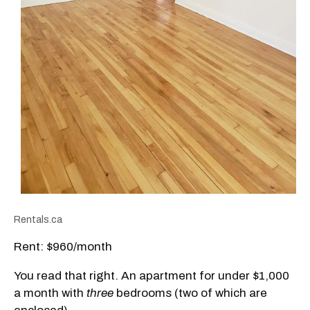
Rentals.ca
Rent: $960/month
You read that right. An apartment for under $1,000
a month with
three
bedrooms (two of which are