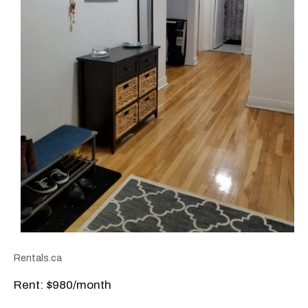
Rentals.ca
Rent: $980/month