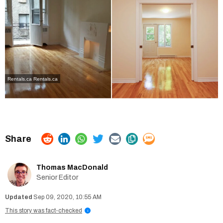
Rentals.ca
Rentals.ca
Thomas MacDonald
Senior Editor
Sep 09, 2020, 10:55 AM
This story was fact-checked
i