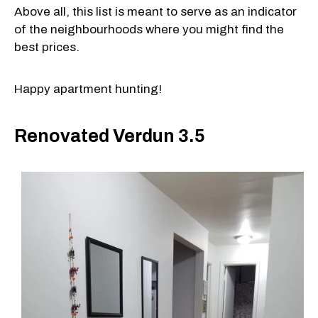
Above all, this list is meant to serve as an indicator
of the neighbourhoods where you might find the
best prices.
Happy apartment hunting!
Renovated Verdun 3.5