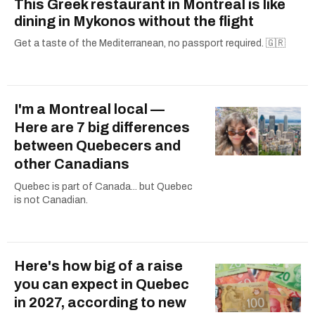
This Greek restaurant in Montreal is like
dining in Mykonos without the flight
Get a taste of the Mediterranean, no passport required. 🇬🇷
I'm a Montreal local —
Here are 7 big differences
between Quebecers and
other Canadians
Quebec is part of Canada... but Quebec
is not Canadian.
Here's how big of a raise
you can expect in Quebec
in 2027, according to new