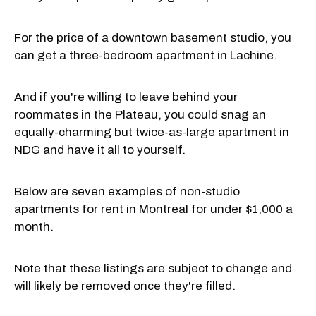
For the price of a downtown basement studio, you
can get a three-bedroom apartment in Lachine.
And if you're willing to leave behind your
roommates in the Plateau, you could snag an
equally-charming but twice-as-large apartment in
NDG and have it all to yourself.
Below are seven examples of non-studio
apartments for rent in Montreal for under $1,000 a
month.
Note that these listings are subject to change and
will likely be removed once they're filled.