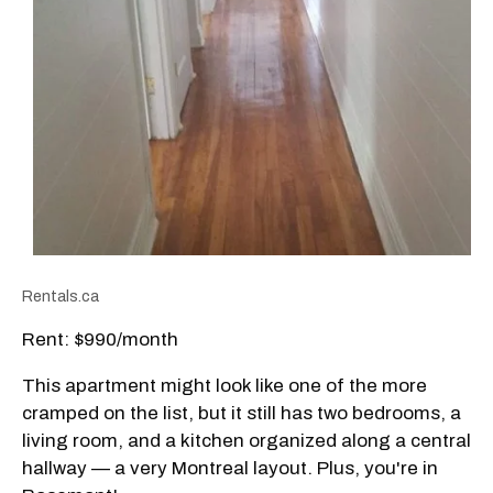
Rentals.ca
Rent: $990/month
This apartment might look like one of the more
cramped on the list, but it still has two bedrooms, a
living room, and a kitchen organized along a central
hallway — a very Montreal layout. Plus, you're in