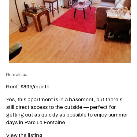
Rentals.ca
Rent: $895/month
Yes, this apartment is in a basement, but there's
still direct access to the outside — perfect for
getting out as quickly as possible to enjoy summer
days in Parc La Fontaine.
View the listing