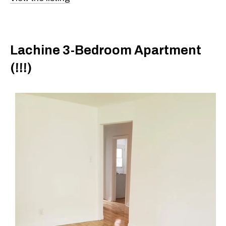
Lachine 3-Bedroom Apartment
(!!!)