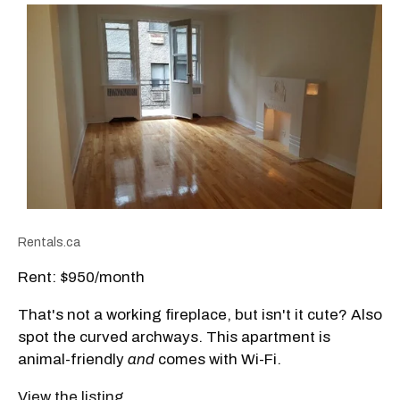
Rentals.ca
Rent: $950/month
That's not a working fireplace, but isn't it cute? Also
spot the curved archways. This apartment is
animal-friendly
and
comes with Wi-Fi.
View the listing