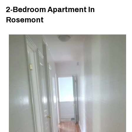
2-Bedroom Apartment In
Rosemont