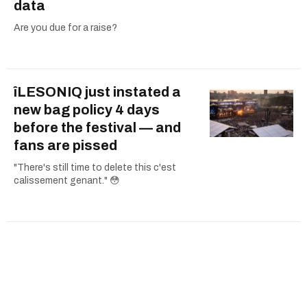
data
Are you due for a raise?
îLESONIQ just instated a
new bag policy 4 days
before the festival — and
fans are pissed
"There's still time to delete this c'est
calissement genant." 😳