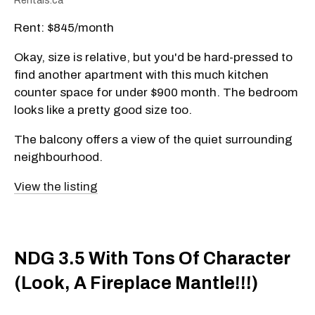
Rentals.ca
Rent: $845/month
Okay, size is relative, but you'd be hard-pressed to
find another apartment with this much kitchen
counter space for under $900 month. The bedroom
looks like a pretty good size too.
The balcony offers a view of the quiet surrounding
neighbourhood.
View the listing
NDG 3.5 With Tons Of Character
(Look, A Fireplace Mantle!!!)