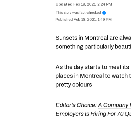
Feb 18, 2021, 2:24 PM
This story was fact-checked
i
Feb 18, 2021, 1:49 PM
Sunsets in Montreal are alway
something particularly beauti
As the day starts to meet its
places in Montreal to watch 
pretty colours.
Editor's Choice:
A Company F
Employers Is Hiring For 70 Q