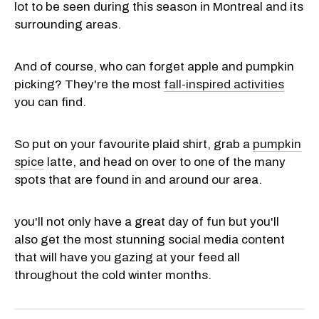
lot to be seen during this season in Montreal and its
surrounding areas.
And of course, who can forget apple and pumpkin
picking? They're the most
fall-inspired activities
you can find.
So put on your favourite plaid shirt, grab a
pumpkin
spice
latte, and head on over to one of the many
spots that are found in and around our area.
you'll not only have a great day of fun but you'll
also get the most stunning social media content
that will have you gazing at your feed all
throughout the cold winter months.