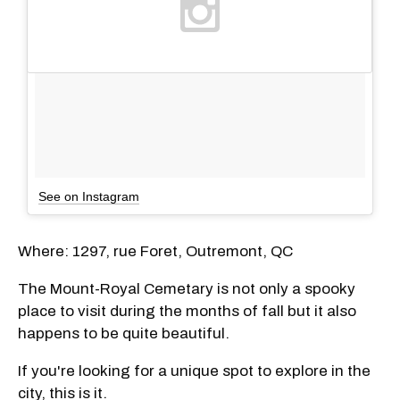
See on Instagram
Where: 1297, rue Foret, Outremont, QC
The Mount-Royal Cemetary is not only a spooky
place to visit during the months of fall but it also
happens to be quite beautiful.
If you're looking for a unique spot to explore in the
city, this is it.