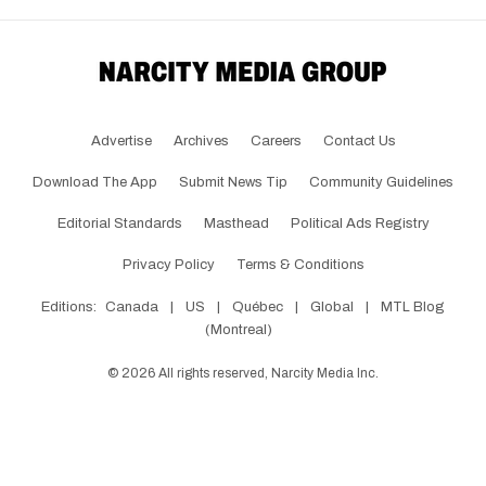
Advertise
Archives
Careers
Contact Us
Download The App
Submit News Tip
Community Guidelines
Editorial Standards
Masthead
Political Ads Registry
Privacy Policy
Terms & Conditions
Editions:
Canada
|
US
|
Québec
|
Global
|
MTL Blog
(Montreal)
©
2026
All rights reserved, Narcity Media Inc.