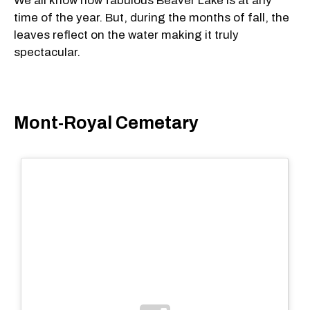
We all know how fabulous Beaver Lake is at any
time of the year. But, during the months of fall, the
leaves reflect on the water making it truly
spectacular.
Mont-Royal Cemetary