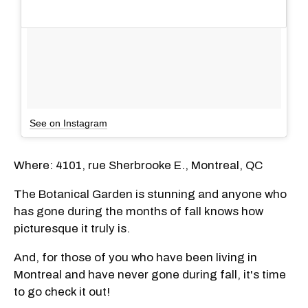
See on Instagram
Where: 4101, rue Sherbrooke E., Montreal, QC
The Botanical Garden is stunning and anyone who
has gone during the months of fall knows how
picturesque it truly is.
And, for those of you who have been living in
Montreal and have never gone during fall, it's time
to go check it out!