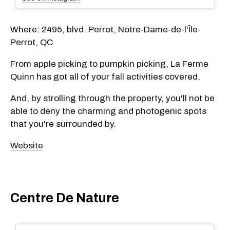
Where: 2495, blvd. Perrot, Notre-Dame-de-l'Île-
Perrot, QC
From apple picking to pumpkin picking, La Ferme
Quinn has got all of your fall activities covered.
And, by strolling through the property, you'll not be
able to deny the charming and photogenic spots
that you're surrounded by.
Website
Centre De Nature