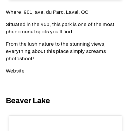
Where: 901, ave. du Parc, Laval, QC
Situated in the 450, this park is one of the most
phenomenal spots you'll find.
From the lush nature to the stunning views,
everything about this place simply screams
photoshoot!
Website
Beaver Lake