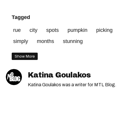
Tagged
rue
city
spots
pumpkin
picking
simply
months
stunning
Show More
Katina Goulakos
Katina Goulakos was a writer for MTL Blog.