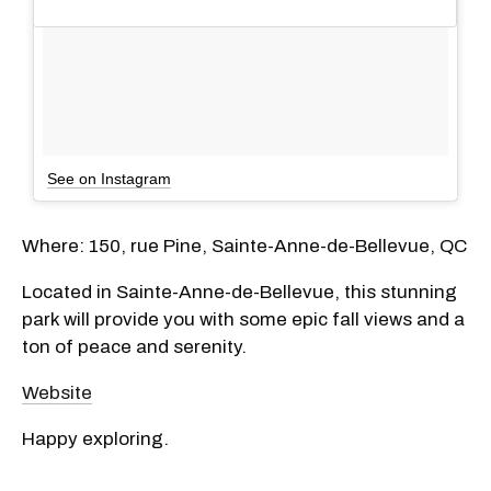
See on Instagram
Where: 150, rue Pine, Sainte-Anne-de-Bellevue, QC
Located in Sainte-Anne-de-Bellevue, this stunning
park will provide you with some epic fall views and a
ton of peace and serenity.
Website
Happy exploring.