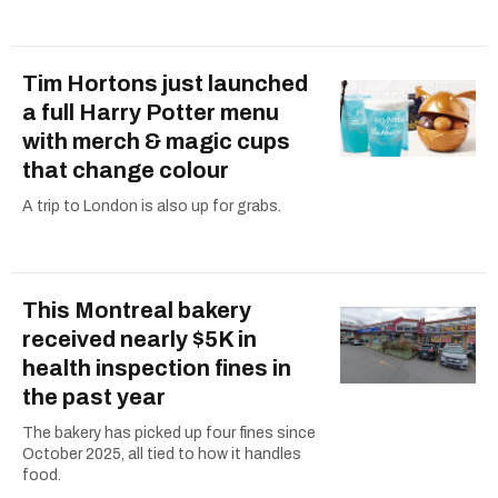
Tim Hortons just launched
a full Harry Potter menu
with merch & magic cups
that change colour
A trip to London is also up for grabs.
This Montreal bakery
received nearly $5K in
health inspection fines in
the past year
The bakery has picked up four fines since
October 2025, all tied to how it handles
food.