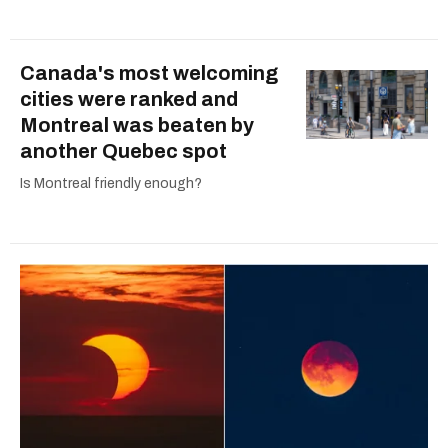
Canada's most welcoming
cities were ranked and
Montreal was beaten by
another Quebec spot
Is Montreal friendly enough?