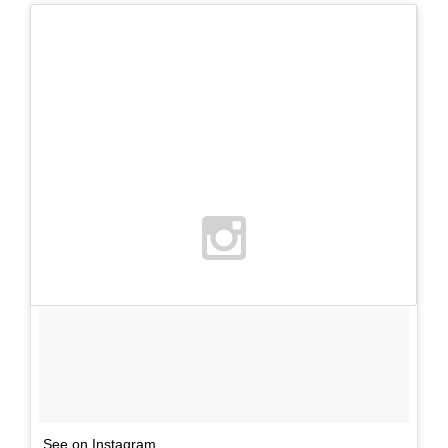
See on Instagram