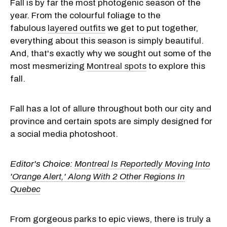
Fall is by far the most photogenic season of the
year. From the colourful foliage to the
fabulous
layered outfits
we get to put together,
everything about this season is simply beautiful.
And, that's exactly why we sought out some of the
most mesmerizing
Montreal spots
to explore this
fall.
Fall has a lot of allure throughout both our city and
province and certain spots are simply designed for
a social media photoshoot.
Editor's Choice:
Montreal Is Reportedly Moving Into
'Orange Alert,' Along With 2 Other Regions In
Quebec
From gorgeous parks to epic views, there is truly a