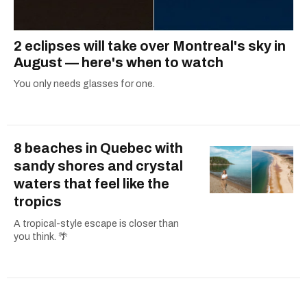
2 eclipses will take over Montreal's sky in
August — here's when to watch
You only needs glasses for one.
8 beaches in Quebec with
sandy shores and crystal
waters that feel like the
tropics
A tropical-style escape is closer than
you think. 🌴