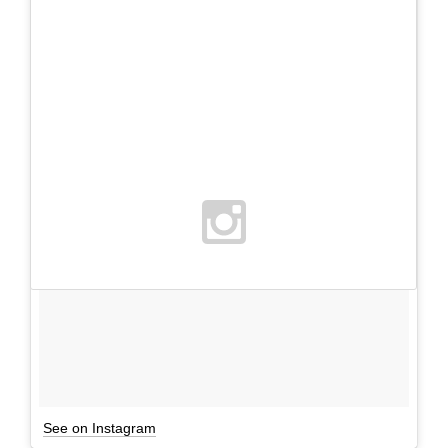
See on Instagram