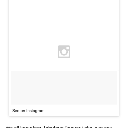
See on Instagram