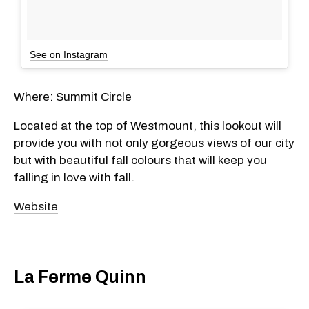
See on Instagram
Where: Summit Circle
Located at the top of Westmount, this lookout will
provide you with not only gorgeous views of our city
but with beautiful fall colours that will keep you
falling in love with fall.
Website
La Ferme Quinn