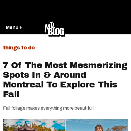
Menu +
things to do
7 Of The Most Mesmerizing
Spots In & Around
Montreal To Explore This
Fall
Fall foliage makes everything more beautiful!