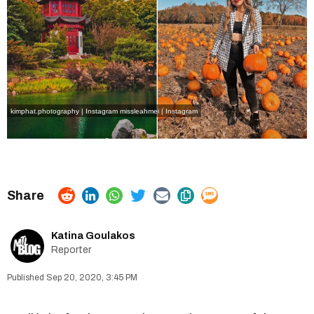
kimphat.photography | Instagram
missleahmei | Instagram
Katina Goulakos
Reporter
Sep 20, 2020, 3:45 PM