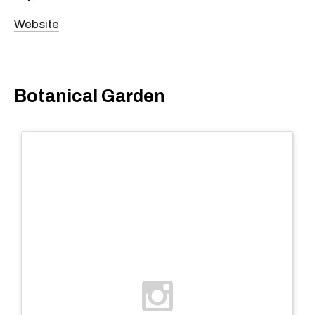
Website
Botanical Garden