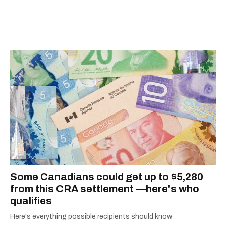
Some Canadians could get up to $5,280
from this CRA settlement —here's who
qualifies
Here's everything possible recipients should know.