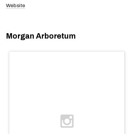
Website
Morgan Arboretum