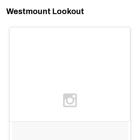
Westmount Lookout