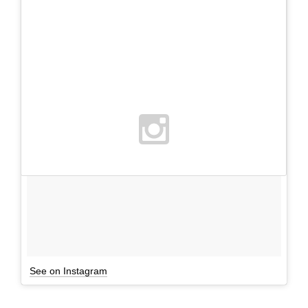
See on Instagram