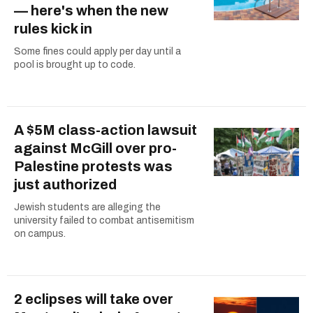
— here's when the new
rules kick in
Some fines could apply per day until a
pool is brought up to code.
A $5M class-action lawsuit
against McGill over pro-
Palestine protests was
just authorized
Jewish students are alleging the
university failed to combat antisemitism
on campus.
2 eclipses will take over