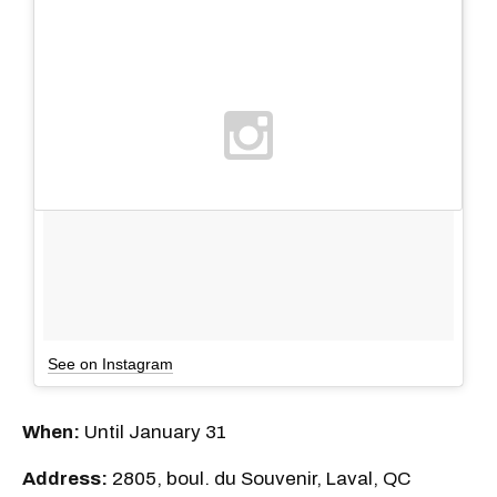
See on Instagram
When:
Until January 31
Address:
2805, boul. du Souvenir, Laval, QC