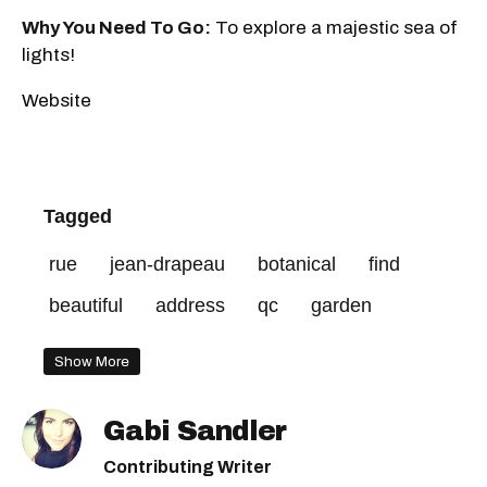
Why You Need To Go:
To explore a majestic sea of
lights!
Website
Tagged
rue
jean-drapeau
botanical
find
beautiful
address
qc
garden
Show More
Gabi Sandler
Contributing Writer