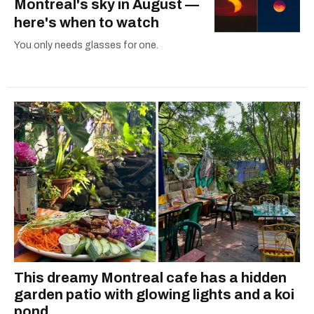
Montreal's sky in August —
here's when to watch
You only needs glasses for one.
This dreamy Montreal cafe has a hidden
garden patio with glowing lights and a koi
pond