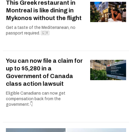
This Greek restaurant in
Montreal is like dining in
Mykonos without the flight
Get a taste of the Mediterranean, no
passport required. 🇬🇷
You can now file a claim for
up to $5,280 in a
Government of Canada
class action lawsuit
Eligible Canadians can now get
compensation back from the
government.👇