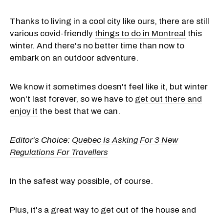
Thanks to living in a cool city like ours, there are still
various covid-friendly
things to do in Montreal
this
winter. And there's no better time than now to
embark on an outdoor adventure.
We know it sometimes doesn't feel like it, but winter
won't last forever, so we have to
get out there and
enjoy it
the best that we can.
Editor's Choice:
Quebec Is Asking For 3 New
Regulations For Travellers
In the safest way possible, of course.
Plus, it's a great way to get out of the house and