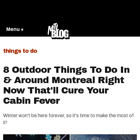
Menu +
things to do
8 Outdoor Things To Do In
& Around Montreal Right
Now That'll Cure Your
Cabin Fever
Winter won't be here forever, so it's time to make the most of
it!