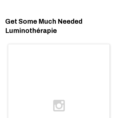
Get Some Much Needed
Luminothérapie