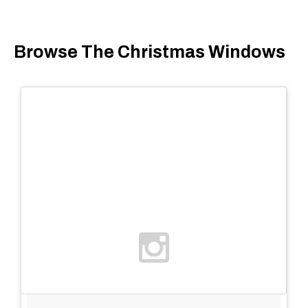
Browse The Christmas Windows