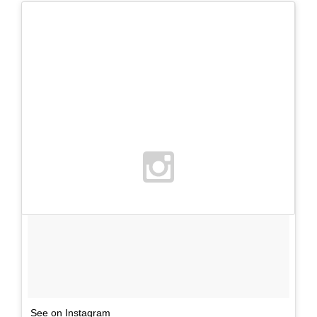
See on Instagram