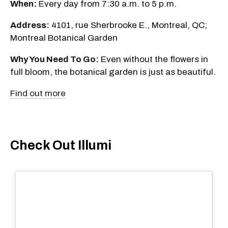
When:
Every day from 7:30 a.m. to 5 p.m.
Address:
4101, rue Sherbrooke E., Montreal, QC;
Montreal Botanical Garden
Why You Need To Go:
Even without the flowers in
full bloom, the botanical garden is just as beautiful.
Find out more
Check Out Illumi