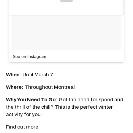
See on Instagram
When:
Until March 7
Where:
Throughout Montreal
Why You Need To Go:
Got the need for speed and
the thrill of the chill? This is the perfect winter
activity for you.
Find out more