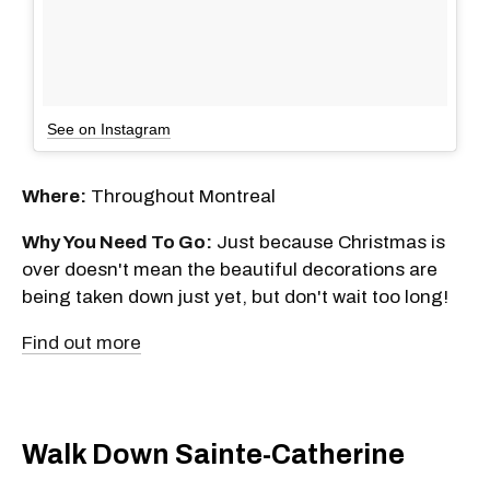
See on Instagram
Where:
Throughout Montreal
Why You Need To Go:
Just because Christmas is
over doesn't mean the beautiful decorations are
being taken down just yet, but don't wait too long!
Find out more
Walk Down Sainte-Catherine