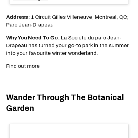
Address:
1 Circuit Gilles Villeneuve, Montreal, QC;
Parc Jean-Drapeau
Why You Need To Go:
La Société du parc Jean-
Drapeau has turned your go-to park in the summer
into your favourite winter wonderland.
Find out more
Wander Through The Botanical
Garden