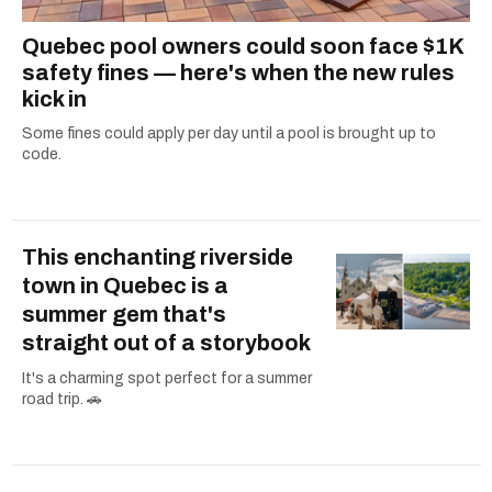
Quebec pool owners could soon face $1K
safety fines — here's when the new rules
kick in
Some fines could apply per day until a pool is brought up to
code.
This enchanting riverside
town in Quebec is a
summer gem that's
straight out of a storybook
It's a charming spot perfect for a summer
road trip. 🚗