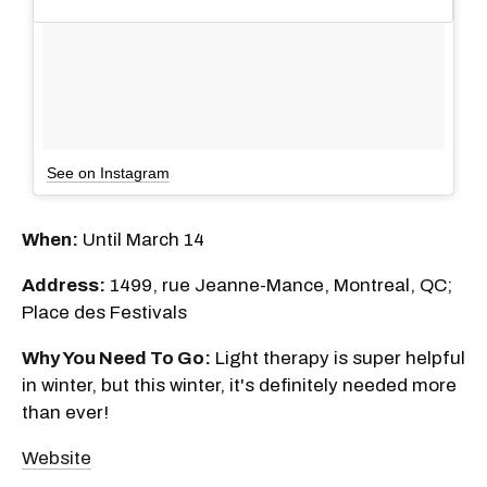
See on Instagram
When:
Until March 14
Address:
1499, rue Jeanne-Mance, Montreal, QC;
Place des Festivals
Why You Need To Go:
Light therapy is super helpful
in winter, but this winter, it's definitely needed more
than ever!
Website