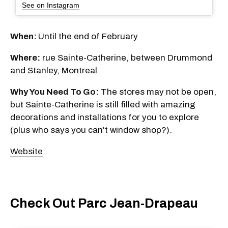
See on Instagram
When:
Until the end of February
Where:
rue Sainte-Catherine, between Drummond
and Stanley, Montreal
Why You Need To Go:
The stores may not be open,
but Sainte-Catherine is still filled with amazing
decorations and installations for you to explore
(plus who says you can't window shop?).
Website
Check Out Parc Jean-Drapeau