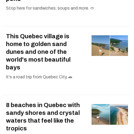
Stop here for sandwiches, soups and more. 🥙
This Quebec village is
home to golden sand
dunes and one of the
world's most beautiful
bays
It's a road trip from Quebec City. 🚗
8 beaches in Quebec with
sandy shores and crystal
waters that feel like the
tropics