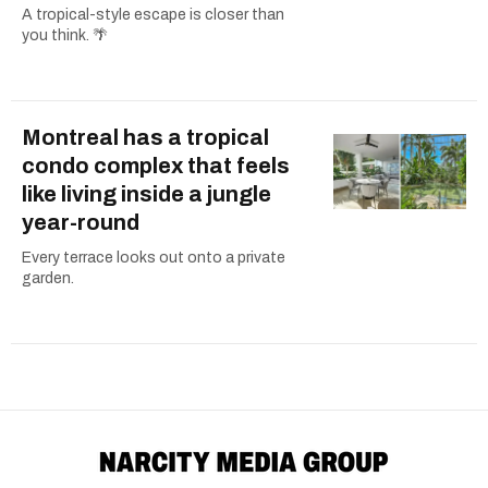
A tropical-style escape is closer than
you think. 🌴
Montreal has a tropical
condo complex that feels
like living inside a jungle
year-round
Every terrace looks out onto a private
garden.