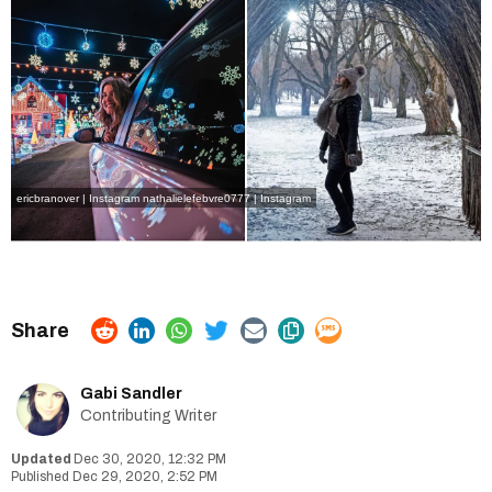
ericbranover | Instagram
nathalielefebvre0777 | Instagram
Gabi Sandler
Contributing Writer
Dec 30, 2020, 12:32 PM
Dec 29, 2020, 2:52 PM