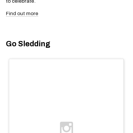
to celebrate.
Find out more
Go Sledding