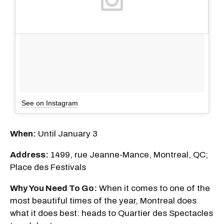
See on Instagram
When:
Until January 3
Address:
1499, rue Jeanne-Mance, Montreal, QC;
Place des Festivals
Why You Need To Go:
When it comes to one of the
most beautiful times of the year, Montreal does
what it does best: heads to Quartier des Spectacles