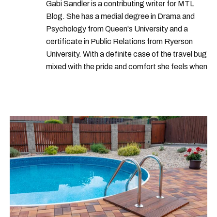
Gabi Sandler is a contributing writer for MTL
Blog. She has a medial degree in Drama and
Psychology from Queen's University and a
certificate in Public Relations from Ryerson
University. With a definite case of the travel bug
mixed with the pride and comfort she feels when
she's home in Canada, Gabi wants to share her
passion for the world with... the world!