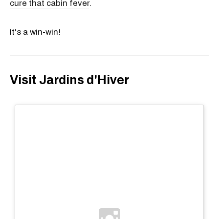
cure that cabin fever
.
It's a win-win!
Visit Jardins d'Hiver