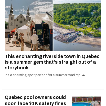
This enchanting riverside town in Quebec
is a summer gem that's straight out of a
storybook
It's a charming spot perfect for a summer road trip. 🚗
Quebec pool owners could
soon face $1K safety fines