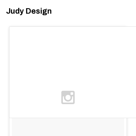
Judy Design