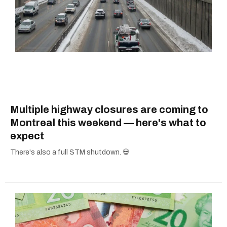
Multiple highway closures are coming to
Montreal this weekend — here's what to
expect
There's also a full STM shutdown. 💀