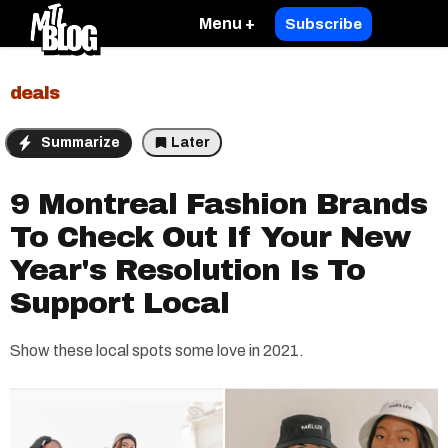
Menu +
Subscribe
deals
Summarize
Later
9 Montreal Fashion Brands
To Check Out If Your New
Year's Resolution Is To
Support Local
Show these local spots some love in 2021.