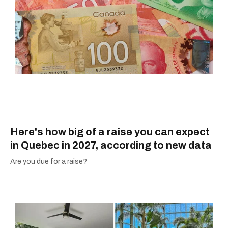
Here's how big of a raise you can expect
in Quebec in 2027, according to new data
Are you due for a raise?