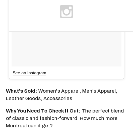
See on Instagram
What's Sold:
Women's Apparel, Men's Apparel,
Leather Goods, Accessories
Why You Need To Check It Out:
The perfect blend
of classic and fashion-forward. How much more
Montreal can it get?