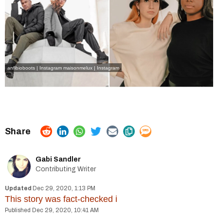
anfibioboots | Instagram
maisonmelux | Instagram
Gabi Sandler
Contributing Writer
Dec 29, 2020, 1:13 PM
This story was fact-checked
i
Dec 29, 2020, 10:41 AM