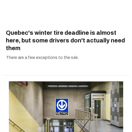
Quebec's winter tire deadline is almost
here, but some drivers don't actually need
them
There are a few exceptions to the rule.