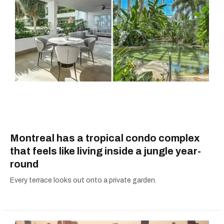
Montreal has a tropical condo complex
that feels like living inside a jungle year-
round
Every terrace looks out onto a private garden.