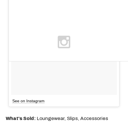
See on Instagram
What's Sold:
Loungewear, Slips, Accessories