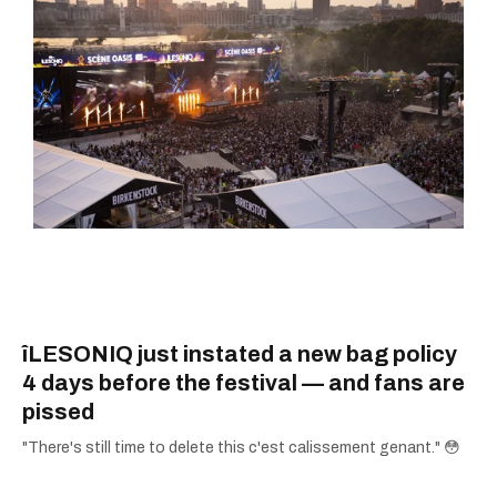
îLESONIQ just instated a new bag policy
4 days before the festival — and fans are
pissed
"There's still time to delete this c'est calissement genant." 😳