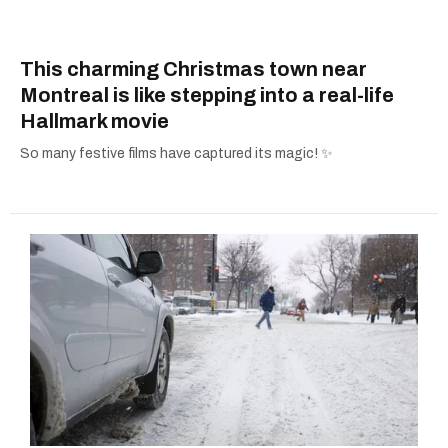
This charming Christmas town near
Montreal is like stepping into a real-life
Hallmark movie
So many festive films have captured its magic! ✨