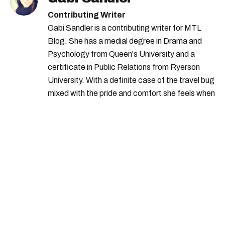
Contributing Writer
Gabi Sandler is a contributing writer for MTL
Blog. She has a medial degree in Drama and
Psychology from Queen's University and a
certificate in Public Relations from Ryerson
University. With a definite case of the travel bug
mixed with the pride and comfort she feels when
she's home in Canada, Gabi wants to share her
passion for the world with... the world!