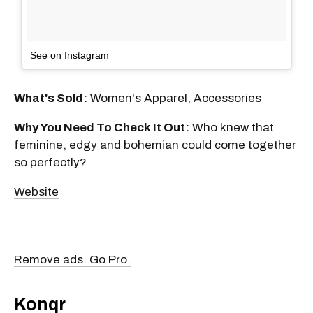
See on Instagram
What's Sold:
Women's Apparel, Accessories
Why You Need To Check It Out:
Who knew that
feminine, edgy and bohemian could come together
so perfectly?
Website
Remove ads. Go Pro.
Konqr