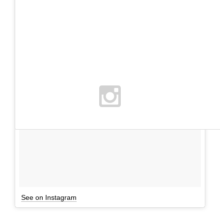
See on Instagram