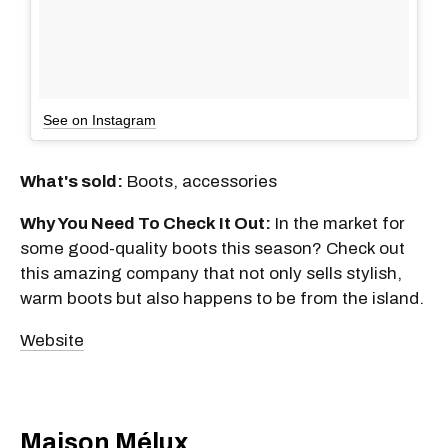
See on Instagram
What's sold:
Boots, accessories
Why You Need To Check It Out:
In the market for
some good-quality boots this season? Check out
this amazing company that not only sells stylish,
warm boots but also happens to be from the island.
Website
Maison Mélux