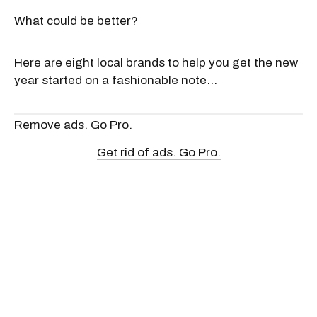
What could be better?
Here are eight local brands to help you get the new
year started on a fashionable note...
Remove ads. Go Pro.
Get rid of ads. Go Pro.