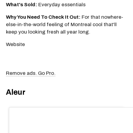
What's Sold:
Everyday essentials
Why You Need To Check It Out:
For that nowhere-
else-in-the-world feeling of Montreal cool that'll
keep you looking fresh all year long.
Website
Remove ads. Go Pro.
Aleur