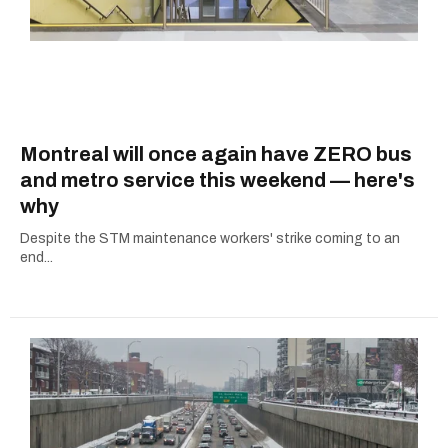
Montreal will once again have ZERO bus
and metro service this weekend — here's
why
Despite the STM maintenance workers' strike coming to an
end...