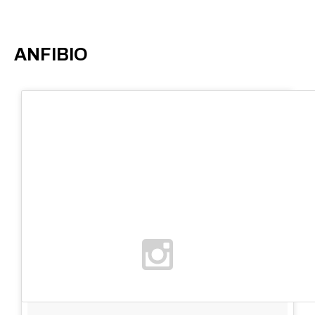
ANFIBIO