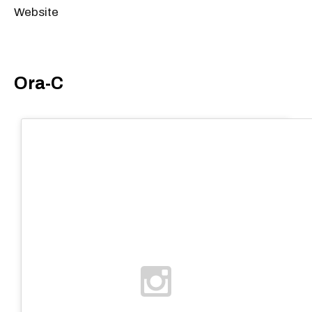
Website
Ora-C