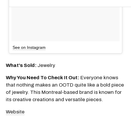
See on Instagram
What's Sold:
Jewelry
Why You Need To Check It Out:
Everyone knows
that nothing makes an OOTD quite like a bold piece
of jewelry. This Montreal-based brand is known for
its creative creations and versatile pieces.
Website