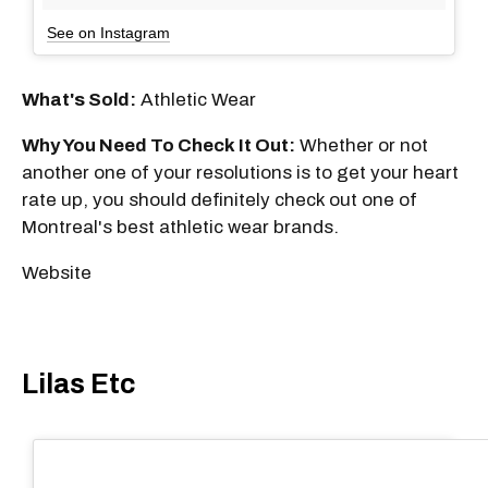
See on Instagram
What's Sold:
Athletic Wear
Why You Need To Check It Out:
Whether or not
another one of your resolutions is to get your heart
rate up, you should definitely check out one of
Montreal's best athletic wear brands.
Website
Lilas Etc