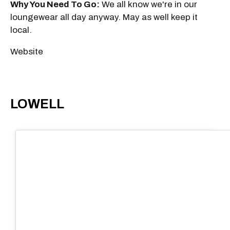
Why You Need To Go:
We all know we're in our
loungewear all day anyway. May as well keep it
local.
Website
LOWELL