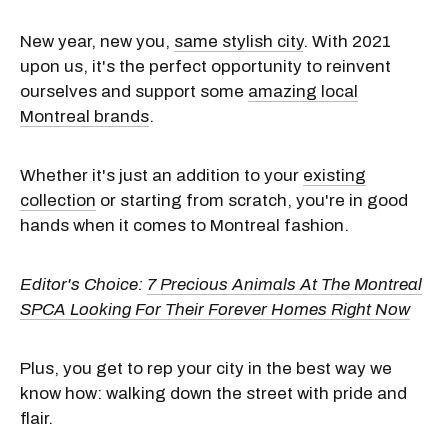
New year, new you,
same stylish city
. With 2021
upon us, it's the perfect opportunity to reinvent
ourselves and support some
amazing local
Montreal brands
.
Whether it's just an addition to your
existing
collection
or starting from scratch, you're in good
hands when it comes to Montreal fashion.
Editor's Choice:
7 Precious Animals At The Montreal
SPCA Looking For Their Forever Homes Right Now
Plus, you get to rep your city in the best way we
know how: walking down the street with pride and
flair.