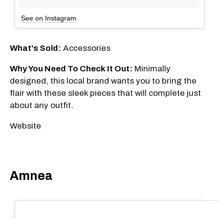
See on Instagram
What's Sold:
Accessories
Why You Need To Check It Out:
Minimally
designed, this local brand wants you to bring the
flair with these sleek pieces that will complete just
about any outfit.
Website
Amnea