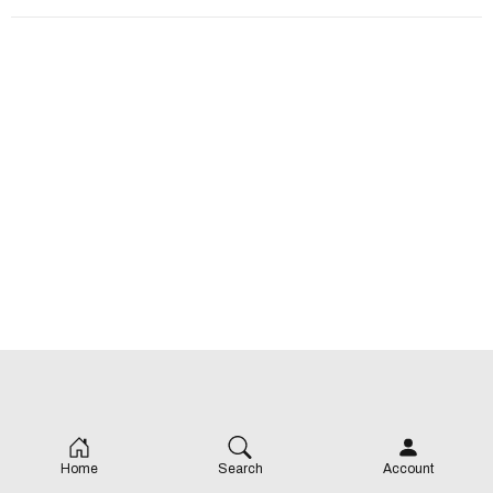
Home
Search
Account