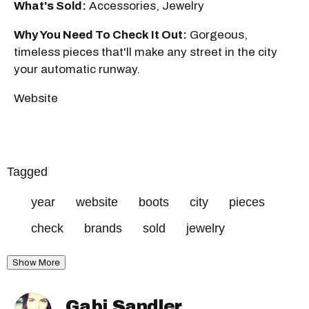
What's Sold:
Accessories, Jewelry
Why You Need To Check It Out:
Gorgeous,
timeless pieces that'll make any street in the city
your automatic runway.
Website
Tagged
year
website
boots
city
pieces
check
brands
sold
jewelry
Show More
Gabi Sandler