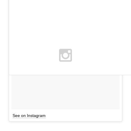
See on Instagram