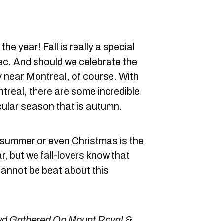
the year! Fall is really a special
bec. And should we celebrate the
y near Montreal
, of course. With
real, there are some incredible
cular season that is autumn.
 summer or even Christmas is the
ar
, but we
fall-lovers
know that
cannot be beat about this
d Gathered On Mount Royal &