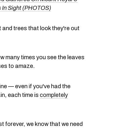
 In Sight (PHOTOS)
and trees that look they're out
how many times you see the leaves
ases to amaze.
wine — even if you've had the
n, each time is
completely
ast forever, we know that we need