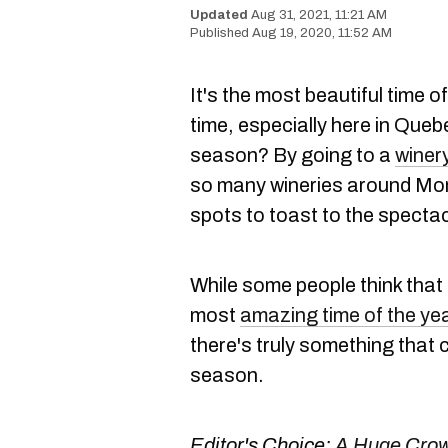
Aug 31, 2021, 11:21 AM
Aug 19, 2020, 11:52 AM
It's the most beautiful time of 
time, especially here in Que
season? By going to a
winer
so many wineries around Mont
spots to toast to the specta
While some people think that
most
amazing time of the ye
there's truly something that 
season.
Editor's Choice:
A Huge Crow