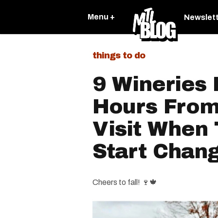
Menu +
Newslet
things to do
9 Wineries 
Hours From
Visit When
Start Chang
Cheers to fall! 🍷🍁