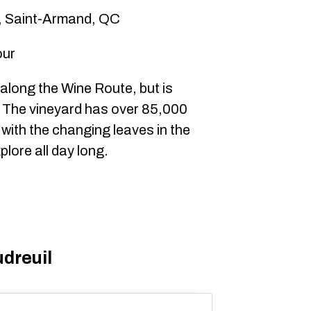
, Saint-Armand, QC
our
along the Wine Route, but is
. The vineyard has over 85,000
 with the changing leaves in the
plore all day long.
dreuil