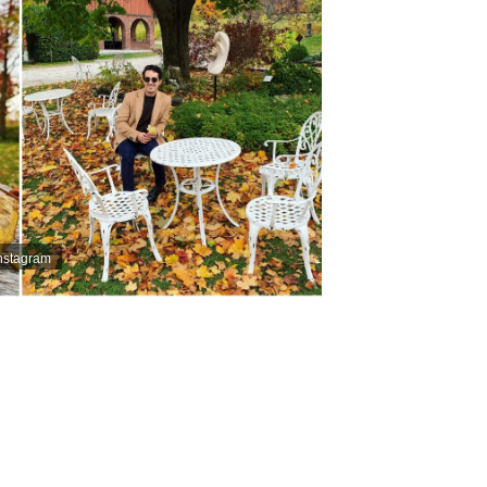
Instagram