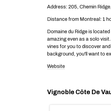
Address: 205, Chemin Ridge
Distance from Montreal: 1 h
Domaine du Ridge is located 
amazing even as a solo visit
vines for you to discover and
background, you'll want to ex
Website
Vignoble Côte De Vau