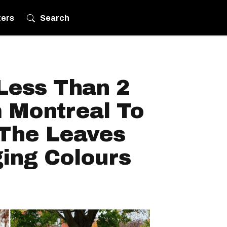
ters
Search
Less Than 2
 Montreal To
 The Leaves
ing Colours