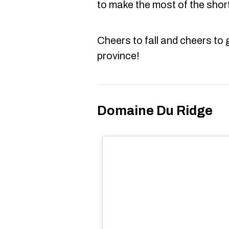
to make the most of the shor
Cheers to fall and cheers to g
province!
Domaine Du Ridge