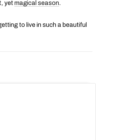
t, yet
magical season
.
etting to live in such a beautiful