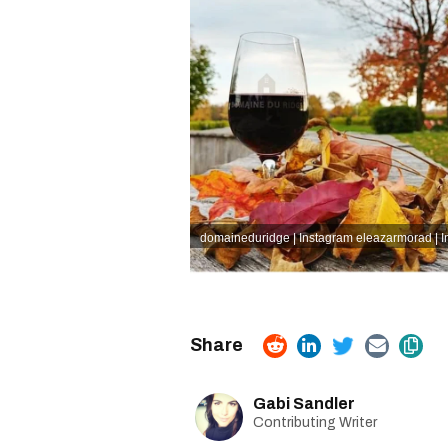
domaineduridge | Instagram
eleazarmorad | 
Gabi Sandler
Contributing Writer