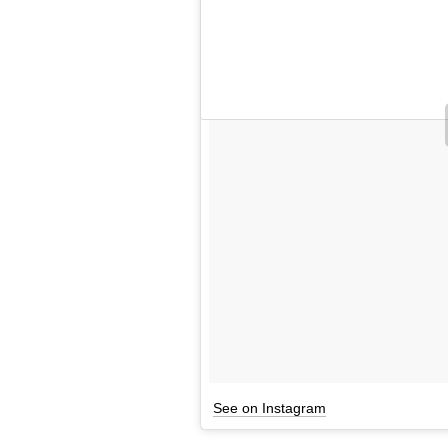
See on Instagram