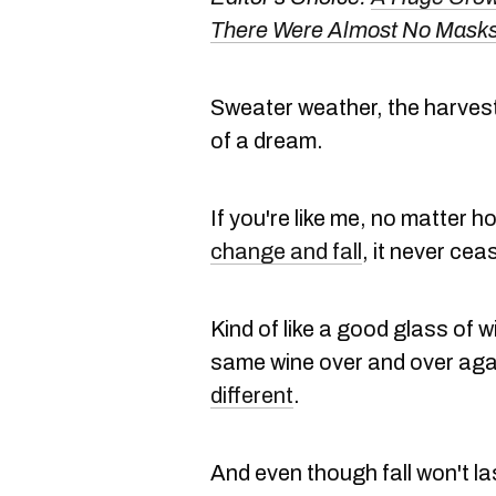
There Were Almost No Masks
Sweater weather, the harvest 
of a dream.
If you're like me, no matter 
change and fall
, it never ce
Kind of like a good glass of 
same wine over and over agai
different
.
And even though fall won't l