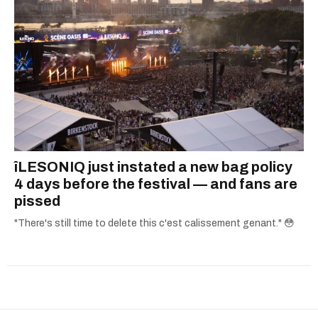
îLESONIQ just instated a new bag policy
4 days before the festival — and fans are
pissed
"There's still time to delete this c'est calissement genant." 😳