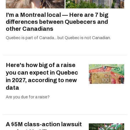
I'm a Montreal local — Here are 7 big
differences between Quebecers and
other Canadians
Quebec is part of Canada... but Quebec is not Canadian.
Here's how big of a raise
you can expect in Quebec
in 2027, according to new
data
Are you due for a raise?
A $5M class-action lawsuit