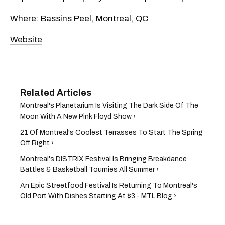
Where: Bassins Peel, Montreal, QC
Website
Montreal's Planetarium Is Visiting The Dark Side Of The
Moon With A New Pink Floyd Show ›
21 Of Montreal's Coolest Terrasses To Start The Spring
Off Right​ ›
Montreal's DISTRIX Festival Is Bringing Breakdance
Battles & Basketball Tournies All Summer ›
An Epic Streetfood Festival Is Returning To Montreal's
Old Port With Dishes Starting At $3 - MTL Blog ›