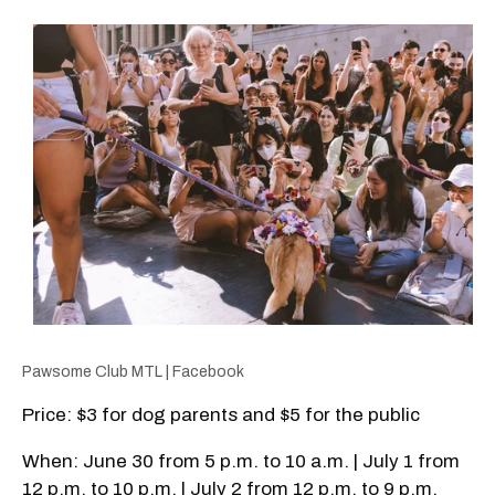
Pawsome Club MTL | Facebook
Price: $3 for dog parents and $5 for the public
When: June 30 from 5 p.m. to 10 a.m. | July 1 from
12 p.m. to 10 p.m. | July 2 from 12 p.m. to 9 p.m.