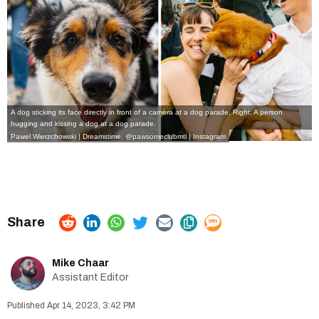
A dog sticking its face directly in front of a camera at a dog parade, Right: A person
hugging and kissing a dog at a dog parade.
Pawel Wierzchowski | Dreamstime
,
@pawsomeclubmtl | Instagram
Mike Chaar
Assistant Editor
Apr 14, 2023, 3:42 PM