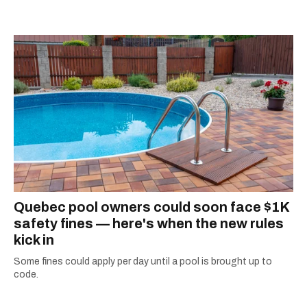
listening to one of Mariah Carey's 19 number-
one hits or creating content.
Quebec pool owners could soon face $1K
safety fines — here's when the new rules
kick in
Some fines could apply per day until a pool is brought up to
code.