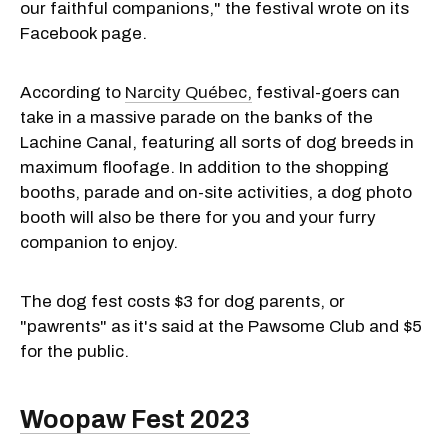
our faithful companions," the festival wrote on its
Facebook page.
According to
Narcity Québec,
festival-goers can
take in a massive parade on the banks of the
Lachine Canal, featuring all sorts of dog breeds in
maximum floofage. In addition to the shopping
booths, parade and on-site activities, a dog photo
booth will also be there for you and your furry
companion to enjoy.
The dog fest costs $3 for dog parents, or
"pawrents" as it's said at the Pawsome Club and $5
for the public.
Woopaw Fest 2023