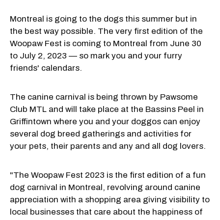
Montreal is going to the dogs this summer but in
the best way possible. The very first edition of the
Woopaw Fest is coming to Montreal from June 30
to July 2, 2023 — so mark you and your furry
friends' calendars.
The canine carnival is being thrown by Pawsome
Club MTL and will take place at the Bassins Peel in
Griffintown where you and your doggos can enjoy
several dog breed gatherings and activities for
your pets, their parents and any and all dog lovers.
"The Woopaw Fest 2023 is the first edition of a fun
dog carnival in Montreal, revolving around canine
appreciation with a shopping area giving visibility to
local businesses that care about the happiness of