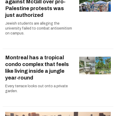
against McGill over pro-
Palestine protests was
just authorized
Jewish students are alleging the
university failed to combat antisemitism
on campus.
Montreal has a tropical
condo complex that feels
like living inside a jungle
year-round
Every terrace looks out onto a private
garden.