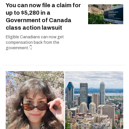
You can now file a claim for
up to $5,280 in a
Government of Canada
class action lawsuit
Eligible Canadians can now get
compensation back from the
government.👇