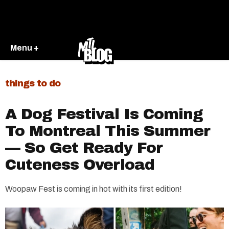
Menu +
things to do
A Dog Festival Is Coming
To Montreal This Summer
— So Get Ready For
Cuteness Overload
Woopaw Fest is coming in hot with its first edition!