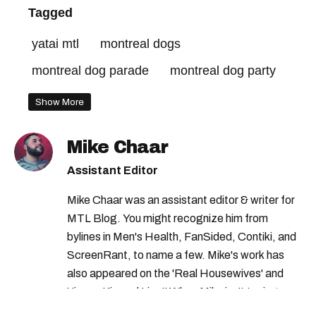
Tagged
yatai mtl
montreal dogs
montreal dog parade
montreal dog party
Show More
Mike Chaar
Assistant Editor
Mike Chaar was an assistant editor & writer for
MTL Blog. You might recognize him from
bylines in Men's Health, FanSided, Contiki, and
ScreenRant, to name a few. Mike's work has
also appeared on the 'Real Housewives' and
'Jimmy Kimmel Live!' When Mike isn't typing
away, you can find him at his fave sushi spot,