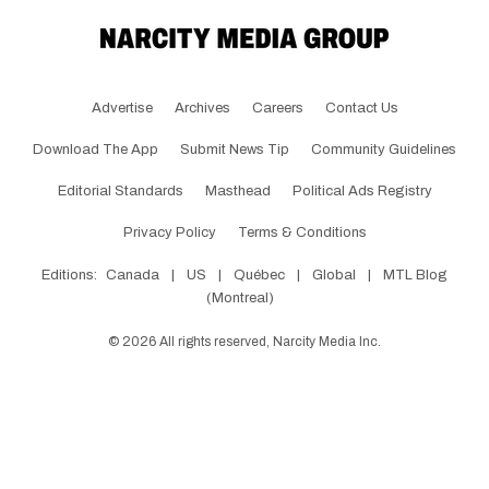
Advertise
Archives
Careers
Contact Us
Download The App
Submit News Tip
Community Guidelines
Editorial Standards
Masthead
Political Ads Registry
Privacy Policy
Terms & Conditions
Editions:
Canada
|
US
|
Québec
|
Global
|
MTL Blog
(Montreal)
©
2026
All rights reserved, Narcity Media Inc.