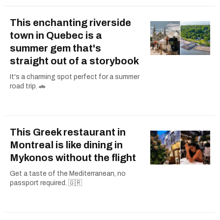
This enchanting riverside
town in Quebec is a
summer gem that's
straight out of a storybook
It's a charming spot perfect for a summer
road trip. 🚗
This Greek restaurant in
Montreal is like dining in
Mykonos without the flight
Get a taste of the Mediterranean, no
passport required. 🇬🇷