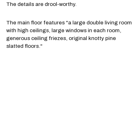
The details are drool-worthy.
The main floor features "a large double living room
with high ceilings, large windows in each room,
generous ceiling friezes, original knotty pine
slatted floors."