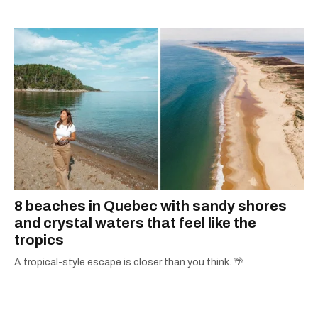
8 beaches in Quebec with sandy shores
and crystal waters that feel like the
tropics
A tropical-style escape is closer than you think. 🌴