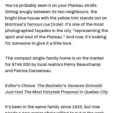
You've probably seen it on your Plateau strolls.
Sitting snugly between its two neighbours, the
bright blue house with the yellow trim stands out on
Montreal's famous rue Drolet
. It's one of the most
photographed façades in the city, "representing the
spirit and soul of the Plateau." And now, it's looking
for someone to give it a little love.
The compact single-family home is on the market
for $
749,000 by local realtors Rémy Beauchamp
and Patrice Dansereau.
Editor's Choice:
The Bachelor's Vanessa Grimaldi
Just Had The Most Fairytale Proposal In Quebec City
It's been in the same family since 1933, but now