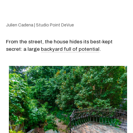
Julien Cadena | Studio Point DeVue
From the street, the house hides its best-kept
secret: a large
backyard full of potential
.