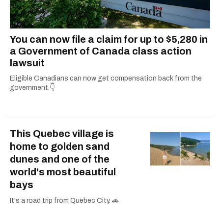
You can now file a claim for up to $5,280 in
a Government of Canada class action
lawsuit
Eligible Canadians can now get compensation back from the
government.👇
This Quebec village is
home to golden sand
dunes and one of the
world's most beautiful
bays
It's a road trip from Quebec City. 🚗