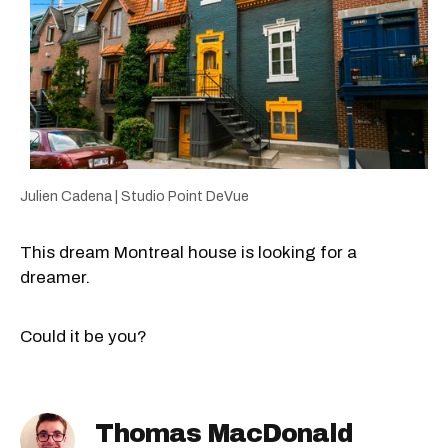
Julien Cadena | Studio Point DeVue
This dream Montreal house is looking for a
dreamer.
Could it be you?
Thomas MacDonald