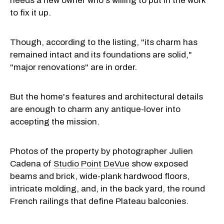
needs a new owner who's willing to put in the work
to fix it up.
Though, according to the listing, "its charm has
remained intact and its foundations are solid,"
"major renovations" are in order.
But the home's features and architectural details
are enough to charm any antique-lover into
accepting the mission.
Photos of the property by photographer Julien
Cadena of
Studio Point DeVue
show exposed
beams and brick, wide-plank hardwood floors,
intricate molding, and, in the back yard, the round
French railings that define Plateau balconies.