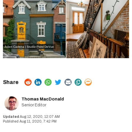
Julien Cadena | Studio Point DeVue
Thomas MacDonald
Senior Editor
Aug 12, 2020, 12:07 AM
Aug 11, 2020, 7:42 PM