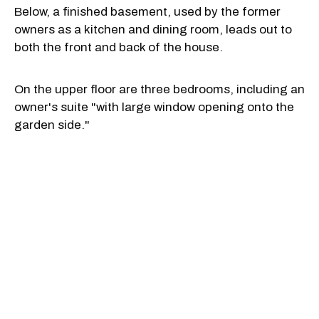
Below, a finished basement, used by the former
owners as a kitchen and dining room, leads out to
both the front and back of the house.
On the upper floor are three bedrooms, including an
owner's suite "with large window opening onto the
garden side."