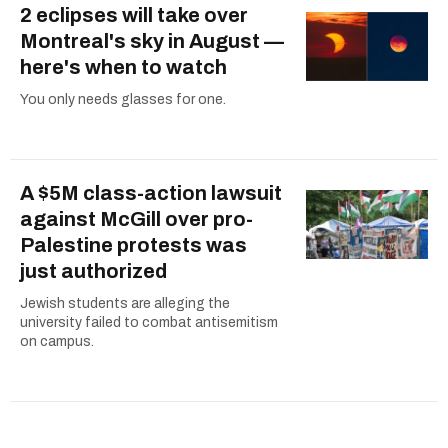
2 eclipses will take over
Montreal's sky in August —
here's when to watch
You only needs glasses for one.
A $5M class-action lawsuit
against McGill over pro-
Palestine protests was
just authorized
Jewish students are alleging the
university failed to combat antisemitism
on campus.