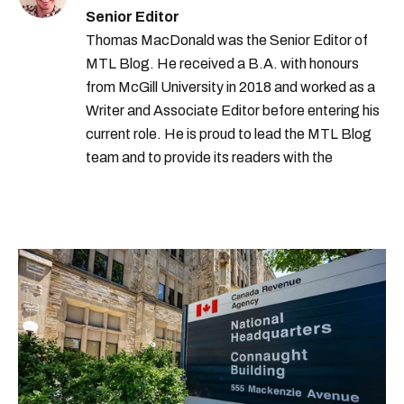
Senior Editor
Thomas MacDonald was the Senior Editor of
MTL Blog. He received a B.A. with honours
from McGill University in 2018 and worked as a
Writer and Associate Editor before entering his
current role. He is proud to lead the MTL Blog
team and to provide its readers with the
information they need to make the most of their
city.