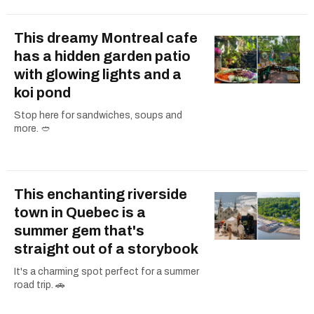
This dreamy Montreal cafe
has a hidden garden patio
with glowing lights and a
koi pond
Stop here for sandwiches, soups and
more. 🥙
This enchanting riverside
town in Quebec is a
summer gem that's
straight out of a storybook
It's a charming spot perfect for a summer
road trip. 🚗