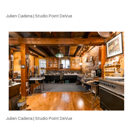
Julien Cadena | Studio Point DeVue
Julien Cadena | Studio Point DeVue