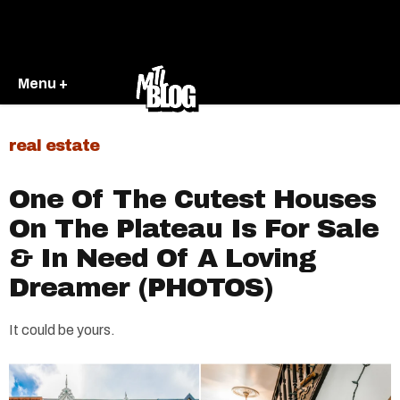
Menu +
real estate
One Of The Cutest Houses
On The Plateau Is For Sale
& In Need Of A Loving
Dreamer (PHOTOS)
It could be yours.