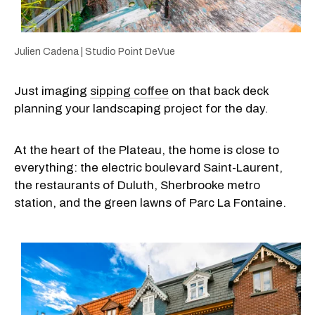
Julien Cadena | Studio Point DeVue
Just imaging
sipping coffee
on that back deck
planning your landscaping project for the day.
At the heart of the Plateau, the home is close to
everything: the electric boulevard Saint-Laurent,
the restaurants of Duluth, Sherbrooke metro
station, and the green lawns of Parc La Fontaine.