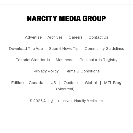
Advertise
Archives
Careers
Contact Us
Download The App
Submit News Tip
Community Guidelines
Editorial Standards
Masthead
Political Ads Registry
Privacy Policy
Terms & Conditions
Editions:
Canada
|
US
|
Québec
|
Global
|
MTL Blog
(Montreal)
©
2026
All rights reserved, Narcity Media Inc.