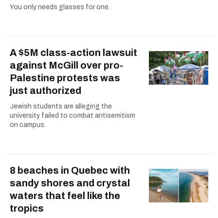
You only needs glasses for one.
A $5M class-action lawsuit
against McGill over pro-
Palestine protests was
just authorized
Jewish students are alleging the
university failed to combat antisemitism
on campus.
8 beaches in Quebec with
sandy shores and crystal
waters that feel like the
tropics