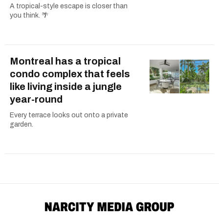
A tropical-style escape is closer than
you think. 🌴
Montreal has a tropical
condo complex that feels
like living inside a jungle
year-round
Every terrace looks out onto a private
garden.