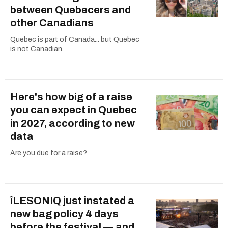
between Quebecers and
other Canadians
Quebec is part of Canada... but Quebec
is not Canadian.
Here's how big of a raise
you can expect in Quebec
in 2027, according to new
data
Are you due for a raise?
îLESONIQ just instated a
new bag policy 4 days
before the festival — and