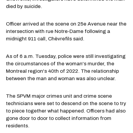
died by suicide.
Officer arrived at the scene on 25e Avenue near the
intersection with rue Notre-Dame following a
midnight 911 call, Chèvrefils said.
As of 6 a.m. Tuesday, police were still investigating
the circumstances of the woman's murder, the
Montreal region's 40th of 2022. The relationship
between the man and woman was also unclear.
The SPVM major crimes unit and crime scene
technicians were set to descend on the scene to try
to piece together what happened. Officers had also
gone door to door to collect information from
residents.