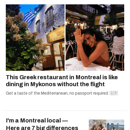
This Greek restaurant in Montreal is like
dining in Mykonos without the flight
Get a taste of the Mediterranean, no passport required. 🇬🇷
I'm a Montreal local —
Here are 7 big differences