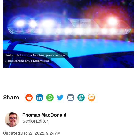
Flashing lights on a Montreal police vehicle.
Viorel Margineanu | Dreamstime
Thomas MacDonald
Senior Editor
Dec 27, 2022, 9:24 AM