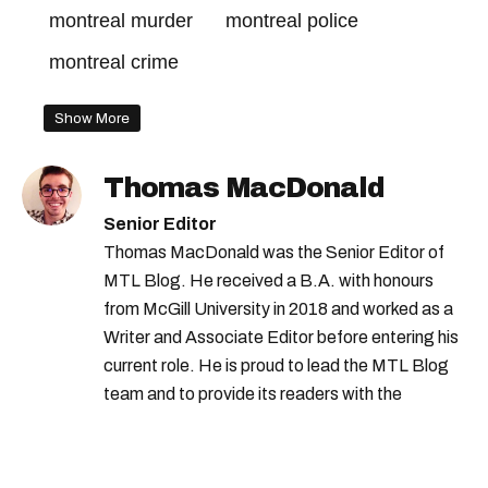
montreal murder
montreal police
montreal crime
Show More
Thomas MacDonald
Senior Editor
Thomas MacDonald was the Senior Editor of
MTL Blog. He received a B.A. with honours
from McGill University in 2018 and worked as a
Writer and Associate Editor before entering his
current role. He is proud to lead the MTL Blog
team and to provide its readers with the
information they need to make the most of their
city.