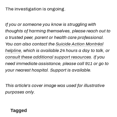
The investigation is ongoing.
If you or someone you know is struggling with
thoughts of harming themselves, please reach out to
a trusted peer, parent or health care professional.
You can also contact the
Suicide Action Montréal
helpline
, which is available 24 hours a day to talk, or
consult these additional support resources
. If you
need immediate assistance, please call 911 or go to
your nearest hospital. Support is available.
This article's cover image was used for illustrative
purposes only.
Tagged