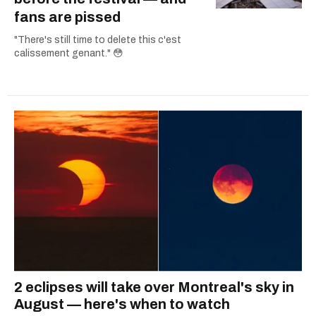
fans are pissed
"There's still time to delete this c'est
calissement genant." 😳
2 eclipses will take over Montreal's sky in
August — here's when to watch