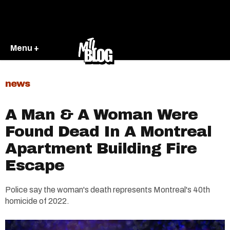
Menu +
news
A Man & A Woman Were
Found Dead In A Montreal
Apartment Building Fire
Escape
Police say the woman's death represents Montreal's 40th
homicide of 2022.