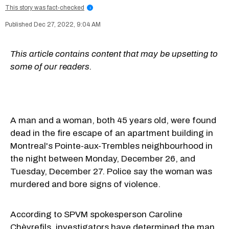
This story was fact-checked
i
Dec 27, 2022, 9:04 AM
This article contains content that may be upsetting to
some of our readers.
A man and a woman, both 45 years old, were found
dead in the fire escape of an apartment building in
Montreal's Pointe-aux-Trembles neighbourhood in
the night between Monday, December 26, and
Tuesday, December 27. Police say the woman was
murdered and bore signs of violence.
According to SPVM spokesperson Caroline
Chèvrefils, investigators have determined the man