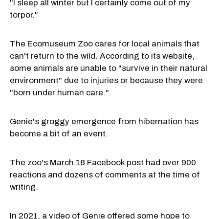
"I sleep all winter but I certainly come out of my
torpor."
The Ecomuseum Zoo cares for local animals that
can't return to the wild. According to its website,
some animals are unable to "survive in their natural
environment" due to injuries or because they were
"born under human care."
Genie's groggy emergence from hibernation has
become a bit of an event.
The zoo's March 18 Facebook post had over 900
reactions and dozens of comments at the time of
writing.
In 2021, a video of Genie offered some hope to