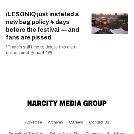
îLESONIQ just instated a
new bag policy 4 days
before the festival — and
fans are pissed
"There's still time to delete this c'est
calissement genant." 😳
Advertise
Archives
Careers
Contact Us
Download The App
Submit News Tip
Community Guidelines