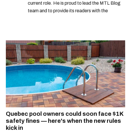
current role. He is proud to lead the MTL Blog
team and to provide its readers with the
information they need to make the most of their
city.
Quebec pool owners could soon face $1K
safety fines — here's when the new rules
kick in