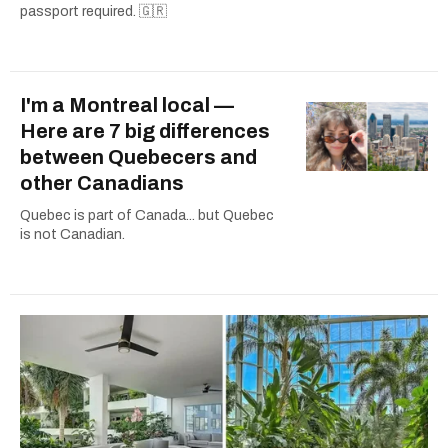
passport required. 🇬🇷
I'm a Montreal local —
Here are 7 big differences
between Quebecers and
other Canadians
Quebec is part of Canada... but Quebec
is not Canadian.