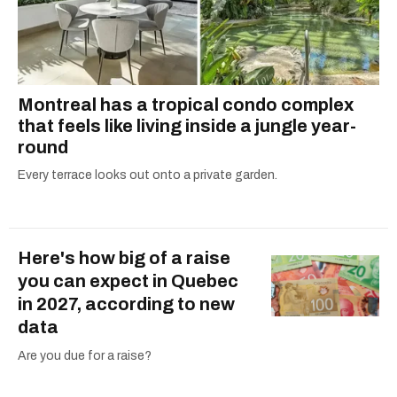
Montreal has a tropical condo complex
that feels like living inside a jungle year-
round
Every terrace looks out onto a private garden.
Here's how big of a raise
you can expect in Quebec
in 2027, according to new
data
Are you due for a raise?