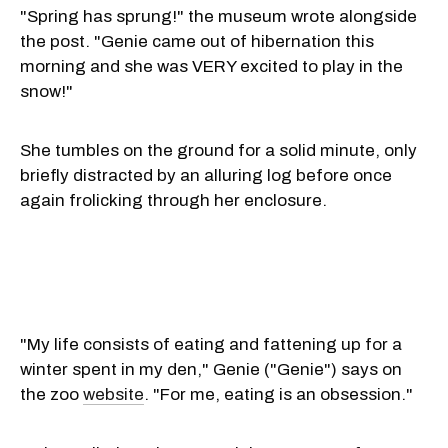
"Spring has sprung!" the museum wrote alongside
the post. "Genie came out of hibernation this
morning and she was VERY excited to play in the
snow!"
She tumbles on the ground for a solid minute, only
briefly distracted by an alluring log before once
again frolicking through her enclosure.
"My life consists of eating and fattening up for a
winter spent in my den," Genie ("Genie") says on
the zoo
website
. "For me, eating is an obsession."