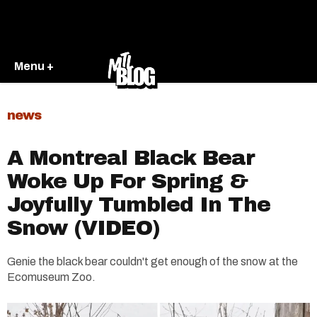
Menu +
news
A Montreal Black Bear
Woke Up For Spring &
Joyfully Tumbled In The
Snow (VIDEO)
Genie the black bear couldn't get enough of the snow at the
Ecomuseum Zoo.