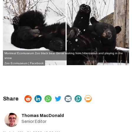
Montreal Ecomuseum Zoo black bear Genie waking from hibernation and playing in the
snow.
Zoo Ecomuseum | Facebook
Thomas MacDonald
Senior Editor