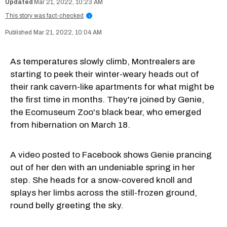
Mar 21, 2022, 10:23 AM
This story was fact-checked
i
Mar 21, 2022, 10:04 AM
As temperatures slowly climb, Montrealers are
starting to peek their winter-weary heads out of
their rank cavern-like apartments for what might be
the first time in months. They're joined by Genie,
the Ecomuseum Zoo's black bear, who emerged
from hibernation on March 18.
A video posted to Facebook shows Genie prancing
out of her den with an undeniable spring in her
step. She heads for a snow-covered knoll and
splays her limbs across the still-frozen ground,
round belly greeting the sky.