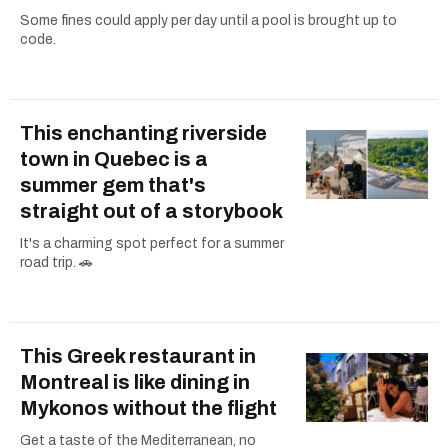
Some fines could apply per day until a pool is brought up to
code.
This enchanting riverside
town in Quebec is a
summer gem that's
straight out of a storybook
It's a charming spot perfect for a summer
road trip. 🚗
This Greek restaurant in
Montreal is like dining in
Mykonos without the flight
Get a taste of the Mediterranean, no