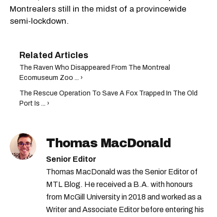
Montrealers still in the midst of a provincewide
semi-lockdown.
The Raven Who Disappeared From The Montreal
Ecomuseum Zoo ... ›
The Rescue Operation To Save A Fox Trapped In The Old
Port Is ... ›
Thomas MacDonald
Senior Editor
Thomas MacDonald was the Senior Editor of
MTL Blog. He received a B.A. with honours
from McGill University in 2018 and worked as a
Writer and Associate Editor before entering his