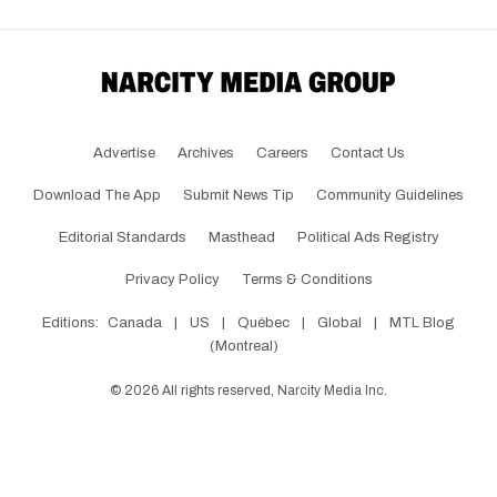
Advertise
Archives
Careers
Contact Us
Download The App
Submit News Tip
Community Guidelines
Editorial Standards
Masthead
Political Ads Registry
Privacy Policy
Terms & Conditions
Editions:
Canada
|
US
|
Québec
|
Global
|
MTL Blog
(Montreal)
©
2026
All rights reserved, Narcity Media Inc.