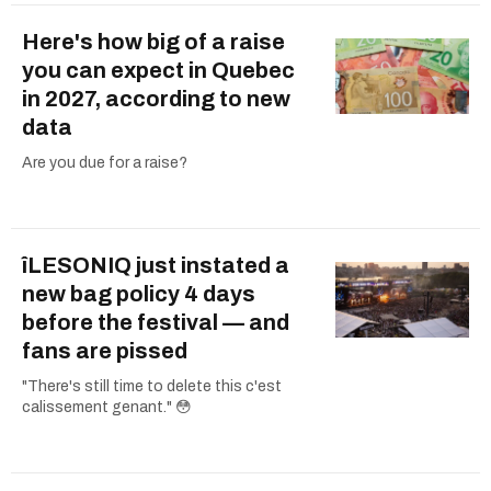
Here's how big of a raise
you can expect in Quebec
in 2027, according to new
data
Are you due for a raise?
îLESONIQ just instated a
new bag policy 4 days
before the festival — and
fans are pissed
"There's still time to delete this c'est
calissement genant." 😳