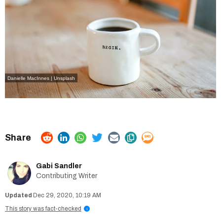
Danielle MacInnes | Unsplash
Gabi Sandler
Contributing Writer
Dec 29, 2020, 10:19 AM
This story was fact-checked
i