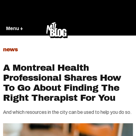
Menu +
news
A Montreal Health
Professional Shares How
To Go About Finding The
Right Therapist For You
And which resources in the city can be used to help you do so.