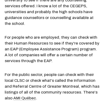
university to see if there are any counselling
services offered. I know a lot of the CEGEPS,
universities and probably the high schools have
guidance counsellors or counselling available at
the school.
For people who are employed, they can check with
their Human Resources to see if they're covered by
an EAP (Employee Assistance Program) program.
A lot of companies will offer a certain number of
services through the EAP.
For the public sector, people can check with their
local CLSC or check what's called the Information
and Referral Centre of Greater Montreal, which has
listings of all of the community resources. There's
also
AMI Québec
.