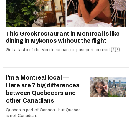
This Greek restaurant in Montreal is like
dining in Mykonos without the flight
Get a taste of the Mediterranean, no passport required. 🇬🇷
I'm a Montreal local —
Here are 7 big differences
between Quebecers and
other Canadians
Quebec is part of Canada... but Quebec
is not Canadian.