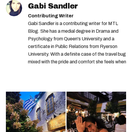
Gabi Sandler
Contributing Writer
Gabi Sandler is a contributing writer for MTL
Blog. She has a medial degree in Drama and
Psychology from Queen's University and a
certificate in Public Relations from Ryerson
University. With a definite case of the travel bug
mixed with the pride and comfort she feels when
she's home in Canada, Gabi wants to share her
passion for the world with... the world!