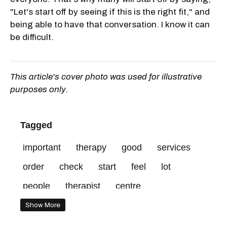
"Let's start off by seeing if this is the right fit," and
being able to have that conversation. I know it can
be difficult.
This article's cover photo was used for illustrative
purposes only.
Tagged
important
therapy
good
services
order
check
start
feel
lot
people
therapist
centre
Show More