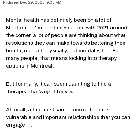
Dec 29, 2020, 9:08 AM
Mental health
has definitely been on a lot of
Montrealers' minds this year and with 2021 around
the corner, a lot of people are thinking about what
resolutions they can make towards bettering their
health, not just physically, but mentally, too. For
many people, that means looking into
therapy
options in Montreal
.
But for many, it can seem daunting to find a
therapist that's right for you.
After all, a therapist can be one of the most
vulnerable and important relationships that you can
engage in.