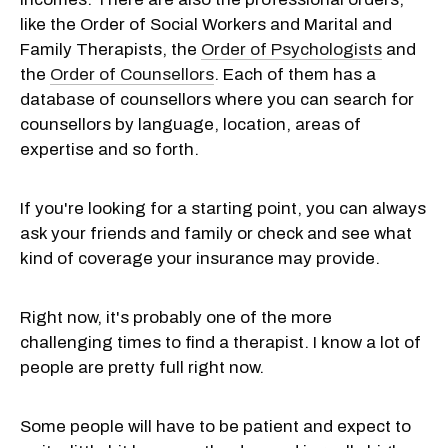
like the Order of Social Workers and Marital and
Family Therapists, the
Order of Psychologists
and
the
Order of Counsellors
. Each of them has a
database of counsellors where you can search for
counsellors by language, location, areas of
expertise and so forth.
If you're looking for a starting point, you can always
ask your friends and family or check and see what
kind of coverage your insurance may provide.
Right now, it's probably one of the more
challenging times to find a therapist. I know a lot of
people are pretty full right now.
Some people will have to be patient and expect to