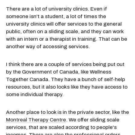
There are a lot of university clinics. Even if
someone isn't a student, a lot of times the
university clinics will offer services to the general
public, often on a sliding scale, and they can work
with an intern or a therapist in training. That can be
another way of accessing services.
I think there are a couple of services being put out
by the Government of Canada, like Wellness
Together Canada. They have a bunch of self-help
resources, but it also looks like they have access to
some individual therapy.
Another place to look is in the private sector, like the
Montreal Therapy Centre
. We offer sliding scale
services, that are scaled according to people's
incomes. There are also the professional orders,