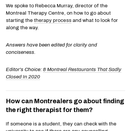
We spoke to Rebecca Murray, director of the
Montreal Therapy Centre, on how to go about
starting the
therapy process
and what to look for
along the way.
Answers have been edited for clarity and
conciseness.
Editor's Choice:
8 Montreal Restaurants That Sadly
Closed In 2020
How can Montrealers go about finding
the right therapist for them?
If someone is a student, they can check with the