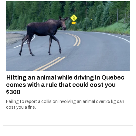
Hitting an animal while driving in Quebec
comes with a rule that could cost you
$300
Failing to report a collision involving an animal over 25 kg can
cost you a fine.