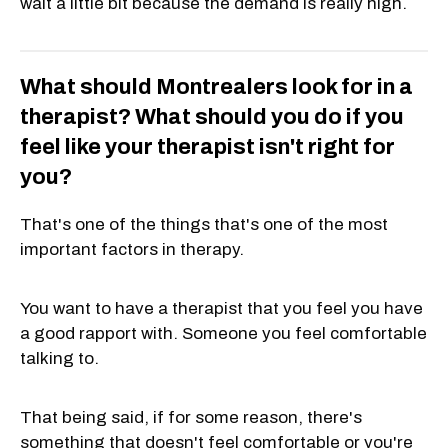
wait a little bit because the demand is really high.
What should Montrealers look for in a
therapist? What should you do if you
feel like your therapist isn't right for
you?
That's one of the things that's one of the most
important factors in therapy.
You want to have a therapist that you feel you have
a good rapport with. Someone you feel comfortable
talking to.
That being said, if for some reason, there's
something that doesn't feel comfortable or you're