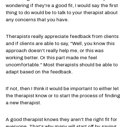
wondering if they're a good fit, I would say the first
thing to do would be to talk to your therapist about
any concerns that you have.
Therapists really appreciate feedback from clients
and if clients are able to say, "Well, you know this
approach doesn't really help me, or this was
working better. Or this part made me feel
uncomfortable." Most therapists should be able to
adapt based on the feedback.
If not, then I think it would be important to either let
the therapist know or to start the process of finding
a new therapist.
A good therapist knows they aren't the right fit for
everyone. That's why many will start off by saying,