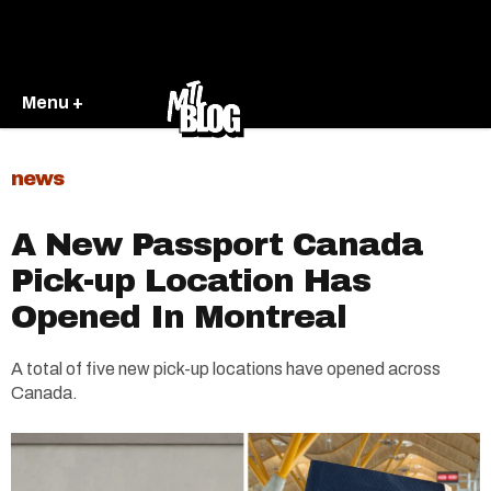
Menu +
news
A New Passport Canada
Pick-up Location Has
Opened In Montreal
A total of five new pick-up locations have opened across
Canada.