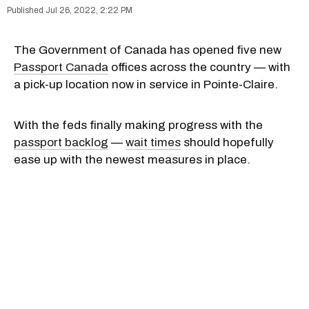
Jul 26, 2022, 2:22 PM
The Government of Canada has opened five new
Passport Canada
offices across the country — with
a pick-up location now in service in Pointe-Claire.
With the feds finally making progress with the
passport backlog
—
wait times
should hopefully
ease up with the newest measures in place.