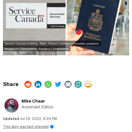
Service Canada building. Right: Person holding a Canadian passport.
Newgixxer | Dreamstime
,
Brasilnut | Dreamstime
Mike Chaar
Assistant Editor
Jul 26, 2022, 8:29 PM
This story was fact-checked
i