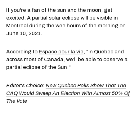
If you're a fan of the sun and the moon, get
excited. A partial solar eclipse will be visible in
Montreal during the wee hours of the morning on
June 10, 2021.
According to
Espace pour la vie
, "in Quebec and
across most of Canada, we’ll be able to observe a
partial eclipse of the Sun."
Editor's Choice:
New Quebec Polls Show That The
CAQ Would Sweep An Election With Almost 50% Of
The Vote