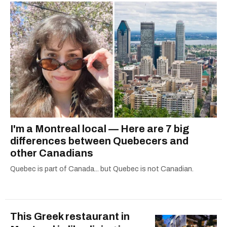
2021.
I'm a Montreal local — Here are 7 big
differences between Quebecers and
other Canadians
Quebec is part of Canada... but Quebec is not Canadian.
This Greek restaurant in