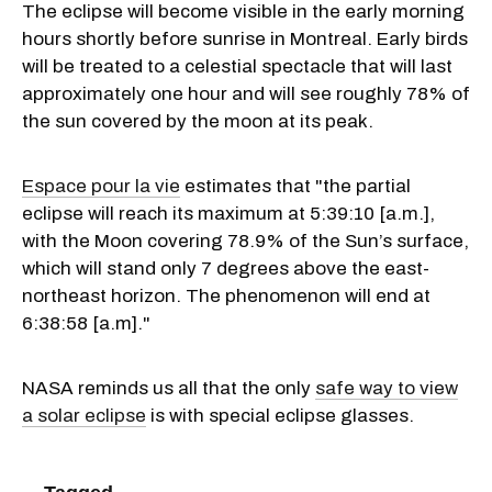
The eclipse will become visible in the early morning
hours shortly before sunrise in Montreal. Early birds
will be treated to a celestial spectacle that will last
approximately one hour and will see roughly 78% of
the sun covered by the moon at its peak.
Espace pour la vie
estimates that "the partial
eclipse will reach its maximum at 5:39:10 [a.m.],
with the Moon covering 78.9% of the Sun’s surface,
which will stand only 7 degrees above the east-
northeast horizon. The phenomenon will end at
6:38:58 [a.m]."
NASA reminds us all that the only
safe way to view
a solar eclipse
is with special eclipse glasses.