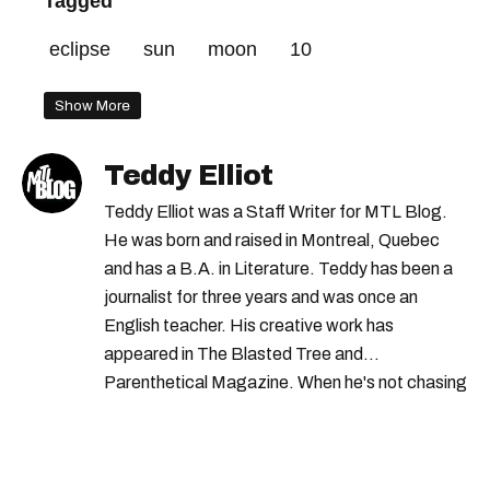
Tagged
eclipse
sun
moon
10
Show More
Teddy Elliot
Teddy Elliot was a Staff Writer for MTL Blog.
He was born and raised in Montreal, Quebec
and has a B.A. in Literature. Teddy has been a
journalist for three years and was once an
English teacher. His creative work has
appeared in The Blasted Tree and
Parenthetical Magazine. When he's not chasing
scoops, Teddy can be found cheering on Aston
Villa and listening to 80s power ballads. He was
shortlisted for a Digital Publishing Award in