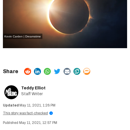
Kevin Carden | Dreamstime
Teddy Elliot
Staff Writer
May 11, 2021, 1:26 PM
This story was fact-checked
i
May 11, 2021, 12:57 PM