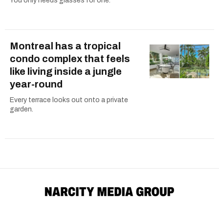
You only needs glasses for one.
Montreal has a tropical
condo complex that feels
like living inside a jungle
year-round
Every terrace looks out onto a private
garden.