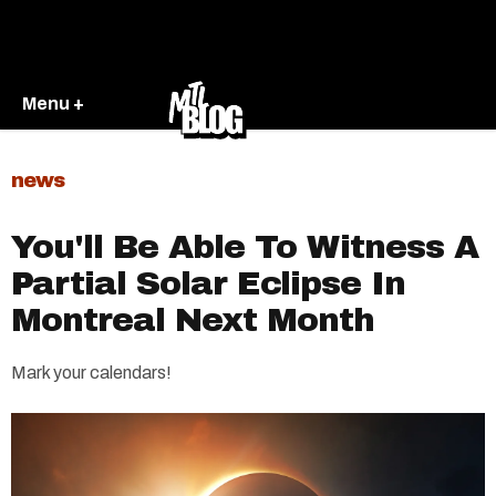
Menu +
news
You'll Be Able To Witness A
Partial Solar Eclipse In
Montreal Next Month
Mark your calendars!