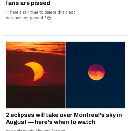
fans are pissed
"There's still time to delete this c'est
calissement genant." 😳
2 eclipses will take over Montreal's sky in
August — here's when to watch