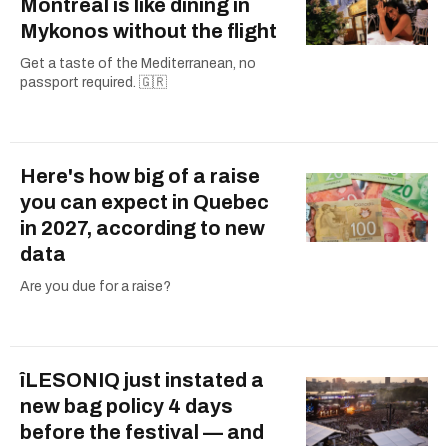
Montreal is like dining in
Mykonos without the flight
Get a taste of the Mediterranean, no
passport required. 🇬🇷
Here's how big of a raise
you can expect in Quebec
in 2027, according to new
data
Are you due for a raise?
îLESONIQ just instated a
new bag policy 4 days
before the festival — and