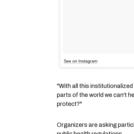
See on Instagram
"With all this institutionaliz
parts of the world we can't h
protect?"
Organizers are asking partic
public health regulations.