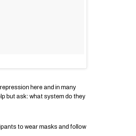
ed repression here and in many
elp but ask: what system do they
ipants to wear masks and follow