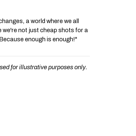
hanges, a world where we all
 we're not just cheap shots for a
. Because enough is enough!"
sed for illustrative purposes only.