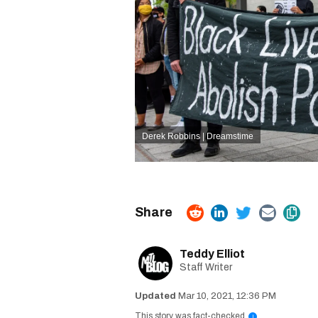
Derek Robbins | Dreamstime
Teddy Elliot
Staff Writer
Mar 10, 2021, 12:36 PM
This story was fact-checked
i