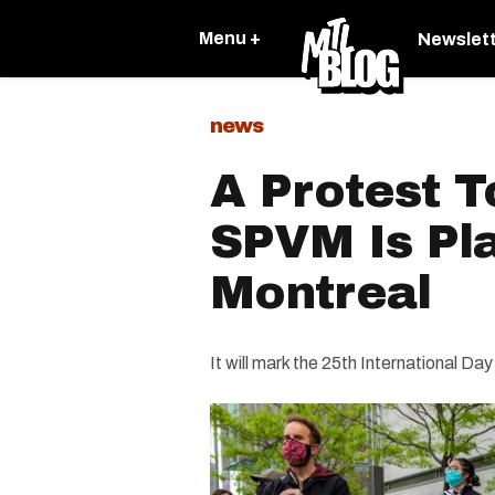
Menu +
Newslet
news
A Protest T
SPVM Is Pl
Montreal
It will mark the 25th International Day