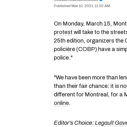
Mar 10, 2021, 11:00 AM
On Monday, March 15, Montr
protest
will take to the street
25th edition, organizers the C
policière (COBP) have a simpl
police."
"We have been more than len
than their fair chance: it is 
different for Montreal, for 
online
.
Editor's Choice:
Legault Gav