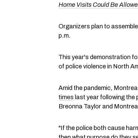
Home Visits Could Be Allowe
Organizers plan to assemble 
p.m.
This year's demonstration fo
of police violence in North A
Amid the pandemic, Montreal
times
last year following the 
Breonna Taylor and Montrea
"If the police both cause ha
then what purpose do they s