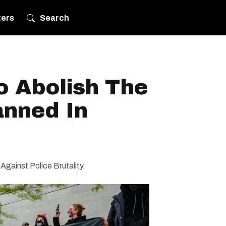
ters
Search
o Abolish The
anned In
 Against Police Brutality.