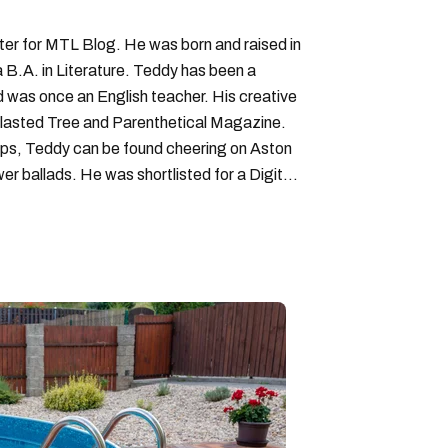
iter for MTL Blog. He was born and raised in
B.A. in Literature. Teddy has been a
nd was once an English teacher. His creative
lasted Tree and Parenthetical Magazine.
ps, Teddy can be found cheering on Aston
wer ballads. He was shortlisted for a Digital