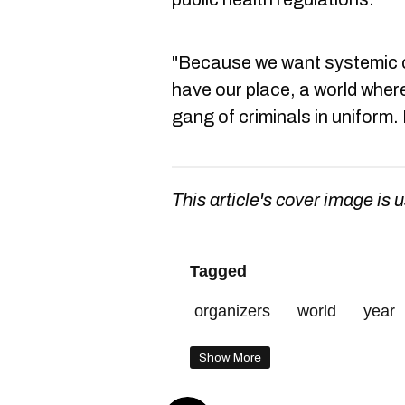
"Because we want systemic c
have our place, a world where
gang of criminals in uniform
This article's cover image is u
Tagged
organizers
world
year
Show More