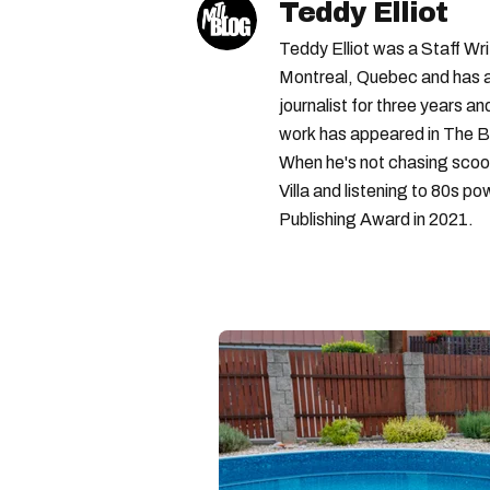
Teddy Elliot
Teddy Elliot was a Staff Wr
Montreal, Quebec and has a 
journalist for three years a
work has appeared in The B
When he's not chasing scoo
Villa and listening to 80s po
Publishing Award in 2021.