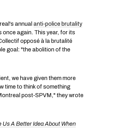
eal's annual
anti-police brutality
s once again. This year, for its
ollectif opposé à la brutalité
e goal: "the abolition of the
ient, we have given them more
now time to think of something
a Montreal post-SPVM," they wrote
e Us A Better Idea About When