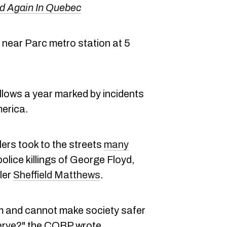
d Again In Quebec
near Parc metro station at 5
llows a year marked by incidents
merica.
ers took to the streets
many
police killings of George Floyd,
ler
Sheffield Matthews
.
rm and cannot make society safer
erve?" the COBP wrote.