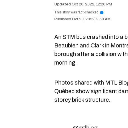
Oct 20, 2022, 12:20 PM
This story was fact-checked
i
Oct 20, 2022, 9:58 AM
An
STM bus
crashed into a b
Beaubien and Clark in Montr
borough after a collision wit
morning.
Photos shared with MTL Blog 
Québec show significant dam
storey brick structure.
@mtlblog