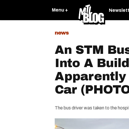
Menu +
Newslet
news
An STM Bus
Into A Build
Apparently 
Car (PHOTO
The bus driver was taken to the hospita