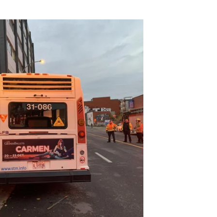
to building after it apparently
tl #montreal #stm #spvm #quebec