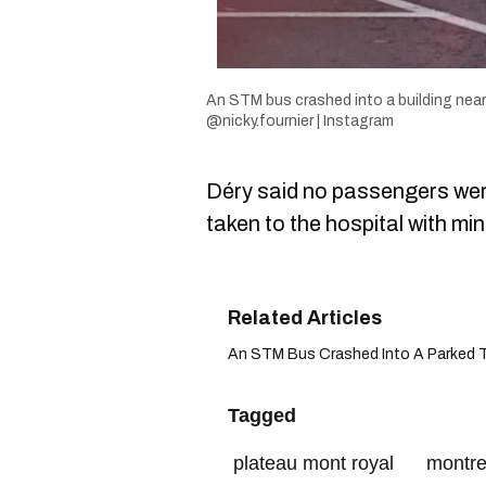
An STM bus crashed into a building near
@nicky.fournier | Instagram
Déry said no passengers were
taken to the hospital with min
An STM Bus Crashed Into A Parked Truc
Tagged
plateau mont royal
montre