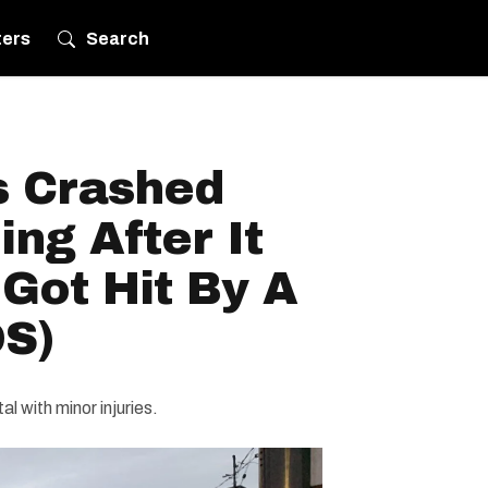
ters
Search
 Crashed
ing After It
Got Hit By A
S)
l with minor injuries.