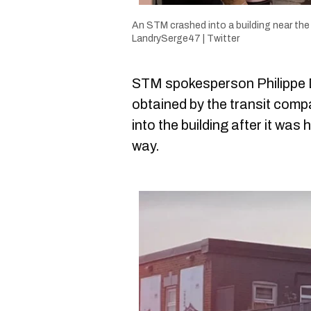
An STM crashed into a building near the
LandrySerge47 | Twitter
STM spokesperson Philippe Dé
obtained by the transit comp
into the building after it was h
way.