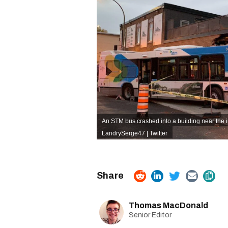
An STM bus crashed into a building near the i
LandrySerge47 | Twitter
Thomas MacDonald
Senior Editor