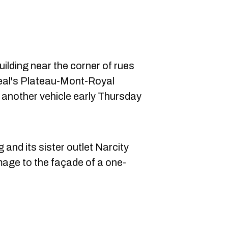
uilding near the corner of rues
eal's Plateau-Mont-Royal
h another vehicle early Thursday
and its sister outlet Narcity
age to the façade of a one-