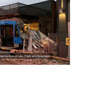
ntersection of rues Clark and Beaubien.