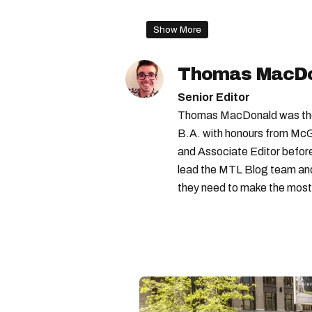
stm bus
Show More
Thomas MacD
Senior Editor
Thomas MacDonald was the 
B.A. with honours from McGi
and Associate Editor before 
lead the MTL Blog team and 
they need to make the most o