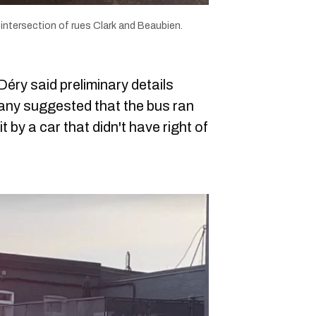
 intersection of rues Clark and Beaubien.
ry said preliminary details
any suggested that the bus ran
it by a car that didn't have right of