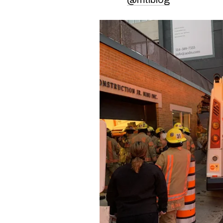
An STM bus crashed in
got hit by a car. #m