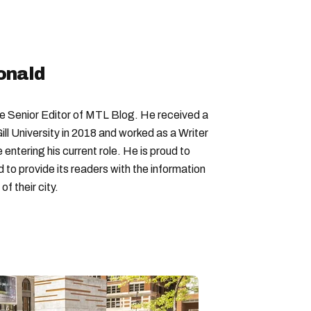
onald
Senior Editor of MTL Blog. He received a
ll University in 2018 and worked as a Writer
entering his current role. He is proud to
to provide its readers with the information
f their city.