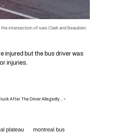
 the intersection of rues Clark and Beaubien.
 injured but the bus driver was
or injuries.
k After The Driver Allegedly ... ›
al plateau
montreal bus