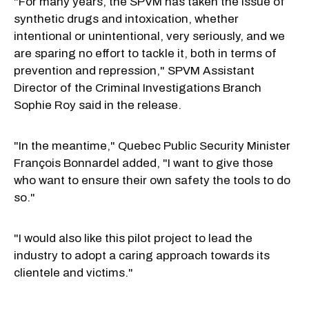
"For many years, the SPVM has taken the issue of
synthetic drugs and intoxication, whether
intentional or unintentional, very seriously, and we
are sparing no effort to tackle it, both in terms of
prevention and repression," SPVM Assistant
Director of the Criminal Investigations Branch
Sophie Roy said in the release.
"In the meantime," Quebec Public Security Minister
François Bonnardel added, "I want to give those
who want to ensure their own safety the tools to do
so."
"I would also like this pilot project to lead the
industry to adopt a caring approach towards its
clientele and victims."