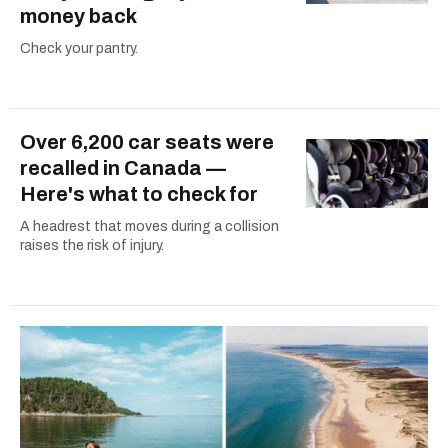
money back
Check your pantry.
Over 6,200 car seats were
recalled in Canada —
Here's what to check for
A headrest that moves during a collision
raises the risk of injury.