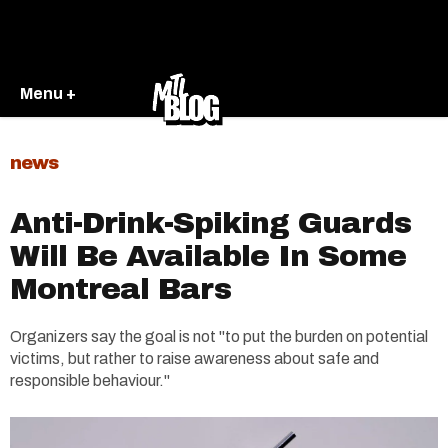
Menu +
news
Anti-Drink-Spiking Guards
Will Be Available In Some
Montreal Bars
Organizers say the goal is not "to put the burden on potential
victims, but rather to raise awareness about safe and
responsible behaviour."