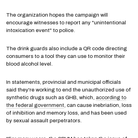
The organization hopes the campaign will
encourage witnesses to report any "unintentional
intoxication event" to police.
The drink guards also include a QR code directing
consumers to a tool they can use to monitor their
blood alcohol level.
In statements, provincial and municipal officials
said they're working to end the unauthorized use of
synthetic drugs such as GHB, which,
according to
the federal government
, can cause inebriation, loss
of inhibition and memory loss, and has been used
by sexual assault perpetrators.