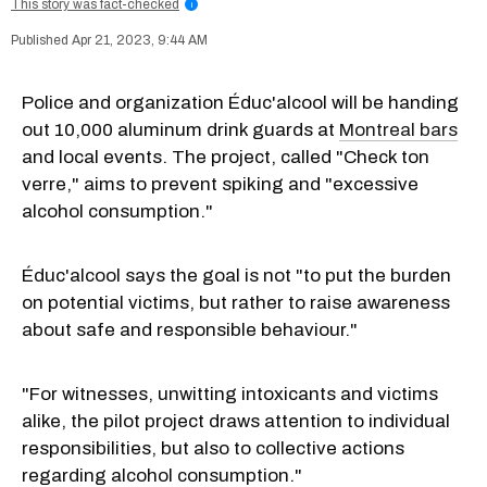
This story was fact-checked
i
Apr 21, 2023, 9:44 AM
Police and organization Éduc'alcool will be handing
out 10,000 aluminum drink guards at
Montreal bars
and local events. The project, called "Check ton
verre," aims to prevent spiking and "excessive
alcohol consumption."
Éduc'alcool says the goal is not "to put the burden
on potential victims, but rather to raise awareness
about safe and responsible behaviour."
"For witnesses, unwitting intoxicants and victims
alike, the pilot project draws attention to individual
responsibilities, but also to collective actions
regarding alcohol consumption."