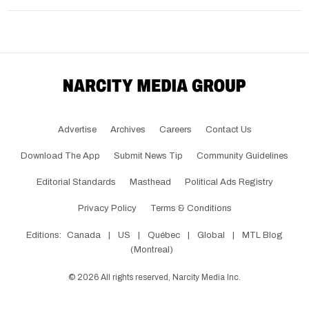
Advertise
Archives
Careers
Contact Us
Download The App
Submit News Tip
Community Guidelines
Editorial Standards
Masthead
Political Ads Registry
Privacy Policy
Terms & Conditions
Editions:
Canada
|
US
|
Québec
|
Global
|
MTL Blog
(Montreal)
©
2026
All rights reserved, Narcity Media Inc.