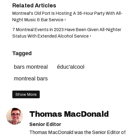
​Montreal's Old Port Is Hosting A 36-Hour Party With All-
Night Music & Bar Service​ ›
7 Montreal Events In 2023 Have Been Given All-Nighter
Status With Extended Alcohol Service ›
Tagged
bars montreal
éduc'alcool
montreal bars
Show More
Thomas MacDonald
Senior Editor
Thomas MacDonald was the Senior Editor of