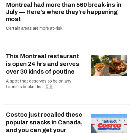
Montreal had more than 560 break-ins in
July — Here's where they're happening
most
Certain areas are more at-risk.
This Montreal restaurant
is open 24 hrs and serves
over 30 kinds of poutine
A spot that deserves to be on any
foodie's bucket list. 🇨🇦
Costco just recalled these
popular snacks in Canada,
and you can get your