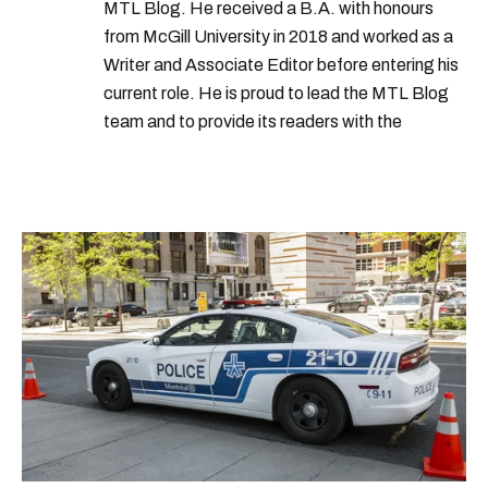
MTL Blog. He received a B.A. with honours
from McGill University in 2018 and worked as a
Writer and Associate Editor before entering his
current role. He is proud to lead the MTL Blog
team and to provide its readers with the
information they need to make the most of their
city.