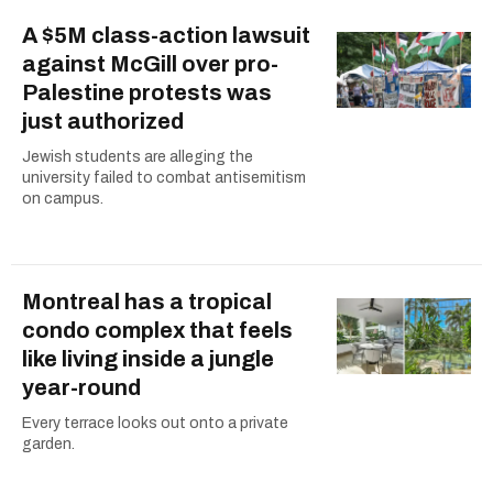
A $5M class-action lawsuit
against McGill over pro-
Palestine protests was
just authorized
Jewish students are alleging the
university failed to combat antisemitism
on campus.
Montreal has a tropical
condo complex that feels
like living inside a jungle
year-round
Every terrace looks out onto a private
garden.