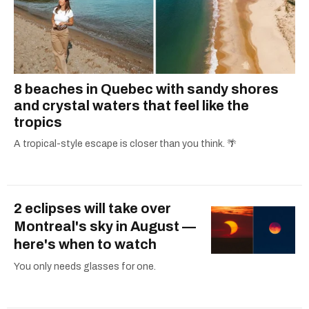
8 beaches in Quebec with sandy shores
and crystal waters that feel like the
tropics
A tropical-style escape is closer than you think. 🌴
2 eclipses will take over
Montreal's sky in August —
here's when to watch
You only needs glasses for one.