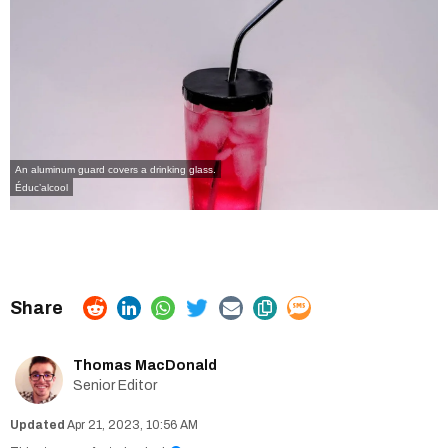
An aluminum guard covers a drinking glass.
Éduc’alcool
Thomas MacDonald
Senior Editor
Apr 21, 2023, 10:56 AM