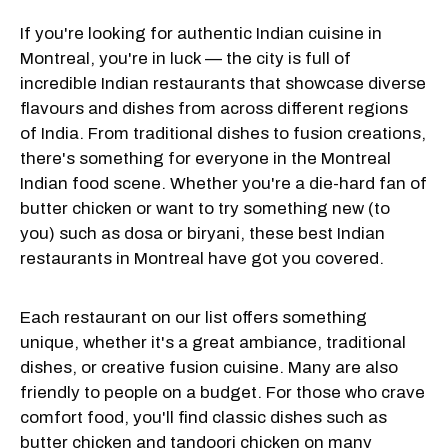
If you're looking for authentic Indian cuisine in
Montreal, you're in luck — the city is full of
incredible Indian restaurants that showcase diverse
flavours and dishes from across different regions
of India. From traditional dishes to fusion creations,
there's something for everyone in the Montreal
Indian food scene. Whether you're a die-hard fan of
butter chicken or want to try something new (to
you) such as dosa or biryani, these best Indian
restaurants in Montreal have got you covered.
Each restaurant on our list offers something
unique, whether it's a great ambiance, traditional
dishes, or creative fusion cuisine. Many are also
friendly to people on a budget. For those who crave
comfort food, you'll find classic dishes such as
butter chicken and tandoori chicken on many