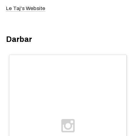
Le Taj's Website
Darbar