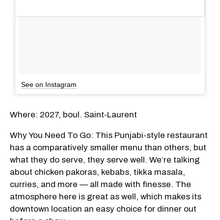
See on Instagram
Where: 2027, boul. Saint-Laurent
Why You Need To Go: This Punjabi-style restaurant
has a comparatively smaller menu than others, but
what they do serve, they serve well. We’re talking
about chicken pakoras, kebabs, tikka masala,
curries, and more — all made with finesse. The
atmosphere here is great as well, which makes its
downtown location an easy choice for dinner out