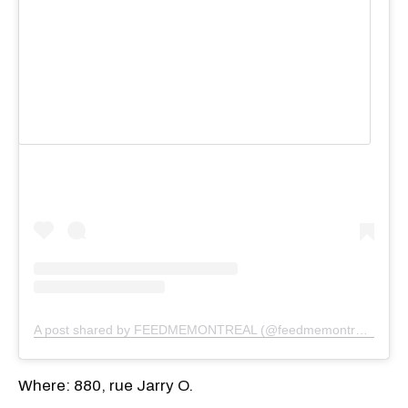
View this post on Instagram
A post shared by FEEDMEMONTREAL (@feedmemontreal)
Where: 880, rue Jarry O.