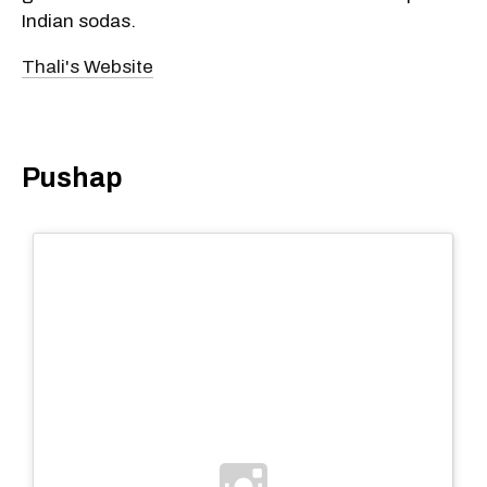
Indian sodas.
Thali's Website
Pushap