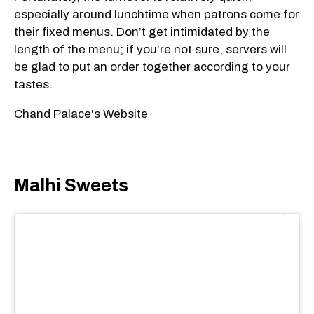
especially around lunchtime when patrons come for
their fixed menus. Don’t get intimidated by the
length of the menu; if you’re not sure, servers will
be glad to put an order together according to your
tastes.
Chand Palace's Website
Malhi Sweets