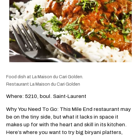
Food dish at La Maison du Cari Golden.
Restaurant La Maison du Cari Golden
Where: 5210, boul. Saint-Laurent
Why You Need To Go: This Mile End restaurant may
be on the tiny side, but what it lacks in space it
makes up for with the heart and skill in its kitchen.
Here’s where you want to try big biryani platters,