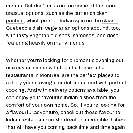
menus. But don't miss out on some of the more
unusual options, such as the
butter chicken
poutine
, which puts an Indian spin on the
classic
Quebecois dish
.
Vegetarian options
abound, too,
with tasty vegetable dishes, samosas, and dosa
featuring heavily on many menus.
Whether you're looking for a romantic evening out
or a casual dinner with friends, these Indian
restaurants in Montreal are the perfect places to
satisfy your cravings for delicious food with perfect
cooking. And with delivery options available, you
can enjoy your favourite Indian dishes from the
comfort of your own home. So, if you're looking for
a flavourful adventure, check out these favourite
Indian restaurants in Montreal for incredible dishes
that will have you coming back time and time again.