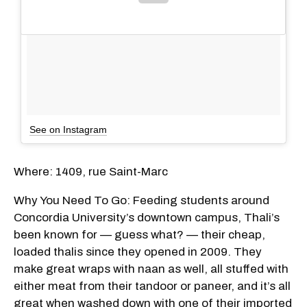
See on Instagram
Where: 1409, rue Saint-Marc
Why You Need To Go: Feeding students around
Concordia University’s downtown campus, Thali’s
been known for — guess what? — their cheap,
loaded thalis since they opened in 2009. They
make great wraps with naan as well, all stuffed with
either meat from their tandoor or paneer, and it’s all
great when washed down with one of their imported