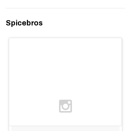
Spicebros