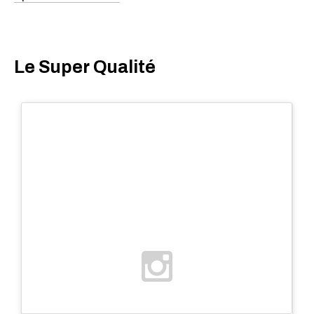
Le Super Qualité