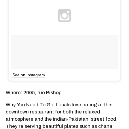
See on Instagram
Where: 2005, rue Bishop
Why You Need To Go: Locals love eating at this
downtown restaurant for both the relaxed
atmosphere and the Indian-Pakistani street food.
They’re serving beautiful plates such as chana