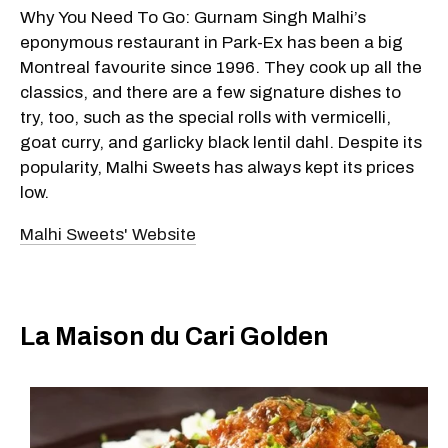
Why You Need To Go: Gurnam Singh Malhi’s
eponymous restaurant in Park-Ex has been a big
Montreal favourite since 1996. They cook up all the
classics, and there are a few signature dishes to
try, too, such as the special rolls with vermicelli,
goat curry, and garlicky black lentil dahl. Despite its
popularity, Malhi Sweets has always kept its prices
low.
Malhi Sweets' Website
La Maison du Cari Golden