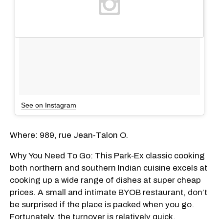
See on Instagram
Where: 989, rue Jean-Talon O.
Why You Need To Go: This Park-Ex classic cooking
both northern and southern Indian cuisine excels at
cooking up a wide range of dishes at super cheap
prices. A small and intimate BYOB restaurant, don’t
be surprised if the place is packed when you go.
Fortunately, the turnover is relatively quick,