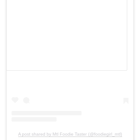
View this post on Instagram
A post shared by Mtl Foodie Taster (@foodiegirl_mtl)