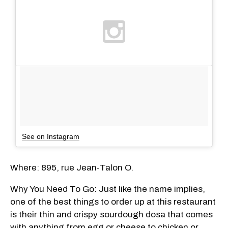
See on Instagram
Where: 895, rue Jean-Talon O.
Why You Need To Go: Just like the name implies,
one of the best things to order up at this restaurant
is their thin and crispy sourdough dosa that comes
with anything from egg or cheese to chicken or