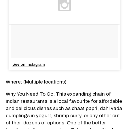
See on Instagram
Where: (Multiple locations)
Why You Need To Go: This expanding chain of
Indian restaurants is a local favourite for affordable
and delicious dishes such as chaat papri, dahi vada
dumplings in yogurt, shrimp curry, or any other out
of their dozens of options. One of the better