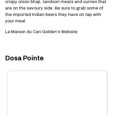
crispy onion bhaji, tandoori meats and curries that
are on the savoury side. Be sure to grab some of
the imported Indian beers they have on tap with
your meal.
La Maison du Cari Golden's Website
Dosa Pointe