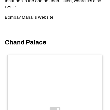
locations is the one on Jean-Talon, where it’s also
BYOB.
Bombay Mahal's Website
Chand Palace