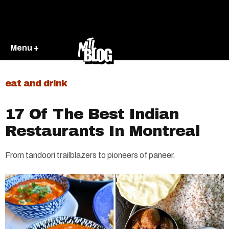
Menu +
eat and drink
17 Of The Best Indian
Restaurants In Montreal
From tandoori trailblazers to pioneers of paneer.