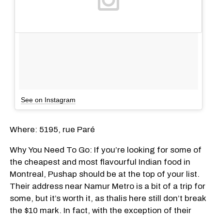
See on Instagram
Where: 5195, rue Paré
Why You Need To Go: If you’re looking for some of
the cheapest and most flavourful Indian food in
Montreal, Pushap should be at the top of your list.
Their address near Namur Metro is a bit of a trip for
some, but it’s worth it, as thalis here still don’t break
the $10 mark. In fact, with the exception of their