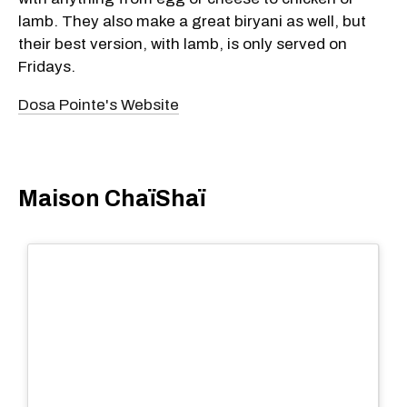
lamb. They also make a great biryani as well, but
their best version, with lamb, is only served on
Fridays.
Dosa Pointe's Website
​Maison ChaïShaï