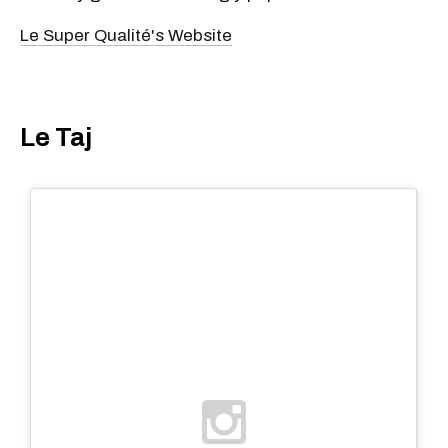
Le Super Qualité's Website
Le Taj