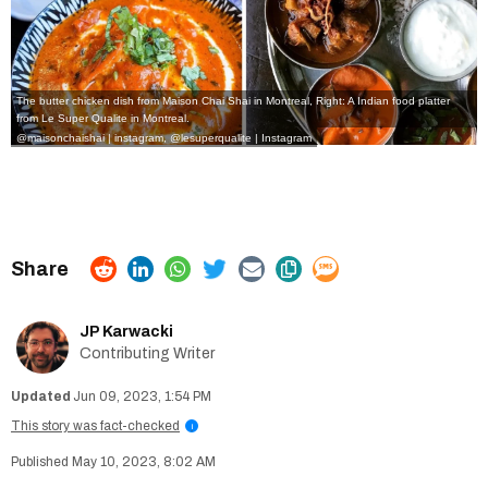
The butter chicken dish from Maison Chai Shai in Montreal, Right: A Indian food platter
from Le Super Qualite in Montreal.
@maisonchaishai | instagram
,
@lesuperqualite | Instagram
JP Karwacki
Contributing Writer
Jun 09, 2023, 1:54 PM
This story was fact-checked
i
May 10, 2023, 8:02 AM