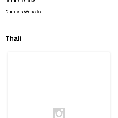
before a show.
Darbar's Website
Thali