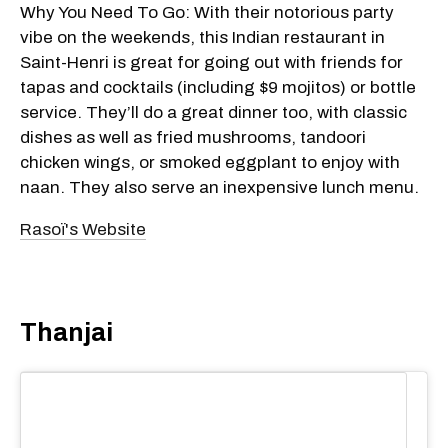
Why You Need To Go: With their notorious party
vibe on the weekends, this Indian restaurant in
Saint-Henri is great for going out with friends for
tapas and cocktails (including $9 mojitos) or bottle
service. They’ll do a great dinner too, with classic
dishes as well as fried mushrooms, tandoori
chicken wings, or smoked eggplant to enjoy with
naan. They also serve an inexpensive lunch menu.
Rasoï's Website
Thanjai