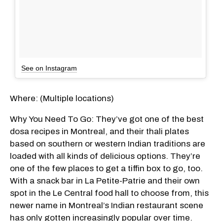
See on Instagram
Where: (Multiple locations)
Why You Need To Go: They’ve got one of the best
dosa recipes in Montreal, and their thali plates
based on southern or western Indian traditions are
loaded with all kinds of delicious options. They’re
one of the few places to get a tiffin box to go, too.
With a snack bar in La Petite-Patrie and their own
spot in the Le Central food hall to choose from, this
newer name in Montreal’s Indian restaurant scene
has only gotten increasingly popular over time.