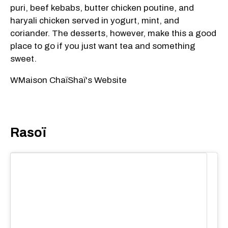
puri, beef kebabs, butter chicken poutine, and
haryali chicken served in yogurt, mint, and
coriander. The desserts, however, make this a good
place to go if you just want tea and something
sweet.
WMaison ChaïShaï's Website
Rasoï