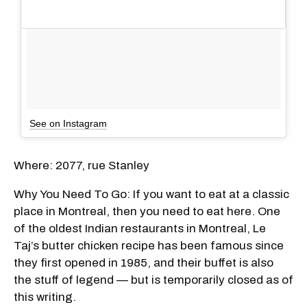
See on Instagram
Where: 2077, rue Stanley
Why You Need To Go: If you want to eat at a classic
place in Montreal, then you need to eat here. One
of the oldest Indian restaurants in Montreal, Le
Taj’s butter chicken recipe has been famous since
they first opened in 1985, and their buffet is also
the stuff of legend — but is temporarily closed as of
this writing.