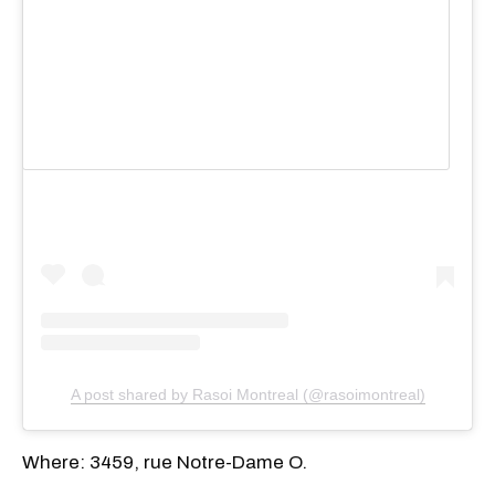
View this post on Instagram
A post shared by Rasoi Montreal (@rasoimontreal)
Where: 3459, rue Notre-Dame O.