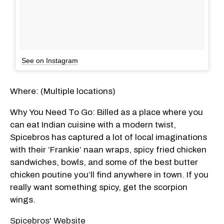
See on Instagram
Where: (Multiple locations)
Why You Need To Go: Billed as a place where you
can eat Indian cuisine with a modern twist,
Spicebros has captured a lot of local imaginations
with their ‘Frankie’ naan wraps, spicy fried chicken
sandwiches, bowls, and some of the best butter
chicken poutine you’ll find anywhere in town. If you
really want something spicy, get the scorpion
wings.
Spicebros' Website