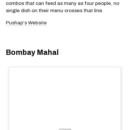
combos that can feed as many as four people, no
single dish on their menu crosses that line.
Pushap's Website
Bombay Mahal