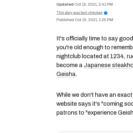
Oct 15, 2021, 2:41 PM
This story was fact-checked
i
Oct 15, 2021, 1:20 PM
It's officially time to say go
you're old enough to rememb
nightclub located at 1234, ru
become a
Japanese steakh
Geisha
.
While we don't have an exact
website says it's "coming so
patrons to "experience Geisha