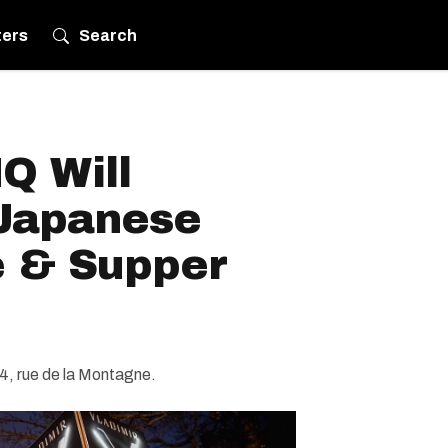
ters
Search
Q Will
Japanese
 & Supper
34, rue de la Montagne.