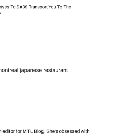
omises To &#39;Transport You To The
›
ontreal japanese restaurant
an editor for MTL Blog. She's obsessed with