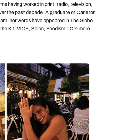
forms having worked in print, radio, television,
over the past decade. A graduate of Carleton
gram, her words have appeared in The Globe
, The Kit, VICE, Salon, Foodism TO & more
cam girls to COVID-19. Ilana can usually be
acking down Montreal’s prettiest ruelles