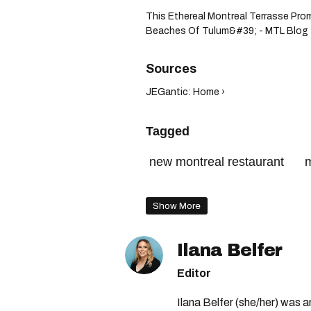
This Ethereal Montreal Terrasse Pr
Beaches Of Tulum&#39; - MTL Blog 
JEGantic: Home ›
Tagged
new montreal restaurant
m
supper club montreal
Show More
Ilana Belfer
Editor
Ilana Belfer (she/her) was 