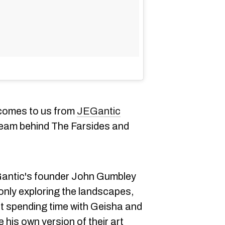
 comes to us from
JEGantic
team behind The Farsides and
antic's founder John Gumbley
only exploring the landscapes,
act spending time with Geisha and
his own version of their art