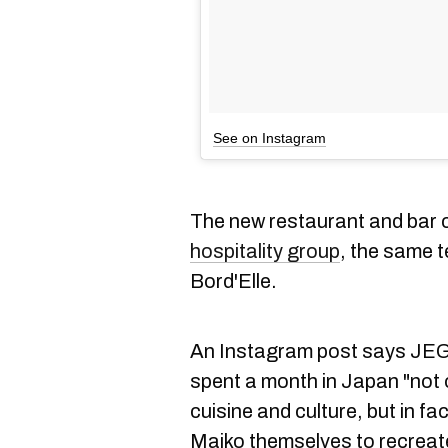
See on Instagram
The new restaurant and bar
hospitality group
, the same 
Bord'Elle.
An Instagram post says JEG
spent a month in Japan "not 
cuisine and culture, but in f
Maiko themselves to recreate 