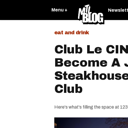
Menu +
Newslet
eat and drink
Club Le CIN
Become A 
Steakhouse
Club
Here's what's filling the space at 12