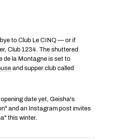
odbye to Club Le CINQ — or if
er, Club 1234. The shuttered
e de la Montagne is set to
ouse
and supper club called
 opening date yet, Geisha's
on" and an Instagram post invites
" this winter.