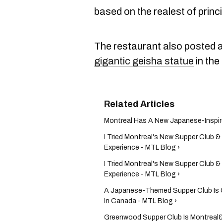
based on the realest of princi
The restaurant also posted a
gigantic geisha statue
in the
Montreal Has A New Japanese-Inspire
I Tried Montreal's New Supper Club & 
Experience - MTL Blog ›
I Tried Montreal's New Supper Club & 
Experience - MTL Blog ›
A Japanese-Themed Supper Club Is Op
In Canada - MTL Blog ›
Greenwood Supper Club Is Montreal&