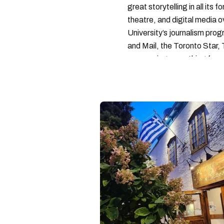
great storytelling in all its 
theatre, and digital media 
University’s journalism pro
and Mail, the Toronto Star
— covering everything from 
found with her dog André, tr
vertes and tastiest treats.