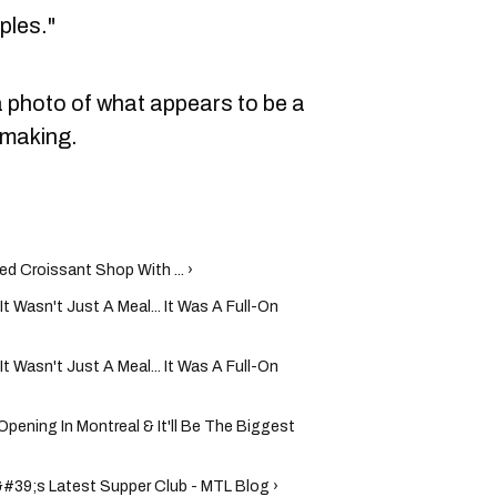
ples."
 photo of what appears to be a
 making.
d Croissant Shop With ... ›
It Wasn't Just A Meal... It Was A Full-On
It Wasn't Just A Meal... It Was A Full-On
ening In Montreal & It'll Be The Biggest
#39;s Latest Supper Club - MTL Blog ›