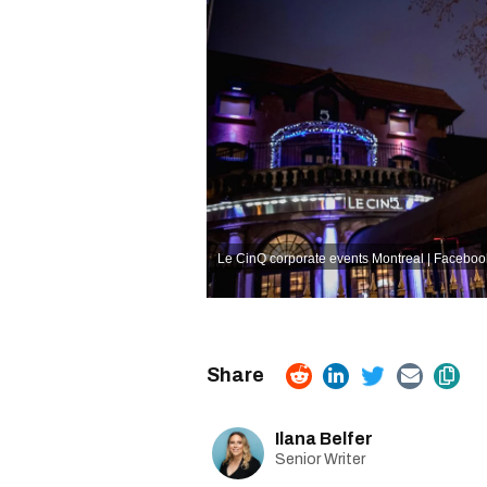
Le CinQ corporate events Montreal | Faceboo
Ilana Belfer
Senior Writer