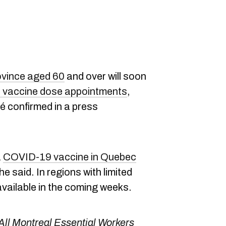
ovince aged 60
and over will soon
vaccine dose appointments
,
é confirmed in a press
a
COVID-19 vaccine in Quebec
 he said. In regions with limited
available in the coming weeks.
All Montreal Essential Workers