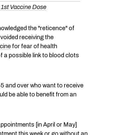
A 1st Vaccine Dose
nowledged the "reticence" of
oided receiving the
cine
for fear of health
 a possible link to blood clots
 and over who want to receive
d be able to benefit from an
ppointments [in April or May]
ntment this week or go without an