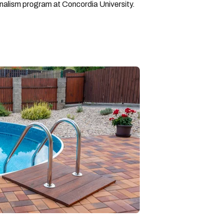
rnalism program at Concordia University.