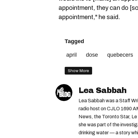
appointment, they can do [so
appointment," he said.
Tagged
april
dose
quebecers
Show More
Lea Sabbah
Lea Sabbah was a Staff Wri
radio host on CJLO 1690 AM
News, the Toronto Star, Le 
she was part of the investi
drinking water — a story w