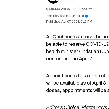
Apr 07, 2021, 2:23 PM
This story was fact-checked
i
Apr 07, 2021, 2:19 PM
All
Quebecers across the pr
be able to reserve
COVID-19 
health minister Christian Dub
conference on April 7.
Appointments for a dose of 
will be available as of April 8,
doses, appointments will be 
Editor's Choice:
Plante Says 