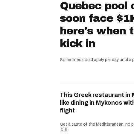
Quebec pool 
soon face $1K
here's when 
kick in
Some fines could apply per day until a 
This Greek restaurant in 
like dining in Mykonos wit
flight
Get a taste of the Mediterranean, no p
🇬🇷