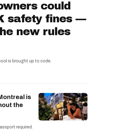
owners could
 safety fines —
the new rules
pool is brought up to code.
Montreal is
hout the
assport required.