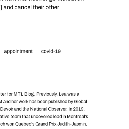
] and cancel their other
appointment
covid-19
ter for MTL Blog. Previously, Lea was a
 and her work has been published by Global
Devoir and the National Observer. In 2019,
gative team that uncovered lead in Montreal's
hich won Quebec's Grand Prix Judith-Jasmin.