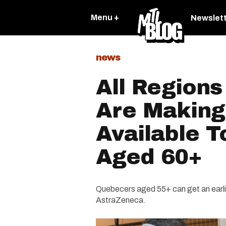
Menu +
Newslet
news
All Region
Are Making
Available T
Aged 60+
Quebecers aged 55+ can get an earlie
AstraZeneca.