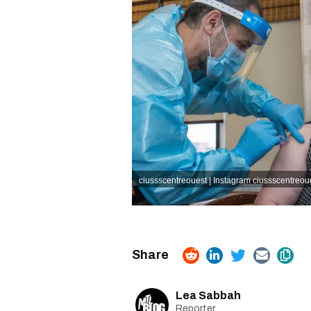
ciussscentreouest | Instagram
ciussscentreoue
Lea Sabbah
Reporter