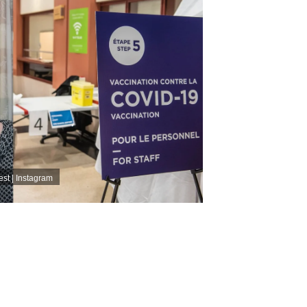
st | Instagram