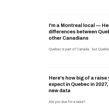
I'm a Montreal local — He
differences between Que
other Canadians
Quebec is part of Canada... but Quebe
Here's how big of a raise
expect in Quebec in 2027,
new data
Are you due for a raise?