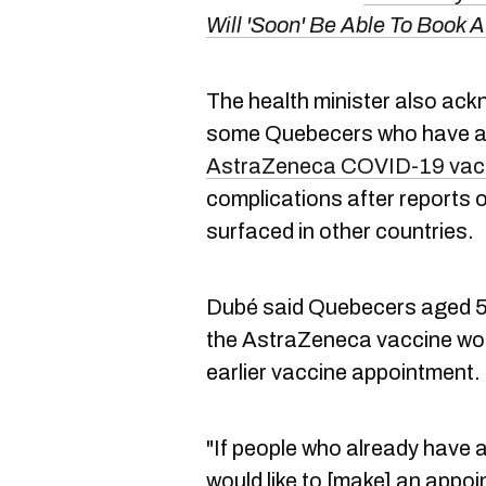
Will 'Soon' Be Able To Book 
The health minister also ack
some Quebecers who have av
AstraZeneca COVID-19 vac
complications after reports of
surfaced in other countries.
Dubé said Quebecers aged 55
the AstraZeneca vaccine woul
earlier vaccine appointment.
"If people who already have a
would like to [make] an appoi