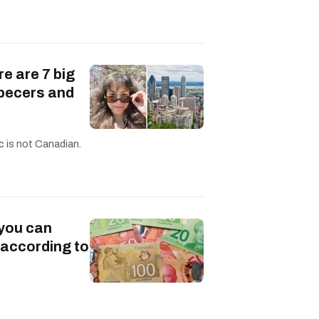
re are 7 big
becers and
c is not Canadian.
 you can
 according to