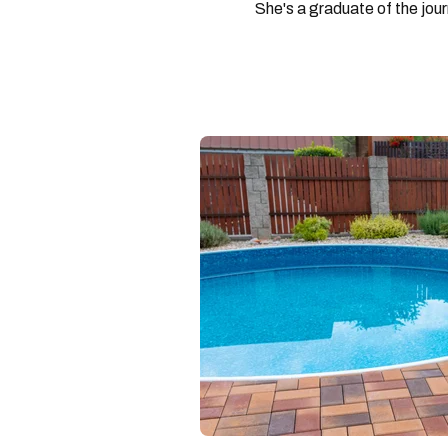
She's a graduate of the jou