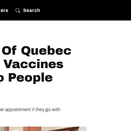
ters
Search
s Of Quebec
 Vaccines
o People
r appointment if they go with