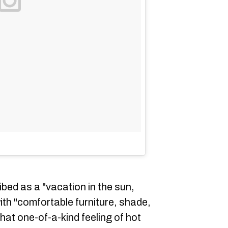
ibed as a "vacation in the sun,
ith "comfortable furniture, shade,
at one-of-a-kind feeling of hot