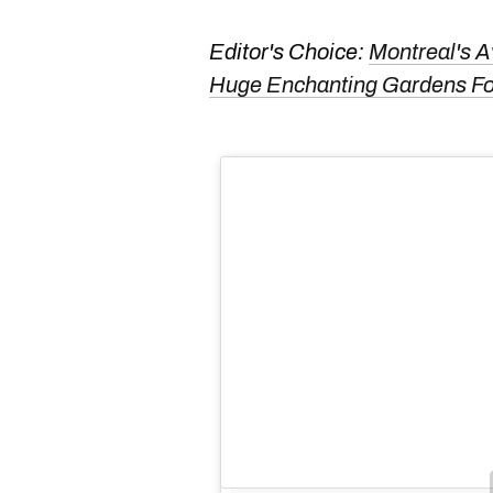
Editor's Choice:
Montreal's A
Huge Enchanting Gardens 