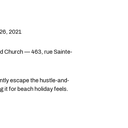
26, 2021
d Church — 463, rue Sainte-
ntly escape the hustle-and-
 it for beach holiday feels.