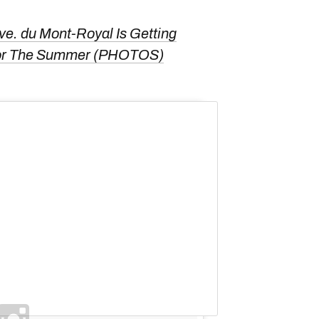
ve. du Mont-Royal Is Getting
For The Summer (PHOTOS)