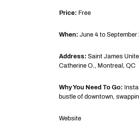
Price:
Free
When:
June 4 to September 
Address:
Saint James Unite
Catherine O., Montreal, QC
Why You Need To Go:
Insta
bustle of downtown, swapping
Website