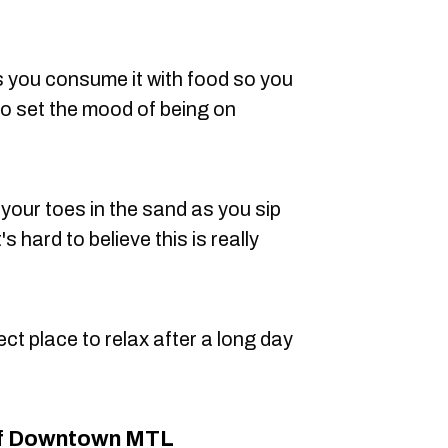
s you consume it with food so you
to set the mood of being on
 your toes in the sand as you sip
's hard to believe this is really
fect place to relax after a long day
Of Downtown MTL