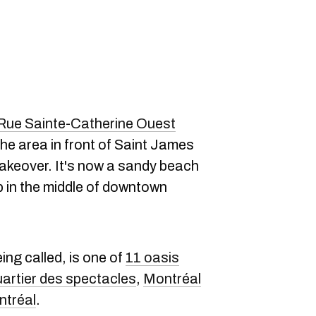
Rue Sainte-Catherine Ouest
t the area in front of Saint James
akeover. It's now a sandy beach
in the middle of downtown
ing called, is one of
11 oasis
artier des spectacles
,
Montréal
ntréal
.