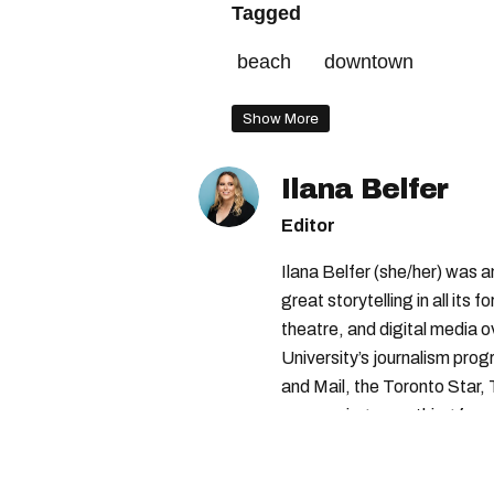
Tagged
beach
downtown
Show More
Ilana Belfer
Editor
Ilana Belfer (she/her) was 
great storytelling in all its 
theatre, and digital media 
University’s journalism pro
and Mail, the Toronto Star
— covering everything from 
found with her dog André, tr
vertes and tastiest treats.