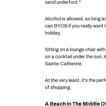
sand underfoot."
Alcohol is allowed, as long a
can BYOB if you really want 
holiday.
Sitting on a lounge chair with
on a cocktail under the sun, it
Sainte-Catherine.
At the very least, it's the per
of shopping.
A Beach In The Middle 