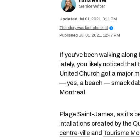
Ilana Belfer
Senior Writer
Jul 01, 2021, 3:11 PM
This story was fact-checked
i
Jul 01, 2021, 12:47 PM
If you've been walking along
lately, you likely noticed tha
United Church got a major m
— yes, a beach — smack dab 
Montreal.
Plage Saint-James, as it's be
intallations
created by the
Qu
centre-ville
and
Tourisme Mo