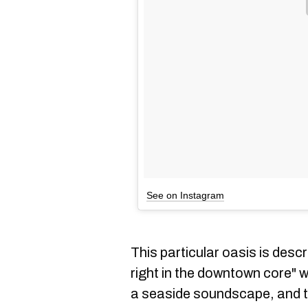
See on Instagram
This particular oasis is descr
right in the downtown core" w
a seaside soundscape, and th