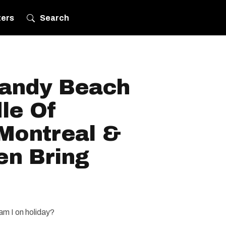
ters
Search
Sandy Beach
le Of
Montreal &
en Bring
am I on holiday?