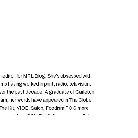
an editor for MTL Blog. She's obsessed with
forms having worked in print, radio, television,
over the past decade. A graduate of Carleton
gram, her words have appeared in The Globe
, The Kit, VICE, Salon, Foodism TO & more
cam girls to COVID-19. Ilana can usually be
acking down Montreal’s prettiest ruelles