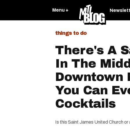
Menu +
Newslet
things to do
There's A 
In The Midd
Downtown 
You Can Ev
Cocktails
Is this Saint James United Church or 