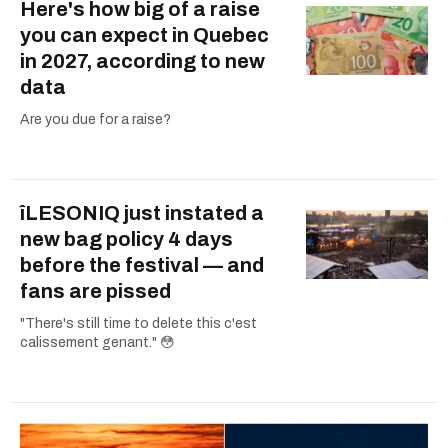
Here's how big of a raise
you can expect in Quebec
in 2027, according to new
data
Are you due for a raise?
îLESONIQ just instated a
new bag policy 4 days
before the festival — and
fans are pissed
"There's still time to delete this c'est
calissement genant." 😳