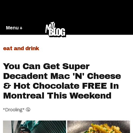
Menu +
eat and drink
You Can Get Super
Decadent Mac 'N' Cheese
& Hot Chocolate FREE In
Montreal This Weekend
*Drooling* 🤤