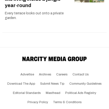
year-round
Every terrace looks out onto a private
garden.
Advertise
Archives
Careers
Contact Us
Download The App
Submit News Tip
Community Guidelines
Editorial Standards
Masthead
Political Ads Registry
Privacy Policy
Terms & Conditions