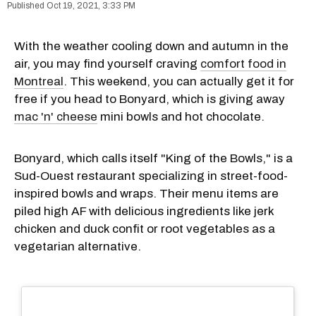
Oct 19, 2021, 3:33 PM
With the weather cooling down and autumn in the
air, you may find yourself craving
comfort food in
Montreal
. This weekend, you can actually get it for
free if you head to Bonyard, which is giving away
mac 'n' cheese
mini bowls and hot chocolate.
Bonyard, which calls itself "King of the Bowls," is a
Sud-Ouest restaurant specializing in street-food-
inspired bowls and wraps. Their menu items are
piled high AF with delicious ingredients like jerk
chicken and duck confit or root vegetables as a
vegetarian alternative.