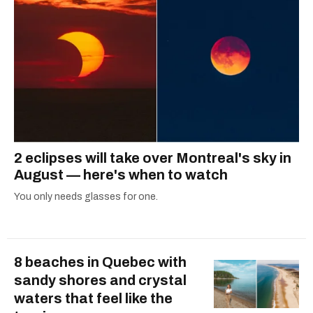
2 eclipses will take over Montreal's sky in
August — here's when to watch
You only needs glasses for one.
8 beaches in Quebec with
sandy shores and crystal
waters that feel like the