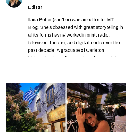
Editor
Ilana Belfer (she/her) was an editor for MTL
Blog. She's obsessed with great storytelling in
all its forms having worked in print, radio,
television, theatre, and digital media over the
past decade. A graduate of Carleton
University’s journalism program, her words have
appeared in The Globe and Mail, the Toronto
Star, The Kit, VICE, Salon, Foodism TO & more
— covering everything from cam girls to
COVID-19. Ilana can usually be found with her
dog André, tracking down Montreal’s prettiest
ruelles vertes and tastiest treats.