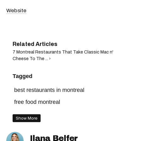
Website
7 Montreal Restaurants That Take Classic Mac n'
Cheese To The ... ›
Tagged
best restaurants in montreal
free food montreal
Show More
Ilana Belfer