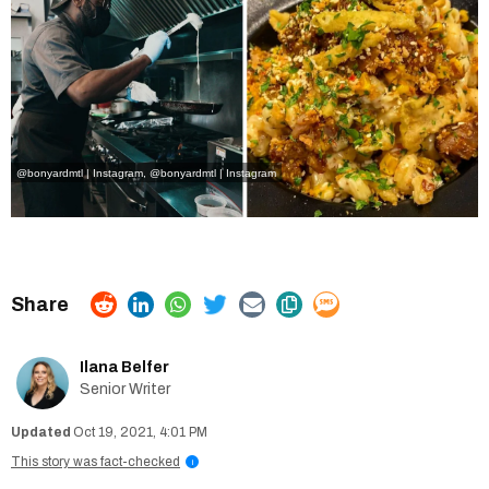
@bonyardmtl | Instagram
,
@bonyardmtl | Instagram
Ilana Belfer
Senior Writer
Oct 19, 2021, 4:01 PM
This story was fact-checked
i