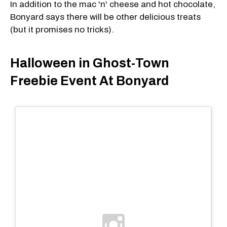
In addition to the mac 'n' cheese and hot chocolate,
Bonyard says there will be other delicious treats
(but it promises no tricks).
Halloween in Ghost-Town
Freebie Event At Bonyard