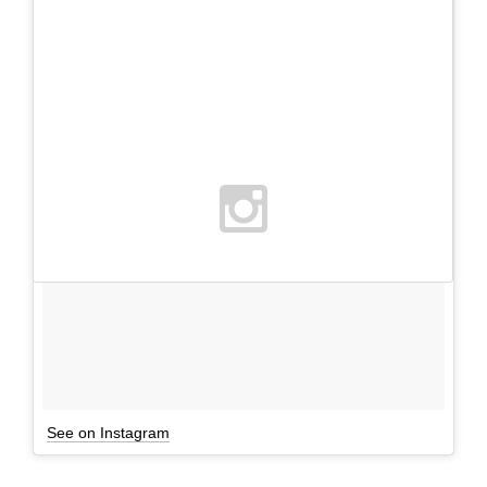
See on Instagram