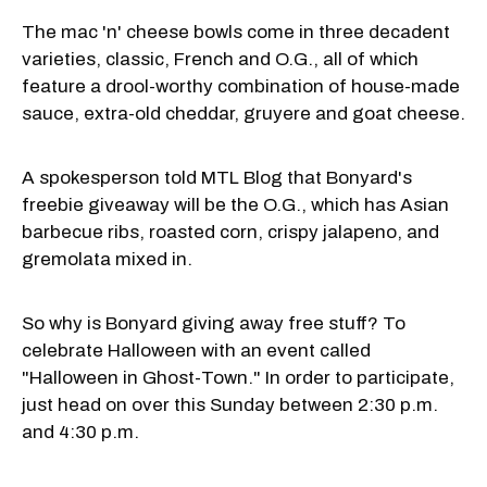
The mac 'n' cheese bowls come in three decadent
varieties, classic, French and O.G., all of which
feature a drool-worthy combination of house-made
sauce, extra-old cheddar, gruyere and goat cheese.
A spokesperson told MTL Blog that Bonyard's
freebie giveaway will be the O.G., which has Asian
barbecue ribs, roasted corn, crispy jalapeno, and
gremolata mixed in.
So why is Bonyard giving away free stuff? To
celebrate Halloween with an event called
"Halloween in Ghost-Town." In order to participate,
just head on over this Sunday between 2:30 p.m.
and 4:30 p.m.