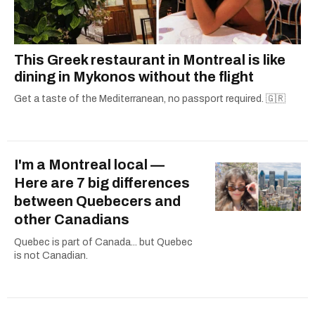
This Greek restaurant in Montreal is like
dining in Mykonos without the flight
Get a taste of the Mediterranean, no passport required. 🇬🇷
I'm a Montreal local —
Here are 7 big differences
between Quebecers and
other Canadians
Quebec is part of Canada... but Quebec
is not Canadian.