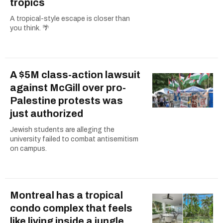
tropics
A tropical-style escape is closer than
you think. 🌴
A $5M class-action lawsuit
against McGill over pro-
Palestine protests was
just authorized
Jewish students are alleging the
university failed to combat antisemitism
on campus.
Montreal has a tropical
condo complex that feels
like living inside a jungle