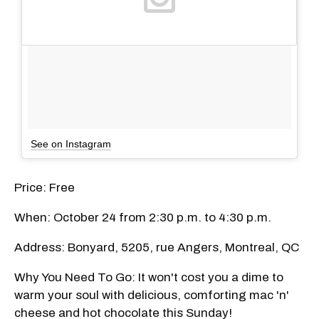
See on Instagram
Price: Free
When: October 24 from 2:30 p.m. to 4:30 p.m.
Address: Bonyard, 5205, rue Angers, Montreal, QC
Why You Need To Go: It won't cost you a dime to
warm your soul with delicious, comforting mac 'n'
cheese and hot chocolate this Sunday!