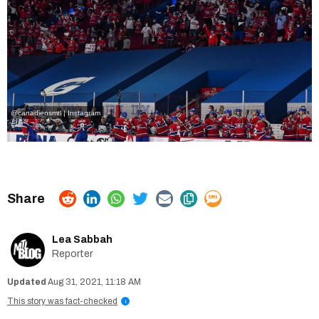
@canadiensmtl | Instagram
Lea Sabbah
Reporter
Aug 31, 2021, 11:18 AM
This story was fact-checked
i