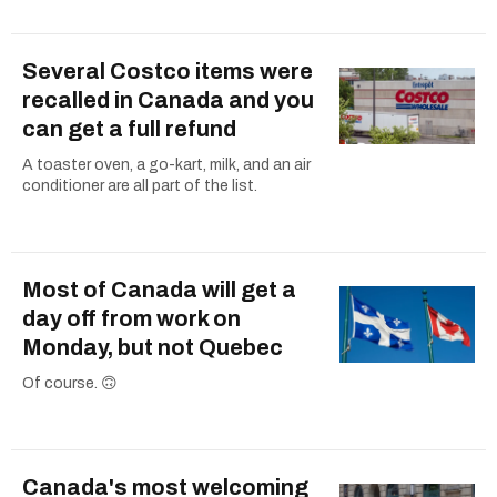
Several Costco items were
recalled in Canada and you
can get a full refund
A toaster oven, a go-kart, milk, and an air
conditioner are all part of the list.
Most of Canada will get a
day off from work on
Monday, but not Quebec
Of course. 🙃
Canada's most welcoming