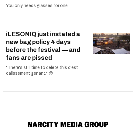
You only needs glasses for one.
îLESONIQ just instated a
new bag policy 4 days
before the festival — and
fans are pissed
"There's still time to delete this c'est
calissement genant." 😳