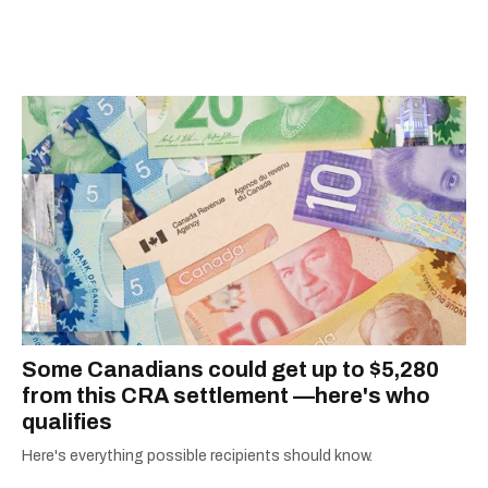
Quebec's Grand Prix Judith-Jasmin. She's a
graduate of the journalism program at
Concordia University.
Some Canadians could get up to $5,280
from this CRA settlement —here's who
qualifies
Here's everything possible recipients should know.