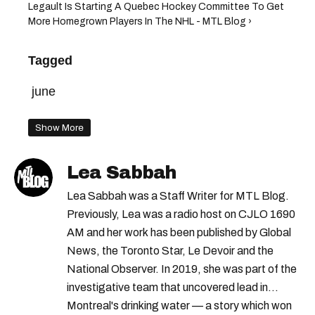
Legault Is Starting A Quebec Hockey Committee To Get
More Homegrown Players In The NHL - MTL Blog ›
Tagged
june
Show More
Lea Sabbah
Lea Sabbah was a Staff Writer for MTL Blog.
Previously, Lea was a radio host on CJLO 1690
AM and her work has been published by Global
News, the Toronto Star, Le Devoir and the
National Observer. In 2019, she was part of the
investigative team that uncovered lead in
Montreal's drinking water — a story which won