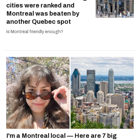
cities were ranked and
Montreal was beaten by
another Quebec spot
Is Montreal friendly enough?
I'm a Montreal local — Here are 7 big