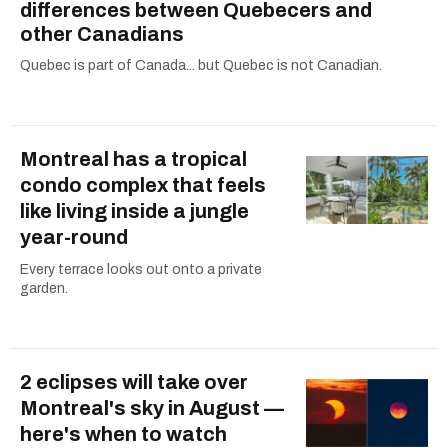
differences between Quebecers and
other Canadians
Quebec is part of Canada... but Quebec is not Canadian.
Montreal has a tropical
condo complex that feels
like living inside a jungle
year-round
Every terrace looks out onto a private
garden.
2 eclipses will take over
Montreal's sky in August —
here's when to watch