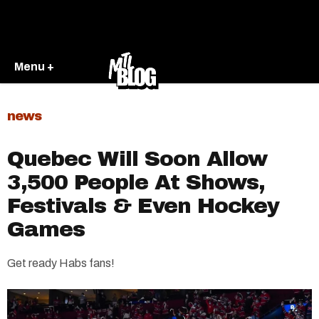
Menu +
news
Quebec Will Soon Allow
3,500 People At Shows,
Festivals & Even Hockey
Games
Get ready Habs fans!