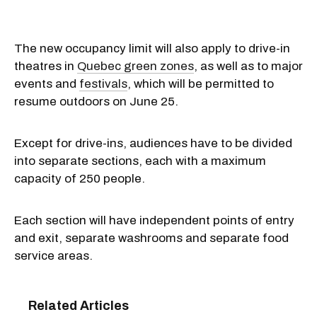
The new occupancy limit will also apply to drive-in
theatres in
Quebec green zones
, as well as to major
events and
festivals
, which will be permitted to
resume outdoors on June 25.
Except for drive-ins, audiences have to be divided
into separate sections, each with a maximum
capacity of 250 people.
Each section will have independent points of entry
and exit, separate washrooms and separate food
service areas.