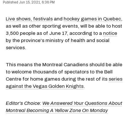
Jun 15, 2021, 6:36 PM
Live shows, festivals
and
hockey games in Quebec
,
as well as other sporting events, will be able to host
3,500 people as of June 17, according to a
notice
by the province's ministry of health and social
services.
This means the Montreal Canadiens should be able
to welcome thousands of spectators to the Bell
Centre for home games during the rest of its
series
against the Vegas Golden Knights
.
Editor's Choice:
We Answered Your Questions About
Montreal Becoming A Yellow Zone On Monday