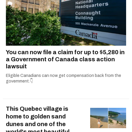
You can now file a claim for up to $5,280 in
a Government of Canada class action
lawsuit
Eligible Canadians can now get compensation back from the
government.👇
This Quebec village is
home to golden sand
dunes and one of the
world's most beautiful