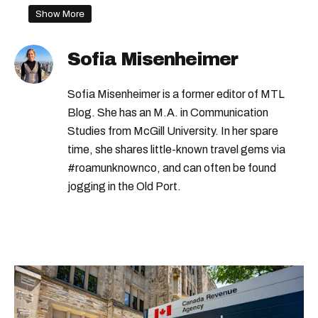
Show More
Sofia Misenheimer
Sofia Misenheimer is a former editor of MTL
Blog. She has an M.A. in Communication
Studies from McGill University. In her spare
time, she shares little-known travel gems via
#roamunknownco, and can often be found
jogging in the Old Port.