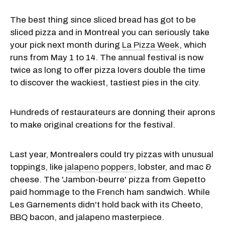
The best thing since sliced bread has got to be
sliced pizza and in Montreal you can seriously take
your pick next month during
La Pizza Week
, which
runs from May 1 to 14. The annual festival is now
twice as long to offer pizza lovers double the time
to discover the wackiest, tastiest pies in the city.
Hundreds of restaurateurs are donning their aprons
to make original creations for the festival.
Last year, Montrealers could try pizzas with unusual
toppings, like
jalapeno poppers
, lobster, and mac &
cheese. The 'Jambon-beurre' pizza from Gepetto
paid hommage to the French ham sandwich. While
Les Garnements didn't hold back with its Cheeto,
BBQ bacon, and jalapeno masterpiece.