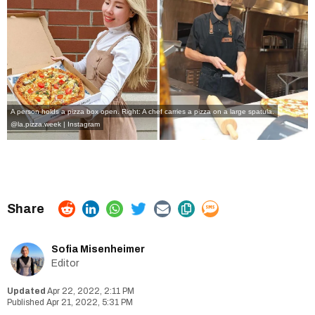
A person holds a pizza box open. Right: A chef carries a pizza on a large spatula.
@la.pizza.week | Instagram
Sofia Misenheimer
Editor
Apr 22, 2022, 2:11 PM
Apr 21, 2022, 5:31 PM