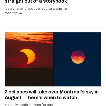
straight out of a storybook
It's a charming spot perfect for a summer
road trip. 🚗
2 eclipses will take over Montreal's sky in
August — here's when to watch
You only needs glasses for one.