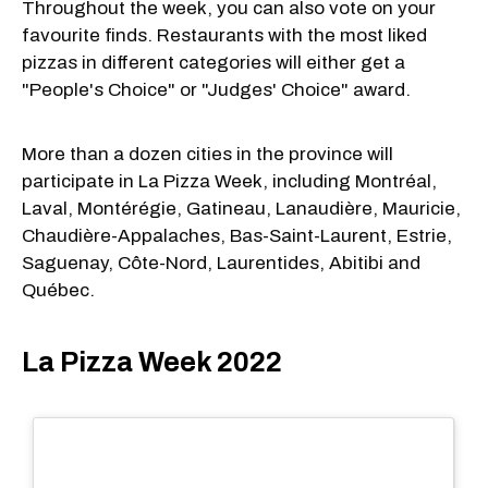
Throughout the week, you can also vote on your
favourite finds. Restaurants with the most liked
pizzas in different categories will either get a
"People's Choice" or "Judges' Choice" award.
More than a dozen cities in the province will
participate in La Pizza Week, including Montréal,
Laval, Montérégie, Gatineau, Lanaudière, Mauricie,
Chaudière-Appalaches, Bas-Saint-Laurent, Estrie,
Saguenay, Côte-Nord, Laurentides, Abitibi and
Québec.
La Pizza Week 2022