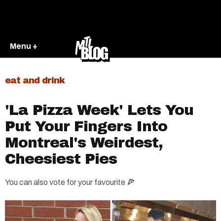
Menu +
eat and drink
'La Pizza Week' Lets You
Put Your Fingers Into
Montreal's Weirdest,
Cheesiest Pies
You can also vote for your favourite 🍕