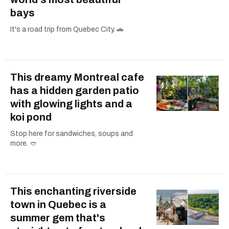
bays
It's a road trip from Quebec City. 🚗
This dreamy Montreal cafe
has a hidden garden patio
with glowing lights and a
koi pond
Stop here for sandwiches, soups and
more. 🥙
This enchanting riverside
town in Quebec is a
summer gem that's