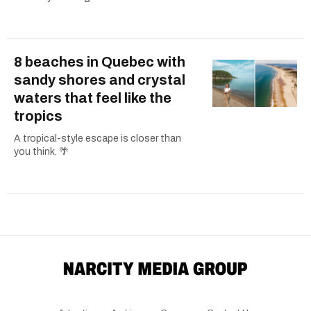
8 beaches in Quebec with
sandy shores and crystal
waters that feel like the
tropics
A tropical-style escape is closer than
you think. 🌴