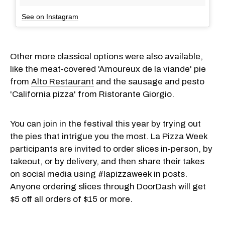
See on Instagram
Other more classical options were also available,
like the meat-covered 'Amoureux de la viande' pie
from
Alto Restaurant
and the sausage and pesto
'California pizza' from Ristorante Giorgio.
You can join in the festival this year by trying out
the pies that intrigue you the most. La Pizza Week
participants are invited to order slices in-person, by
takeout, or by delivery, and then share their takes
on social media using #lapizzaweek in posts.
Anyone ordering slices through DoorDash will get
$5 off all orders of $15 or more.