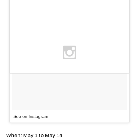
See on Instagram
When: May 1 to May 14