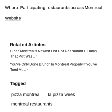
Where: Participating restaurants across Montreal
Website
I Tried Montreal's Newest Hot Pot Restaurant & Damn
That Pot Was ... ›
You've Only Done Brunch In Montreal Properly If You've
Tried At ... ›
Tagged
pizza montreal
la pizza week
montreal restaurants