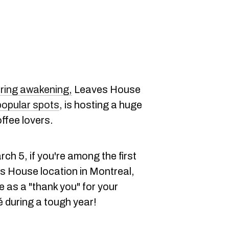
ring awakening,
Leaves House
popular spots
, is hosting a huge
offee lovers.
ch 5, if you're among the first
es House location in Montreal,
te as a "thank you" for your
é during a tough year!