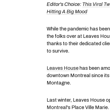
Editor's Choice:
This Viral T
Hitting A Big Mood
While the pandemic has been 
the folks over at Leaves Hou
thanks to their dedicated cli
to survive.
Leaves House
has been amon
downtown Montreal since its f
Montagne.
Last winter, Leaves House
Montreal
's Place Ville Marie