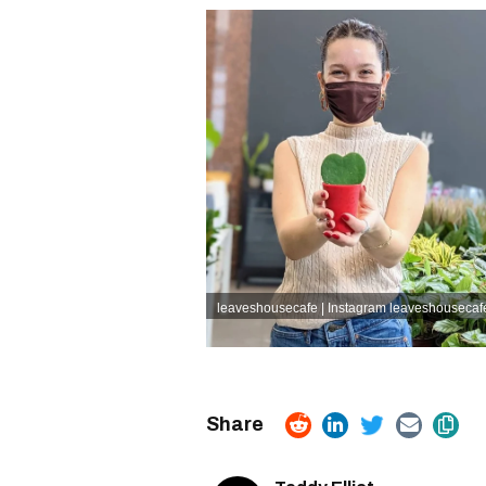
leaveshousecafe | Instagram
leaveshousecafe