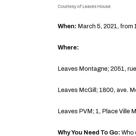
Courtesy of Leaves House
When:
March 5, 2021, from 1
Where:
Leaves Montagne; 2051, rue
Leaves McGill; 1800, ave. M
Leaves PVM; 1, Place Ville 
Why You Need To Go:
Who c