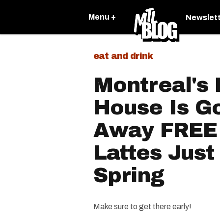
Menu +
Newslet
eat and drink
Montreal's
House Is Go
Away FREE 
Lattes Just
Spring
Make sure to get there early!