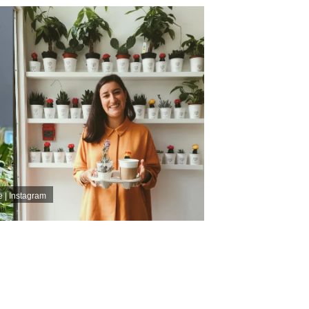
 | Instagram