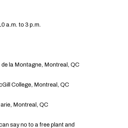
0 a.m. to 3 p.m.
 de la Montagne, Montreal, QC
cGill College, Montreal, QC
Marie, Montreal, QC
an say no to a free plant and