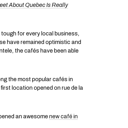
weet About Quebec Is Really
tough for every local business,
se have remained optimistic and
entele, the cafés have been able
g the most popular cafés in
irst location opened on rue de la
 opened an awesome
new café in
.