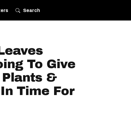
ters
Search
 Leaves
ing To Give
Plants &
 In Time For