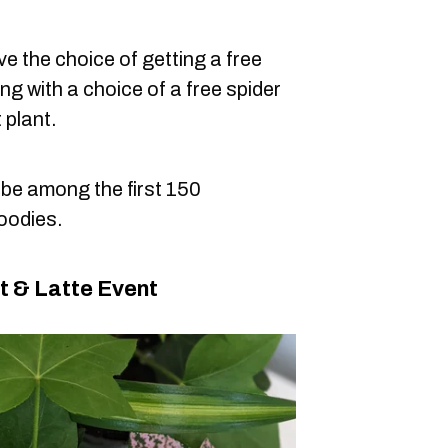
e the choice of getting a free
g with a choice of a free spider
t plant.
o be among the first 150
goodies.
t & Latte Event