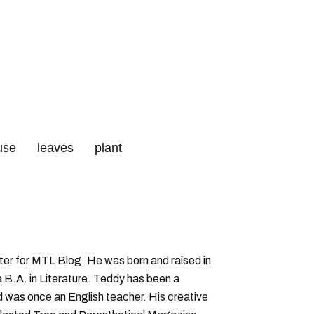
use
leaves
plant
qc
iter for MTL Blog. He was born and raised in
B.A. in Literature. Teddy has been a
nd was once an English teacher. His creative