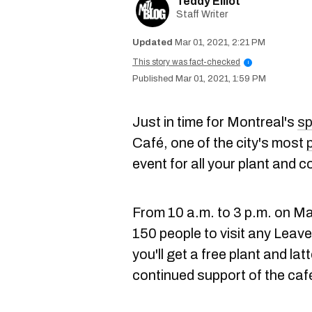
Teddy Elliot
Staff Writer
Mar 01, 2021, 2:21 PM
This story was fact-checked
i
Mar 01, 2021, 1:59 PM
Just in time for Montreal's
sp
Café, one of the city's most
event for all your plant and c
From 10 a.m. to 3 p.m. on Mar
150 people to visit any Leav
you'll get a free plant and lat
continued support of the caf