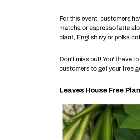
For this event, customers hav
matcha or espresso latte alon
plant, English ivy or polka do
Don't miss out! You'll have t
customers to get your free 
Leaves House Free Plan