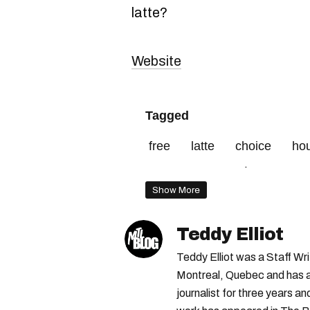
latte?
Website
Tagged
free
latte
choice
ho
montagne
café
event
Show More
Teddy Elliot
Teddy Elliot was a Staff Wr
Montreal, Quebec and has a 
journalist for three years a