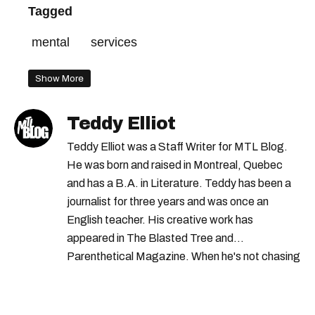
Tagged
mental
services
Show More
Teddy Elliot
Teddy Elliot was a Staff Writer for MTL Blog.
He was born and raised in Montreal, Quebec
and has a B.A. in Literature. Teddy has been a
journalist for three years and was once an
English teacher. His creative work has
appeared in The Blasted Tree and
Parenthetical Magazine. When he's not chasing
scoops, Teddy can be found cheering on Aston
Villa and listening to 80s power ballads. He was
shortlisted for a Digital Publishing Award in