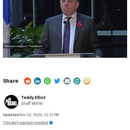
François Legault | Facebook
Teddy Elliot
Staff Writer
Nov 02, 2020, 12:21 PM
This story was fact-checked
i