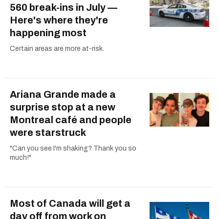
560 break-ins in July —
Here's where they're
happening most
Certain areas are more at-risk.
Ariana Grande made a
surprise stop at a new
Montreal café and people
were starstruck
"Can you see I'm shaking? Thank you so
much!"
Most of Canada will get a
day off from work on