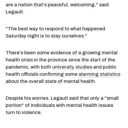
are a nation that's peaceful, welcoming," said
Legault.
"The best way to respond to what happened
Saturday night is to stay ourselves."
There's been some evidence of a growing mental
health crisis in the province since the start of the
pandemic, with both
university studies
and public
health officials confirming some
alarming statistics
about the overall state of mental health.
Despite his worries, Legault said that only a "small
portion" of individuals with mental health issues
turn to violence.