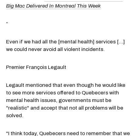
Big Mac Delivered In Montreal This Week
“
Even if we had all the [mental health] services [...]
we could never avoid all violent incidents.
Premier François Legault
Legault mentioned that even though he would like
to see more services offered to Quebecers with
mental health issues, governments must be
"realistic" and accept that not all problems will be
solved.
"I think today, Quebecers need to remember that we