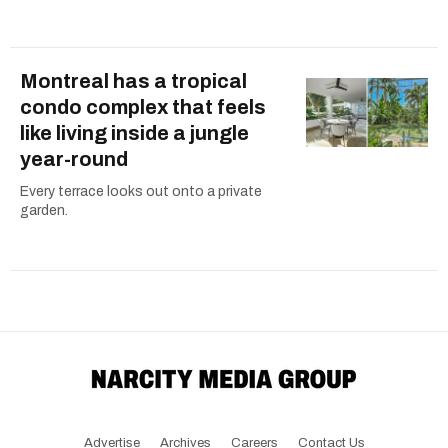
Montreal has a tropical
condo complex that feels
like living inside a jungle
year-round
Every terrace looks out onto a private
garden.
Advertise
Archives
Careers
Contact Us