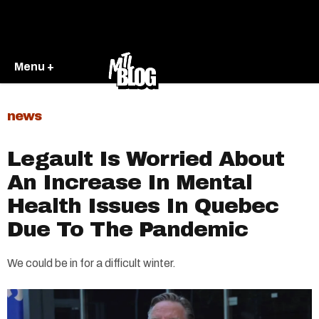
Menu +
news
Legault Is Worried About
An Increase In Mental
Health Issues In Quebec
Due To The Pandemic
We could be in for a difficult winter.