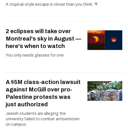
A tropical-style escape is closer than you think. 🌴
2 eclipses will take over
Montreal's sky in August —
here's when to watch
You only needs glasses for one.
A $5M class-action lawsuit
against McGill over pro-
Palestine protests was
just authorized
Jewish students are alleging the
university failed to combat antisemitism
on campus.