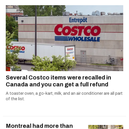
2021.
Several Costco items were recalled in
Canada and you can get a full refund
A toaster oven, a go-kart, milk, and an air conditioner are all part
of the list.
Montreal had more than