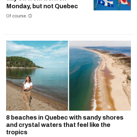
Monday, but not Quebec
Of course. 🙃
8 beaches in Quebec with sandy shores
and crystal waters that feel like the
tropics