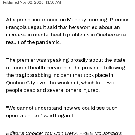
Nov 02, 2020, 11:50 AM
At a
press conference
on Monday morning, Premier
François Legault said that he's worried about an
increase in
mental health problems in Quebec
as a
result of the pandemic.
The premier was speaking broadly about the state
of mental health services in the province following
the tragic
stabbing incident
that took place in
Quebec City over the weekend, which left
two
people dead
and several others injured.
"We cannot understand how we could see such
open violence," said Legault.
Editor's Choice:
You Can Get A FREE McDonald's