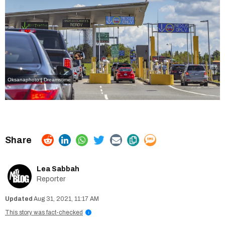
Oksanaphoto | Dreamstime
Lea Sabbah
Reporter
Aug 31, 2021, 11:17 AM
This story was fact-checked
i