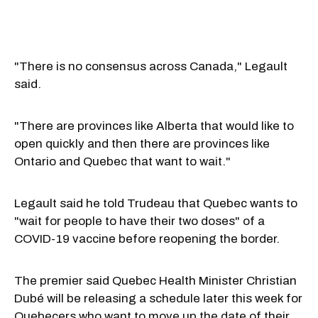
"There is no consensus across Canada," Legault
said.
"There are provinces like Alberta that would like to
open quickly and then there are provinces like
Ontario and Quebec that want to wait."
Legault said he told Trudeau that Quebec wants to
"wait for people to have their two doses" of a
COVID-19 vaccine before reopening the border.
The premier said Quebec Health Minister Christian
Dubé will be releasing a schedule later this week for
Quebecers who want to move up the date of their