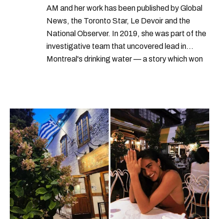
AM and her work has been published by Global
News, the Toronto Star, Le Devoir and the
National Observer. In 2019, she was part of the
investigative team that uncovered lead in
Montreal's drinking water — a story which won
Quebec's Grand Prix Judith-Jasmin. She's a
graduate of the journalism program at
Concordia University.