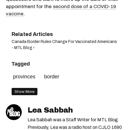
appointment for the
second dose of a COVID-19
vaccine
.
Canada Border Rules Change For Vaccinated Americans
- MTL Blog ›
Tagged
provinces
border
Show More
Lea Sabbah
Lea Sabbah was a Staff Writer for MTL Blog.
Previously, Lea was a radio host on CJLO 1690