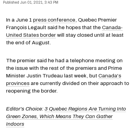
Jun 01, 2021, 3:43 PM
In a June 1
press conference
, Quebec Premier
François Legault said he hopes that the
Canada-
United States border
will stay closed until at least
the end of August.
The premier said he had a telephone meeting on
the issue with the rest of the premiers and Prime
Minister Justin Trudeau last week, but
Canada's
provinces
are currently divided on their approach to
reopening the border.
Editor's Choice:
3 Quebec Regions Are Turning Into
Green Zones, Which Means They Can Gather
Indoors