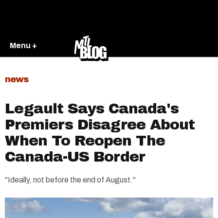
Menu +
news
Legault Says Canada's
Premiers Disagree About
When To Reopen The
Canada-US Border
"Ideally, not before the end of August."