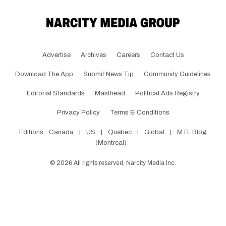
Advertise
Archives
Careers
Contact Us
Download The App
Submit News Tip
Community Guidelines
Editorial Standards
Masthead
Political Ads Registry
Privacy Policy
Terms & Conditions
Editions:
Canada
|
US
|
Québec
|
Global
|
MTL Blog
(Montreal)
©
2026
All rights reserved, Narcity Media Inc.