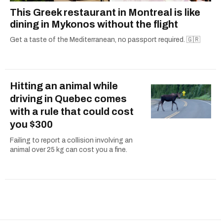
This Greek restaurant in Montreal is like
dining in Mykonos without the flight
Get a taste of the Mediterranean, no passport required. 🇬🇷
Hitting an animal while
driving in Quebec comes
with a rule that could cost
you $300
Failing to report a collision involving an
animal over 25 kg can cost you a fine.