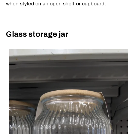
when styled on an open shelf or cupboard.
Glass storage jar