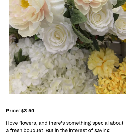
Price: $3.50
I love flowers, and there's something special about
a fresh bouquet. But in the interest of saving