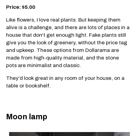
Price: $5.00
Like flowers, I love real plants. But keeping them
alive is a challenge, and there are lots of places in a
house that don't get enough light. Fake plants still
give you the look of greenery, without the price tag
and upkeep. These options from Dollarama are
made from high-quality material, and the stone
pots are minimalist and classic.
They'd look great in any room of your house, on a
table or bookshelf.
Moon lamp