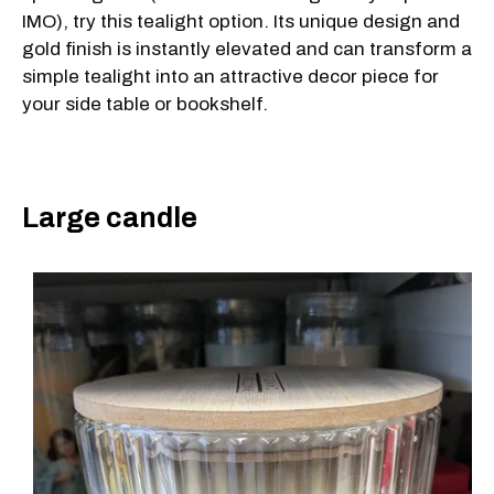
IMO), try this tealight option. Its unique design and
gold finish is instantly elevated and can transform a
simple tealight into an attractive decor piece for
your side table or bookshelf.
Large candle