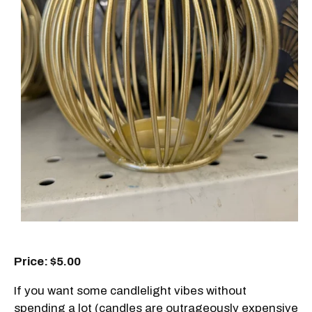
Price: $5.00
If you want some candlelight vibes without
spending a lot (candles are outrageously expensive