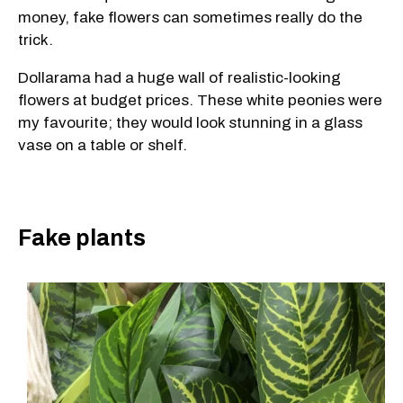
money, fake flowers can sometimes really do the
trick.
Dollarama had a huge wall of realistic-looking
flowers at budget prices. These white peonies were
my favourite; they would look stunning in a glass
vase on a table or shelf.
Fake plants