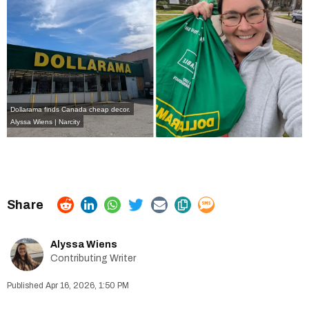
Dollarama finds Canada cheap decor.
Alyssa Wiens | Narcity
Alyssa Wiens
Contributing Writer
Apr 16, 2026, 1:50 PM