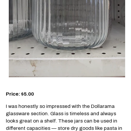
Price: $5.00
I was honestly so impressed with the Dollarama
glassware section. Glass is timeless and always
looks great on a shelf. These jars can be used in
different capacities — store dry goods like pasta in