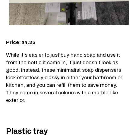
Price: $4.25
While it's easier to just buy hand soap and use it
from the bottle it came in, it just doesn't look as
good. Instead, these minimalist soap dispensers
look effortlessly classy in either your bathroom or
kitchen, and you can refill them to save money.
They come in several colours with a marble-like
exterior.
Plastic tray