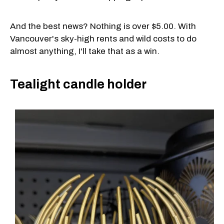
And the best news? Nothing is over $5.00. With
Vancouver's sky-high rents and wild costs to do
almost anything, I'll take that as a win.
Tealight candle holder