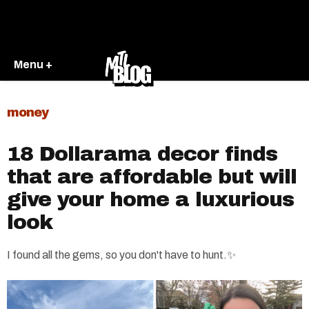
Menu +
money
18 Dollarama decor finds
that are affordable but will
give your home a luxurious
look
I found all the gems, so you don't have to hunt.✨