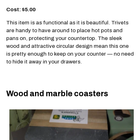
Cost: $5.00
This item is as functional as it is beautiful. Trivets
are handy to have around to place hot pots and
pans on, protecting your countertop. The sleek
wood and attractive circular design mean this one
is pretty enough to keep on your counter — no need
to hide it away in your drawers.
Wood and marble coasters