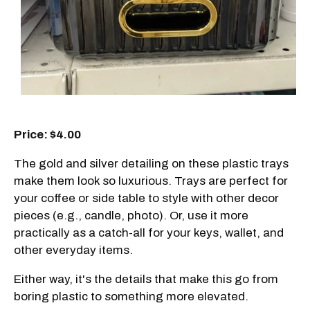
Price: $4.00
The gold and silver detailing on these plastic trays
make them look so luxurious. Trays are perfect for
your coffee or side table to style with other decor
pieces (e.g., candle, photo). Or, use it more
practically as a catch-all for your keys, wallet, and
other everyday items.
Either way, it's the details that make this go from
boring plastic to something more elevated.