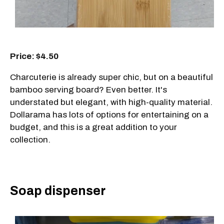
Price: $4.50
Charcuterie is already super chic, but on a beautiful
bamboo serving board? Even better. It's
understated but elegant, with high-quality material.
Dollarama has lots of options for entertaining on a
budget, and this is a great addition to your
collection.
Soap dispenser