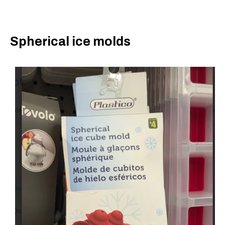
Spherical ice molds