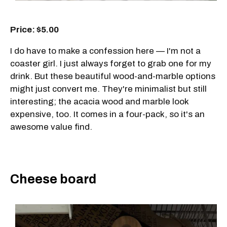
Price: $5.00
I do have to make a confession here — I'm not a
coaster girl. I just always forget to grab one for my
drink. But these beautiful wood-and-marble options
might just convert me. They're minimalist but still
interesting; the acacia wood and marble look
expensive, too. It comes in a four-pack, so it's an
awesome value find.
Cheese board