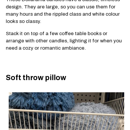
design. They are large, so you can use them for
many hours and the rippled class and white colour
looks so classy.
Stack it on top of a few coffee table books or
arrange with other candles, lighting it for when you
need a cozy or romantic ambiance.
Soft throw pillow