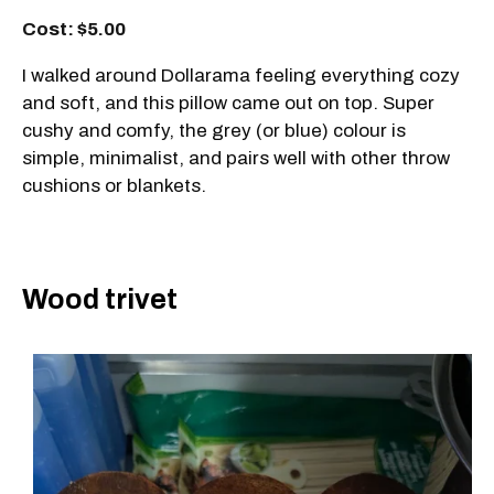
Cost: $5.00
I walked around Dollarama feeling everything cozy
and soft, and this pillow came out on top. Super
cushy and comfy, the grey (or blue) colour is
simple, minimalist, and pairs well with other throw
cushions or blankets.
Wood trivet