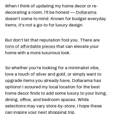
When I think of updating my home decor or re-
decorating a room, I'll be honest —
Dollarama
doesn't
come to mind. Known for budget everyday
items, it's not a go-to for luxury design.
But don't let that reputation fool you. There are
tons of affordable pieces
that can elevate your
home with a more luxurious look.
So whether you're looking for a minimalist vibe,
love a touch of silver and gold, or simply want to
upgrade items you already have, Dollarama has
options! I scoured my local location for the best
home decor finds to add some luxury to your living,
dining, office, and bedroom spaces. While
selections may vary store-by-store, I hope these
can inspire your next shopping trip.