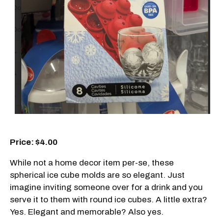
Price: $4.00
While not a home decor item per-se, these
spherical ice cube molds are so elegant. Just
imagine inviting someone over for a drink and you
serve it to them with round ice cubes. A little extra?
Yes. Elegant and memorable? Also yes.