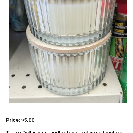
Price: $5.00
These Dollarama candles have a classic, timeless