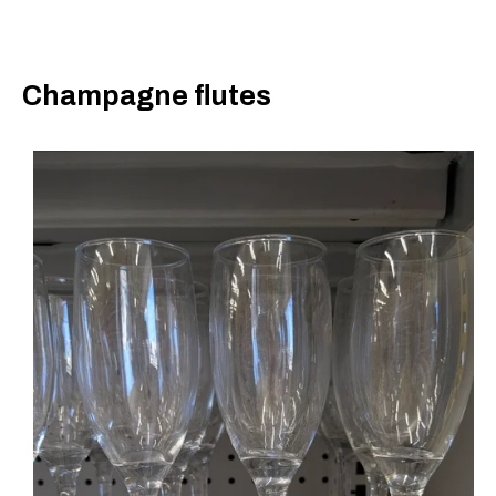
Champagne flutes