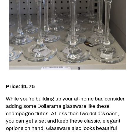
Price: $1.75
While you're building up your at-home bar, consider
adding some Dollarama glassware like these
champagne flutes. At less than two dollars each,
you can get a set and keep these classic, elegant
options on hand. Glassware also looks beautiful