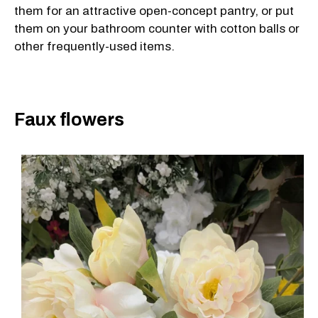
them for an attractive open-concept pantry, or put
them on your bathroom counter with cotton balls or
other frequently-used items.
Faux flowers