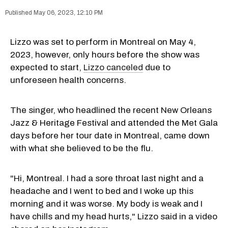
May 06, 2023, 12:10 PM
Lizzo was set to perform in Montreal on May 4,
2023, however, only hours before the show was
expected to start,
Lizzo canceled
due to
unforeseen health concerns.
The singer, who headlined the recent New Orleans
Jazz & Heritage Festival and attended the Met Gala
days before her tour date in Montreal, came down
with what she believed to be the flu.
"Hi, Montreal. I had a sore throat last night and a
headache and I went to bed and I woke up this
morning and it was worse. My body is weak and I
have chills and my head hurts," Lizzo said in a video