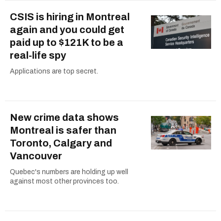
CSIS is hiring in Montreal
again and you could get
paid up to $121K to be a
real-life spy
Applications are top secret.
New crime data shows
Montreal is safer than
Toronto, Calgary and
Vancouver
Quebec's numbers are holding up well
against most other provinces too.