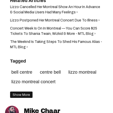
Lizzo Cancelled Her Montreal Show An Hour In Advance
& Social Media Users Had Many Feelings ›
Lizzo Postponed Her Montreal Concert Due To Illness ›
Concert Week Is On In Montreal — You Can Score $25
Tickets To Shania Twain, Wizkid & More - MTL Blog ›
The Weeknd Is Taking Steps To Shed His Famous Alias -
MTL Blog ›
Tagged
bell centre
centre bell
lizzo montreal
lizzo montreal concert
Show More
Mike Chaar