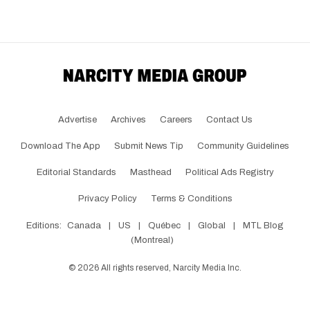
Advertise
Archives
Careers
Contact Us
Download The App
Submit News Tip
Community Guidelines
Editorial Standards
Masthead
Political Ads Registry
Privacy Policy
Terms & Conditions
Editions:
Canada
|
US
|
Québec
|
Global
|
MTL Blog
(Montreal)
©
2026
All rights reserved, Narcity Media Inc.