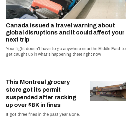
Canada issued a travel warning about
global disruptions and it could affect your
next trip
Your flight doesn't have to go anywhere near the Middle East to
get caught up in what's happening there right now.
This Montreal grocery
store got its permit
suspended after racking
up over $8K in fines
It got three fines in the past year alone.