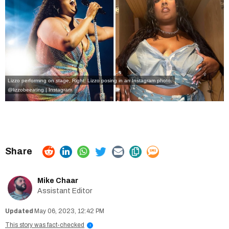
Lizzo performing on stage, Right: Lizzo posing in an Instagram photo.
@lizzobeeating | Instagram
Mike Chaar
Assistant Editor
May 06, 2023, 12:42 PM
This story was fact-checked
i