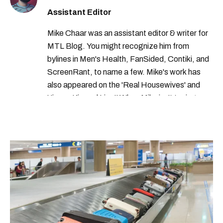
Assistant Editor
Mike Chaar was an assistant editor & writer for
MTL Blog. You might recognize him from
bylines in Men's Health, FanSided, Contiki, and
ScreenRant, to name a few. Mike's work has
also appeared on the 'Real Housewives' and
'Jimmy Kimmel Live!' When Mike isn't typing
away, you can find him at his fave sushi spot,
listening to one of Mariah Carey's 19 number-
one hits or creating content.