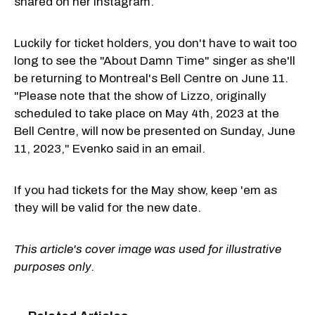
shared on her Instagram.
Luckily for ticket holders, you don't have to wait too
long to see the "About Damn Time" singer as she'll
be returning to Montreal's Bell Centre on June 11.
"Please note that the show of Lizzo, originally
scheduled to take place on May 4th, 2023 at the
Bell Centre, will now be presented on Sunday, June
11, 2023," Evenko said in an email.
If you had tickets for the May show, keep 'em as
they will be valid for the new date.
This article's cover image was used for illustrative
purposes only.