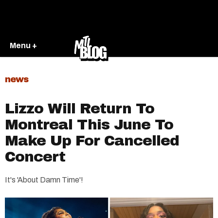
Menu +
news
Lizzo Will Return To
Montreal This June To
Make Up For Cancelled
Concert
It's 'About Damn Time'!