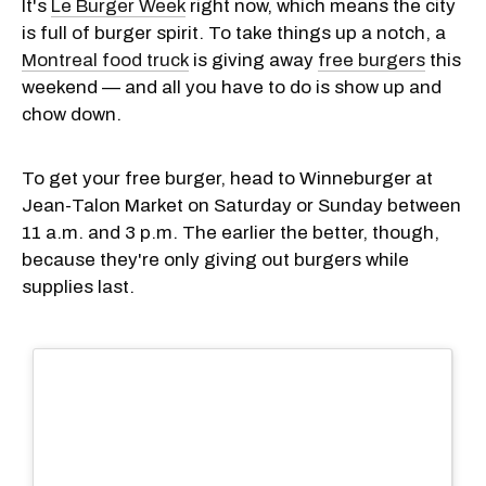
It's
Le Burger Week
right now, which means the city
is full of burger spirit. To take things up a notch, a
Montreal food truck
is giving away
free burgers
this
weekend — and all you have to do is show up and
chow down.
To get your free burger, head to Winneburger at
Jean-Talon Market on Saturday or Sunday between
11 a.m. and 3 p.m. The earlier the better, though,
because they're only giving out burgers while
supplies last.