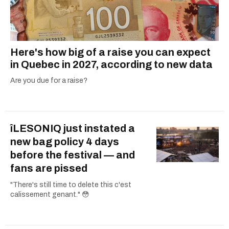
Here's how big of a raise you can expect
in Quebec in 2027, according to new data
Are you due for a raise?
îLESONIQ just instated a
new bag policy 4 days
before the festival — and
fans are pissed
"There's still time to delete this c'est
calissement genant." 😳