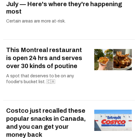
July — Here's where they're happening
most
Certain areas are more at-risk.
This Montreal restaurant
is open 24 hrs and serves
over 30 kinds of poutine
A spot that deserves to be on any
foodie's bucket list. 🇨🇦
Costco just recalled these
popular snacks in Canada,
and you can get your
money back