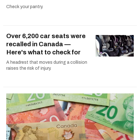
Check your pantry.
Over 6,200 car seats were
recalled in Canada —
Here's what to check for
A headrest that moves during a collision
raises the risk of injury.