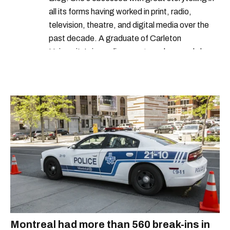
all its forms having worked in print, radio,
television, theatre, and digital media over the
past decade. A graduate of Carleton
University’s journalism program, her words have
appeared in The Globe and Mail, the Toronto
Star, The Kit, VICE, Salon, Foodism TO & more
— covering everything from cam girls to
COVID-19. Ilana can usually be found with her
dog André, tracking down Montreal’s prettiest
ruelles vertes and tastiest treats.
Montreal had more than 560 break-ins in