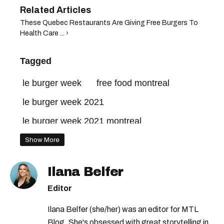
These Quebec Restaurants Are Giving Free Burgers To
Health Care ... ›
Tagged
le burger week
free food montreal
le burger week 2021
le burger week 2021 montreal
jean-talon market
Show More
what to do in montreal this weekend
Ilana Belfer
Editor
Ilana Belfer (she/her) was an editor for MTL
Blog. She's obsessed with great storytelling in