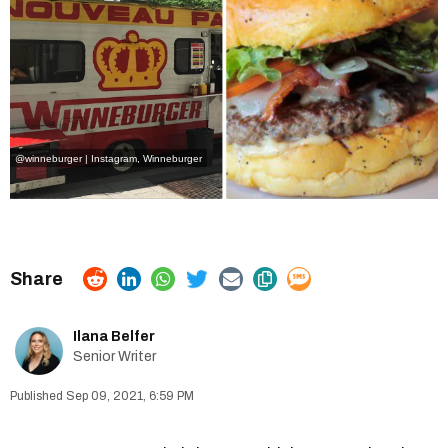
@winneburger | Instagram
, Winneburger
Ilana Belfer
Senior Writer
Sep 09, 2021, 6:59 PM