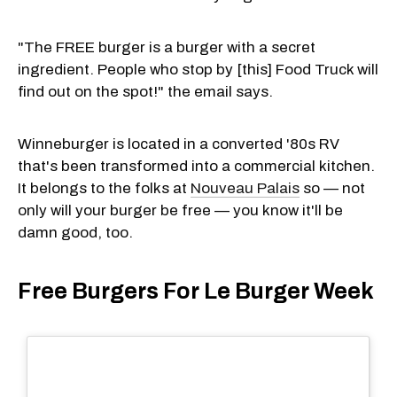
"The FREE burger is a burger with a secret
ingredient. People who stop by [this] Food Truck will
find out on the spot!" the email says.
Winneburger is located in a converted '80s RV
that's been transformed into a commercial kitchen.
It belongs to the folks at
Nouveau Palais
so — not
only will your burger be free — you know it'll be
damn good, too.
Free Burgers For Le Burger Week