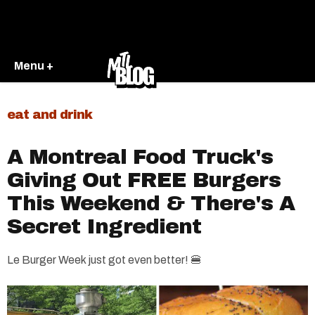
Menu +
eat and drink
A Montreal Food Truck's
Giving Out FREE Burgers
This Weekend & There's A
Secret Ingredient
Le Burger Week just got even better! 🍔