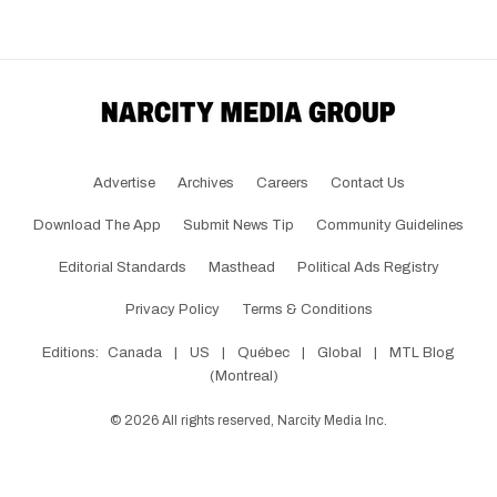
Advertise
Archives
Careers
Contact Us
Download The App
Submit News Tip
Community Guidelines
Editorial Standards
Masthead
Political Ads Registry
Privacy Policy
Terms & Conditions
Editions:
Canada
|
US
|
Québec
|
Global
|
MTL Blog
(Montreal)
©
2026
All rights reserved, Narcity Media Inc.