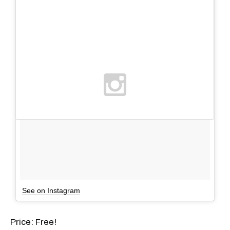
See on Instagram
Price: Free!