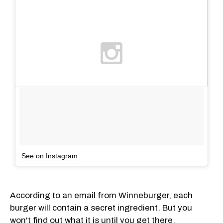
See on Instagram
According to an email from Winneburger, each
burger will contain a secret ingredient. But you
won't find out what it is until you get there.