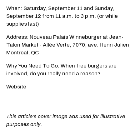
When: Saturday, September 11 and Sunday,
September 12 from 11 a.m. to 3 p.m. (or while
supplies last)
Address: Nouveau Palais Winneburger at Jean-
Talon Market - Allée Verte, 7070, ave. Henri Julien,
Montreal, QC
Why You Need To Go: When free burgers are
involved, do you really need a reason?
Website
This article's cover image was used for illustrative
purposes only.