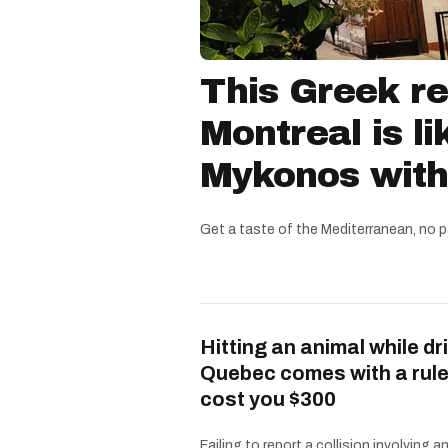
This Greek re
Montreal is li
Mykonos witho
Get a taste of the Mediterranean, no p
Hitting an animal while dri
Quebec comes with a rule
cost you $300
Failing to report a collision involving a