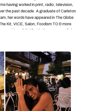
forms having worked in print, radio, television,
over the past decade. A graduate of Carleton
gram, her words have appeared in The Globe
, The Kit, VICE, Salon, Foodism TO & more
cam girls to COVID-19. Ilana can usually be
acking down Montreal’s prettiest ruelles