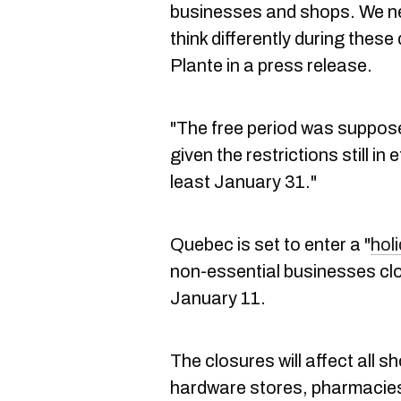
businesses and shops. We ne
think differently during these 
Plante in a press release.
"The free period was suppos
given the restrictions still in e
least January 31."
Quebec is set to enter a "
hol
non-essential businesses cl
January 11.
The closures will affect all 
hardware stores, pharmacies