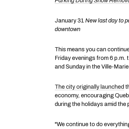
Parking During Snow Removal
January 31
New last day to p
downtown
This means you can continue t
Friday evenings from 6 p.m. t
and Sunday in the Ville-Mari
The city originally launched
th
economy, encouraging Quebe
during the holidays amid the
"We continue to do everything