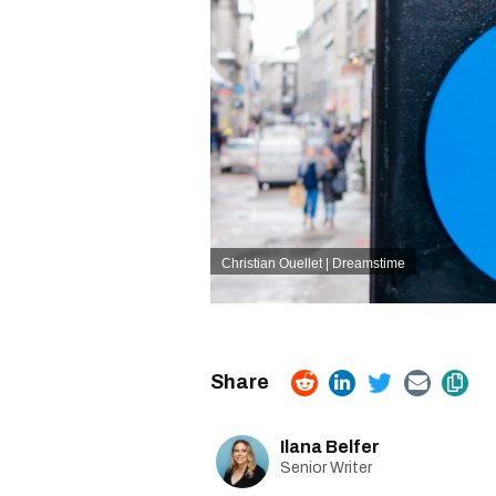
Christian Ouellet | Dreamstime
Ilana Belfer
Senior Writer