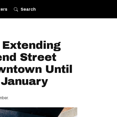
ters
Search
 Extending
nd Street
wntown Until
 January
ember.