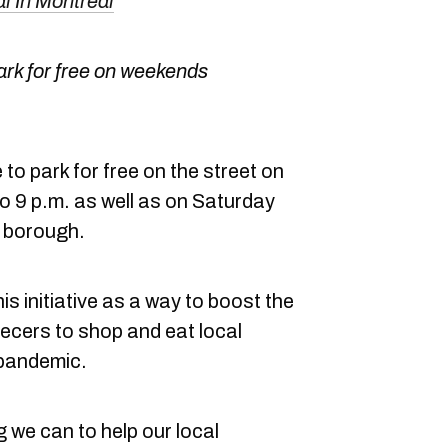
 In Montreal
ark for free on weekends
o park for free on the street on
o 9 p.m. as well as on Saturday
e borough.
is initiative as a way to boost the
cers to shop and eat local
 pandemic.
 we can to help our local