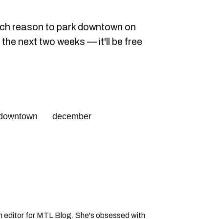
uch reason to park downtown on
the next two weeks — it'll be free
downtown
december
an editor for MTL Blog. She's obsessed with