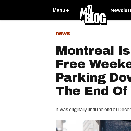
Menu +
Newslet
news
Montreal Is
Free Weeke
Parking Do
The End Of
It was originally until the end of Dec