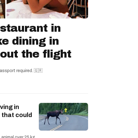
staurant in
ke dining in
ut the flight
assport required. 🇬🇷
ving in
 that could
n animal over 25 kg