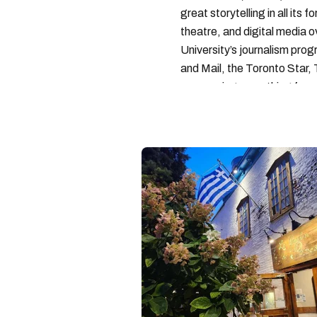
great storytelling in all its 
theatre, and digital media 
University’s journalism pro
and Mail, the Toronto Star
— covering everything from 
found with her dog André, tr
vertes and tastiest treats.