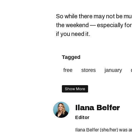
So while there may not be m
the weekend — especially for 
if you need it.
Tagged
free
stores
january
parking
initiative
31
Show More
Ilana Belfer
Editor
Ilana Belfer (she/her) was 