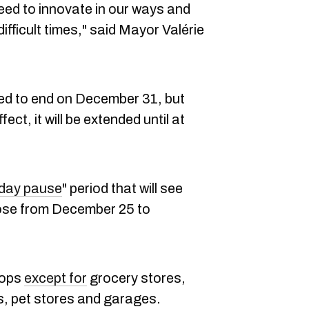
ed to innovate in our ways and
difficult times," said Mayor Valérie
ed to end on December 31, but
ffect, it will be extended until at
iday pause
" period that will see
ose from December 25 to
shops
except for
grocery stores,
, pet stores and garages.