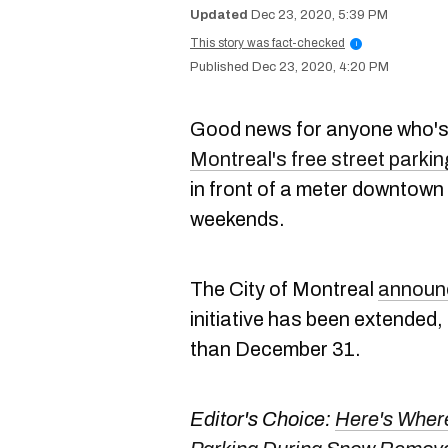
Dec 23, 2020, 5:39 PM
This story was fact-checked
i
Dec 23, 2020, 4:20 PM
Good news for anyone who's
Montreal's free street parkin
in front of a meter downtown 
weekends.
The City of Montreal
announ
initiative has been extended, 
than December 31.
Editor's Choice:
Here's Wher