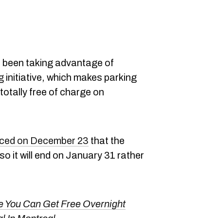
 been taking advantage of
g
initiative, which makes parking
totally free of charge on
ced on December 23
that the
so it will end on January 31 rather
e You Can Get Free Overnight